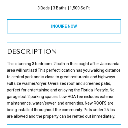
3 Beds
3 Baths
1,500 Sq.Ft.
INQUIRE NOW
DESCRIPTION
This stunning 3 bedroom, 2 bath in the sought after Jacaranda
area will not last! This perfect location has you walking distance
to central park and is close to great resturants and highways.
Full size washer/dryer. Oversized roof and screened patio,
perfect for entertaining and enjoying the Florida lifestyle. No
garage but 2 parking spaces. Low HOA fee includes exterior
maintenance, water/sewer, and amenities. New ROOFS are
being installed throughout the community. Pets under 25 lbs
are allowed and the property can be rented out immediately.