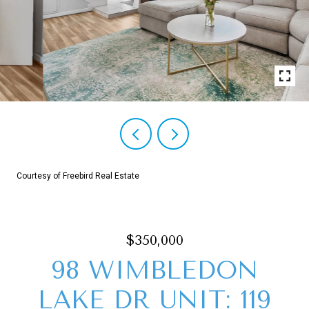
Courtesy of Freebird Real Estate
$350,000
98 WIMBLEDON
LAKE DR UNIT: 119