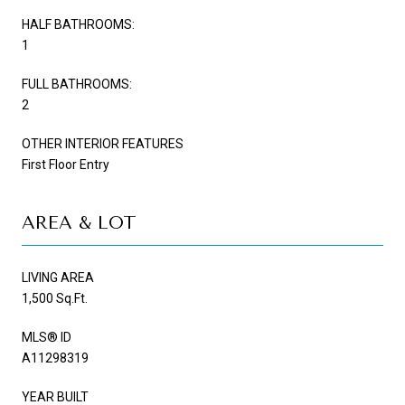
HALF BATHROOMS:
1
FULL BATHROOMS:
2
OTHER INTERIOR FEATURES
First Floor Entry
AREA & LOT
LIVING AREA
1,500 Sq.Ft.
MLS® ID
A11298319
YEAR BUILT