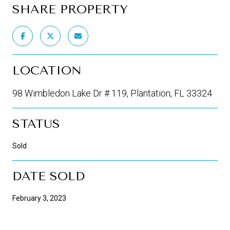
SHARE PROPERTY
LOCATION
98 Wimbledon Lake Dr # 119, Plantation, FL 33324
STATUS
Sold
DATE SOLD
February 3, 2023