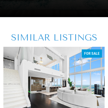
SIMILAR LISTINGS
FOR SALE