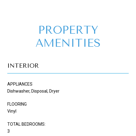
PROPERTY
AMENITIES
INTERIOR
APPLIANCES
Dishwasher, Disposal, Dryer
FLOORING
Vinyl
TOTAL BEDROOMS:
3