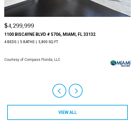
$3,198,000
$
10621 GRAY HAWK STREET STREET, PLANTATION, FL 33324
8
4 BEDS
6 BATHS
5,513 SQ.FT.
4
Courtesy of Compass Florida, LLC
Co
VIEW ALL