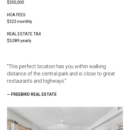
$350,000
HOA FEES
$323 monthly
REAL ESTATE TAX
$3,089 yearly
"This perfect location has you within walking
distance of the central park and is close to great
restaurants and highways."
— FREEBIRD REAL ESTATE