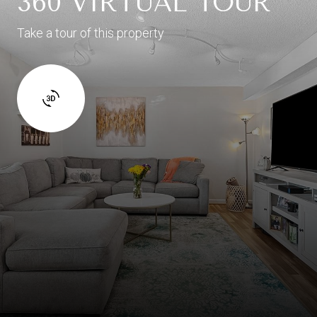
360 VIRTUAL TOUR
Take a tour of this property