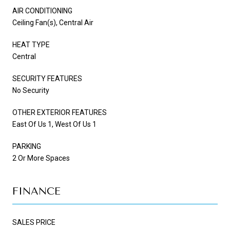
AIR CONDITIONING
Ceiling Fan(s), Central Air
HEAT TYPE
Central
SECURITY FEATURES
No Security
OTHER EXTERIOR FEATURES
East Of Us 1, West Of Us 1
PARKING
2 Or More Spaces
FINANCE
SALES PRICE