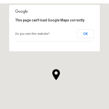
This page can't load Google Maps correctly.
OK
Do you own this website?