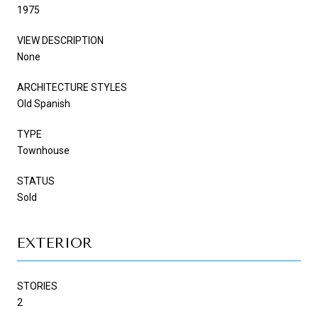
1975
VIEW DESCRIPTION
None
ARCHITECTURE STYLES
Old Spanish
TYPE
Townhouse
STATUS
Sold
EXTERIOR
STORIES
2