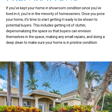
If you’ve kept your home in showroom condition since you’ve
lived in it, you’re in the minority of homeowners. Once you price
your home, it’s time to start getting it ready to be shown to
potential buyers. This includes getting rid of clutter,
depersonalizing the space so that buyers can envision
themselves in the space, making any small repairs, and doing a
deep clean to make sure your home is in pristine condition.