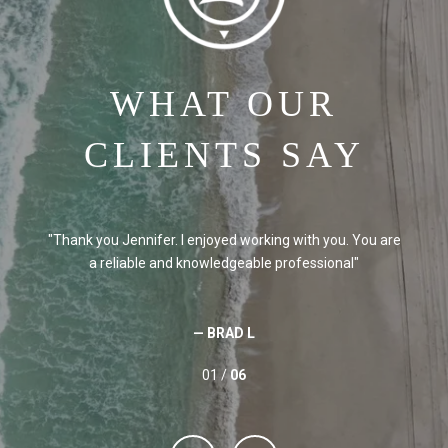
WHAT OUR
CLIENTS SAY
e
Thank you Jennifer. I enjoyed working with you. You are
a reliable and knowledgeable professional
— BRAD L
01 /
06