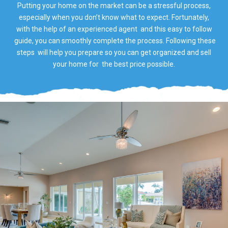
Putting your home on the market can be a stressful process,
especially when you don’t know what to expect. Fortunately,
with the help of an experienced agent and this easy to follow
guide, you can smoothly complete the process. Following these
steps will help you prepare so you can get organized and sell
your home for the best price possible.​​​​​​​