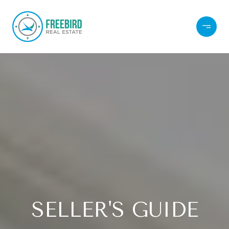
SELLER'S GUIDE