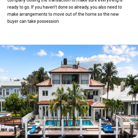
ready to go. If you haven’t done so already, you also need to
make arrangements to move out of the home so the new
buyer can take possession.