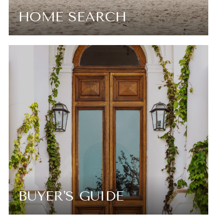
HOME SEARCH
BUYER'S GUIDE