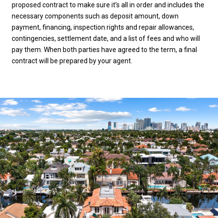
proposed contract to make sure it’s all in order and includes the
necessary components such as deposit amount, down
payment, financing, inspection rights and repair allowances,
contingencies, settlement date, and a list of fees and who will
pay them. When both parties have agreed to the term, a final
contract will be prepared by your agent.