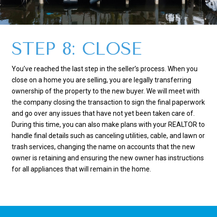
STEP 8: CLOSE
You’ve reached the last step in the seller’s process. When you
close on a home you are selling, you are legally transferring
ownership of the property to the new buyer. We will meet with
the company closing the transaction to sign the final paperwork
and go over any issues that have not yet been taken care of.
During this time, you can also make plans with your REALTOR to
handle final details such as canceling utilities, cable, and lawn or
trash services, changing the name on accounts that the new
owner is retaining and ensuring the new owner has instructions
for all appliances that will remain in the home.