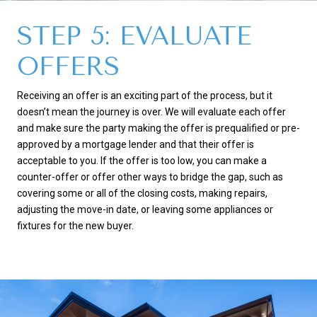
STEP 5: EVALUATE
OFFERS
Receiving an offer is an exciting part of the process, but it
doesn’t mean the journey is over. We will evaluate each offer
and make sure the party making the offer is prequalified or pre-
approved by a mortgage lender and that their offer is
acceptable to you. If the offer is too low, you can make a
counter-offer or offer other ways to bridge the gap, such as
covering some or all of the closing costs, making repairs,
adjusting the move-in date, or leaving some appliances or
fixtures for the new buyer.