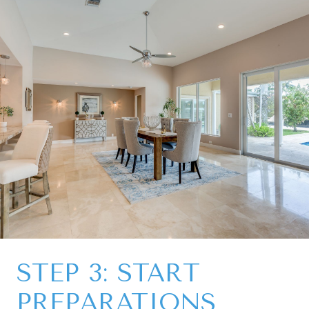
STEP 3: START
PREPARATIONS