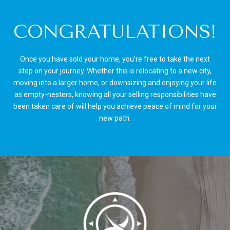
CONGRATULATIONS!
Once you have sold your home, you’re free to take the next
step on your journey. Whether this is relocating to a new city,
moving into a larger home, or downsizing and enjoying your life
as empty-nesters, knowing all your selling responsibilities have
been taken care of will help you achieve peace of mind for your
new path.