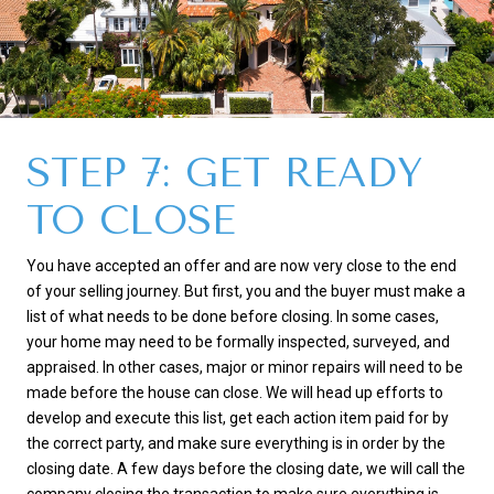
STEP 7: GET READY
TO CLOSE
You have accepted an offer and are now very close to the end
of your selling journey. But first, you and the buyer must make a
list of what needs to be done before closing. In some cases,
your home may need to be formally inspected, surveyed, and
appraised. In other cases, major or minor repairs will need to be
made before the house can close. We will head up efforts to
develop and execute this list, get each action item paid for by
the correct party, and make sure everything is in order by the
closing date. A few days before the closing date, we will call the
company closing the transaction to make sure everything is