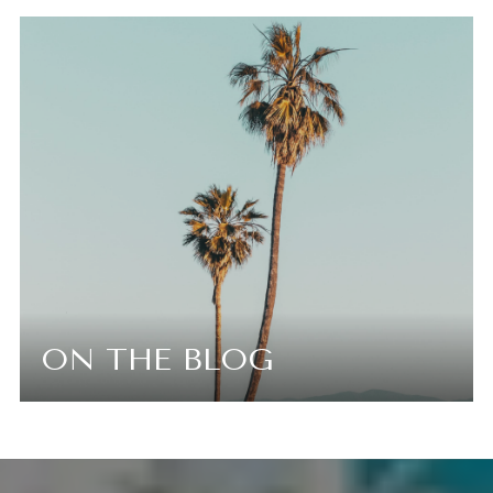
ON THE BLOG