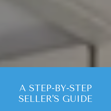
A STEP-BY-STEP
SELLER'S GUIDE