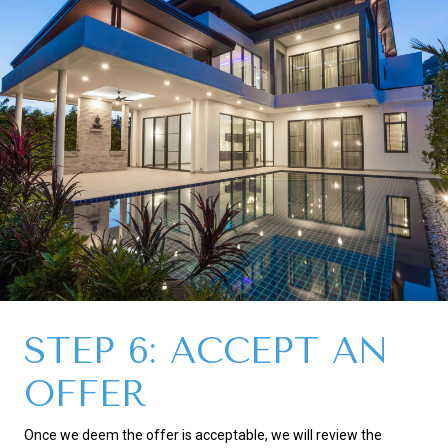
STEP 6: ACCEPT AN
OFFER
Once we deem the offer is acceptable, we will review the