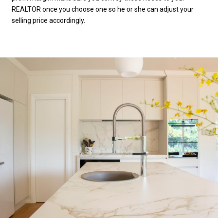
REALTOR once you choose one so he or she can adjust your
selling price accordingly.