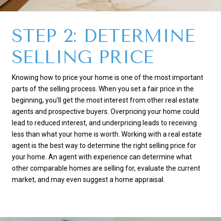
STEP 2: DETERMINE
SELLING PRICE
Knowing how to price your home is one of the most important
parts of the selling process. When you set a fair price in the
beginning, you’ll get the most interest from other real estate
agents and prospective buyers. Overpricing your home could
lead to reduced interest, and underpricing leads to receiving
less than what your home is worth. Working with a real estate
agent is the best way to determine the right selling price for
your home. An agent with experience can determine what
other comparable homes are selling for, evaluate the current
market, and may even suggest a home appraisal.