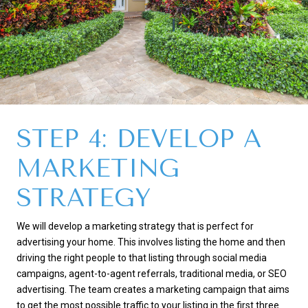
STEP 4: DEVELOP A
MARKETING
STRATEGY
We will develop a marketing strategy that is perfect for
advertising your home. This involves listing the home and then
driving the right people to that listing through social media
campaigns, agent-to-agent referrals, traditional media, or SEO
advertising. The team creates a marketing campaign that aims
to get the most possible traffic to your listing in the first three