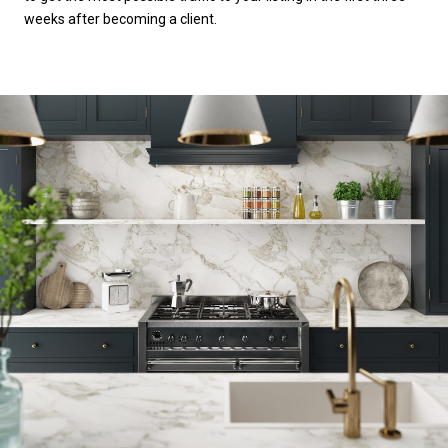
weeks after becoming a client.