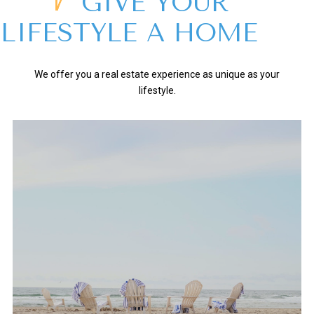
GIVE YOUR
LIFESTYLE A HOME
We offer you a real estate experience as unique as your
lifestyle.