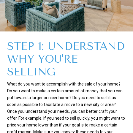
STEP 1: UNDERSTAND
WHY YOU'RE
SELLING
What do you want to accomplish with the sale of your home?
Do you want to make a certain amount of money that you can
put toward a larger or nicer home? Do you need to sell it as
soon as possible to facilitate a move to a new city or area?
Once you understand your needs, you can better craft your
offer. For example, if you need to sell quickly, you might want to
price your home lower than if your goal is to make a certain
profit margin. Make sure you convey these needs to your