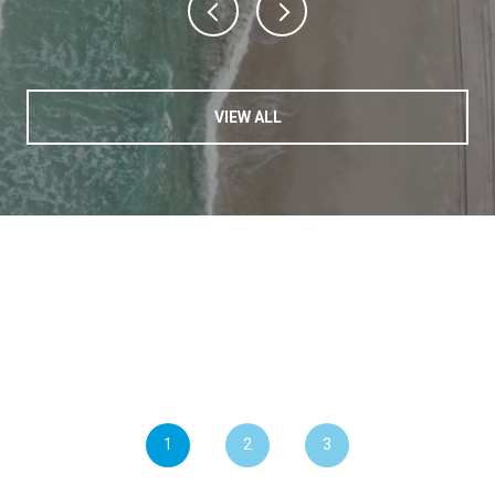
VIEW ALL
1
2
3