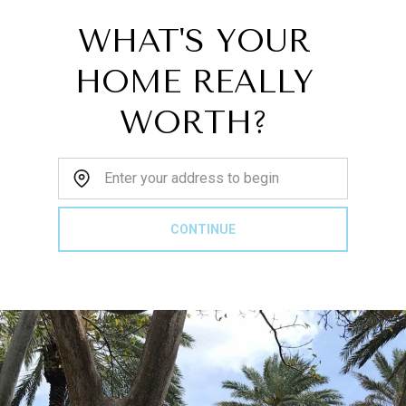
WHAT'S YOUR
HOME REALLY
WORTH?
Home Address:
CONTINUE