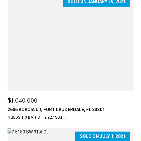
SOLD ON JANUARY 29, 2021
$1,040,000
2606 ACACIA CT, FORT LAUDERDALE, FL 33301
4 BEDS
3 BATHS
2,927 SQ.FT.
SOLD ON JULY 1, 2021