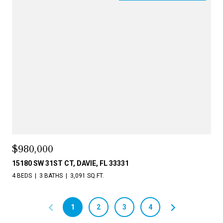
$980,000
15180 SW 31ST CT, DAVIE, FL 33331
4 BEDS
3 BATHS
3,091 SQ.FT.
1
2
3
4