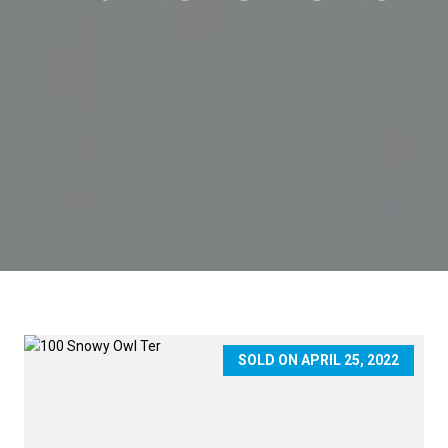
SOLD ON APRIL 25, 2022