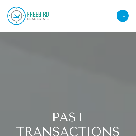
PAST
TRANSACTIONS