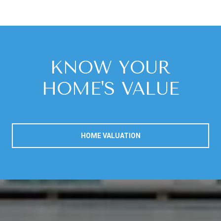
KNOW YOUR
HOME'S VALUE
HOME VALUATION