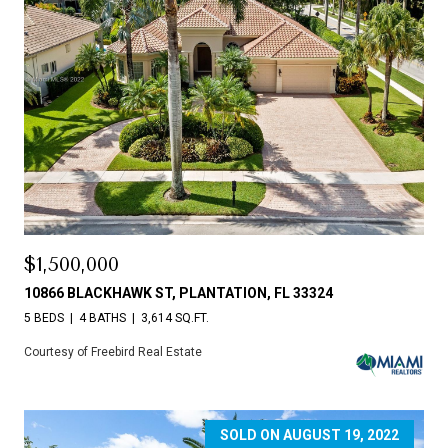
$1,500,000
10866 BLACKHAWK ST, PLANTATION, FL 33324
5 BEDS
4 BATHS
3,614 SQ.FT.
Courtesy of Freebird Real Estate
SOLD ON AUGUST 19, 2022