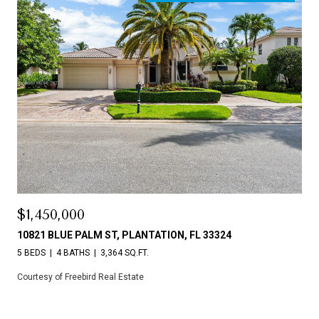
$1,450,000
10821 BLUE PALM ST, PLANTATION, FL 33324
5 BEDS
4 BATHS
3,364 SQ.FT.
Courtesy of Freebird Real Estate