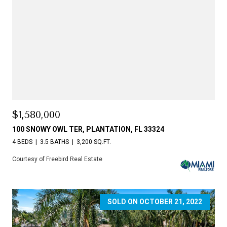
$1,580,000
100 SNOWY OWL TER, PLANTATION, FL 33324
4 BEDS
3.5 BATHS
3,200 SQ.FT.
Courtesy of Freebird Real Estate
SOLD ON OCTOBER 21, 2022