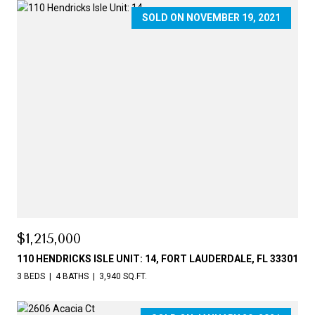
SOLD ON NOVEMBER 19, 2021
$1,215,000
110 HENDRICKS ISLE UNIT: 14, FORT LAUDERDALE, FL 33301
3 BEDS
4 BATHS
3,940 SQ.FT.