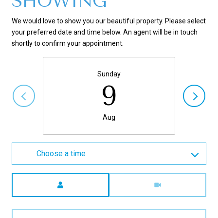
SHOWING
We would love to show you our beautiful property. Please select
your preferred date and time below. An agent will be in touch
shortly to confirm your appointment.
Sunday
9
Aug
Choose a time
Meeting Type