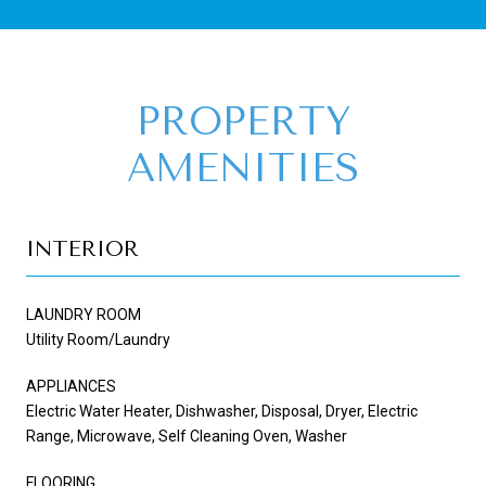
PROPERTY
AMENITIES
INTERIOR
LAUNDRY ROOM
Utility Room/Laundry
APPLIANCES
Electric Water Heater, Dishwasher, Disposal, Dryer, Electric
Range, Microwave, Self Cleaning Oven, Washer
FLOORING