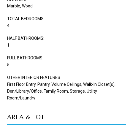
Marble, Wood
TOTAL BEDROOMS:
4
HALF BATHROOMS:
1
FULL BATHROOMS:
5
OTHER INTERIOR FEATURES
First Floor Entry, Pantry, Volume Ceilings, Walk-In Closet(s),
Den/Library/Office, Family Room, Storage, Utility
Room/Laundry
AREA & LOT