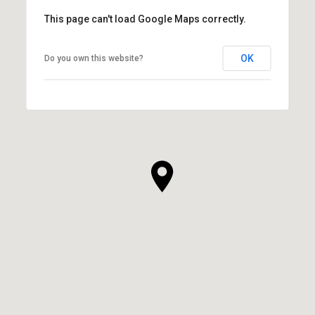
This page can't load Google Maps correctly.
OK
Do you own this website?