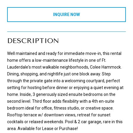
INQUIRE NOW
DESCRIPTION
Well maintained and ready for immediate move-in, this rental
home offers a low-maintenance lifestyle in one of Ft.
Lauderdale's most walkable neighborhoods, Colee Hammock.
Dining, shopping, and nightlife just one block away. Step
through the private gate into a welcoming courtyard, perfect
setting for hosting before dinner or enjoying a quiet evening at
home. Inside, 3 generously sized ensuite bedrooms on the
second level. Third floor adds flexibility with a 4th en-suite
bedroom ideal for office, fitness studio, or creative space.
Rooftop terrace w/ downtown views, retreat for sunset
cocktails or relaxed weekends. Pool & 2 car garage, rare in this
area. Available for Lease or Purchase!