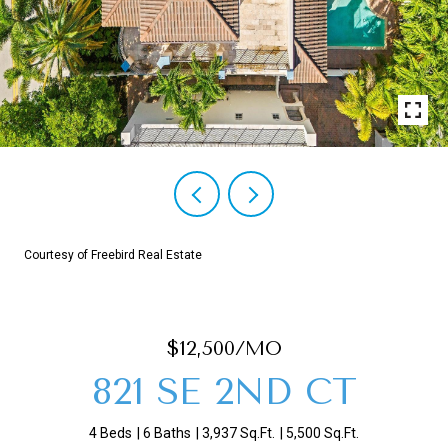
Courtesy of Freebird Real Estate
$12,500/MO
821 SE 2ND CT
4 Beds
6 Baths
3,937 Sq.Ft.
5,500 Sq.Ft.