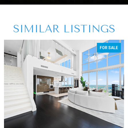
SIMILAR LISTINGS
FOR SALE