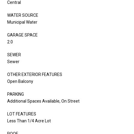
Central
WATER SOURCE
Municipal Water
GARAGE SPACE
2.0
SEWER
Sewer
OTHER EXTERIOR FEATURES
Open Balcony
PARKING
Additional Spaces Available, On Street
LOT FEATURES
Less Than 1/4 Acre Lot
ROOF