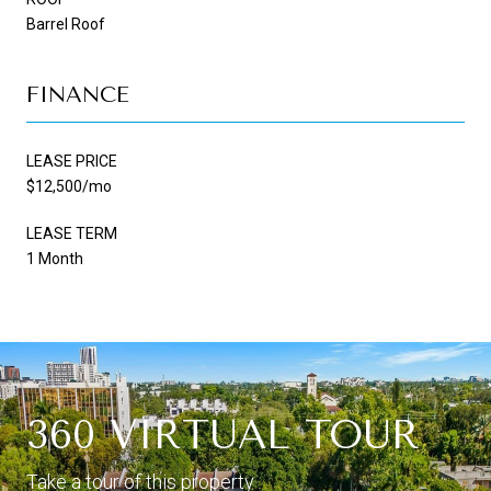
Barrel Roof
FINANCE
LEASE PRICE
$12,500/mo
LEASE TERM
1 Month
360 VIRTUAL TOUR
Take a tour of this property