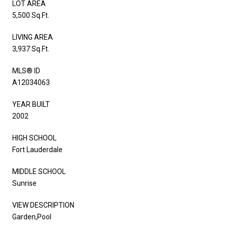
LOT AREA
5,500 Sq.Ft.
LIVING AREA
3,937 Sq.Ft.
MLS® ID
A12034063
YEAR BUILT
2002
HIGH SCHOOL
Fort Lauderdale
MIDDLE SCHOOL
Sunrise
VIEW DESCRIPTION
Garden,Pool