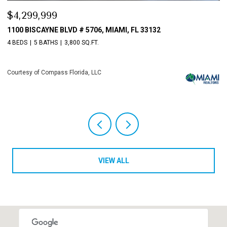
$3,198,000
$
10621 GRAY HAWK STREET STREET, PLANTATION, FL 33324
8
4 BEDS
6 BATHS
5,513 SQ.FT.
4 
Courtesy of Compass Florida, LLC
Co
VIEW ALL