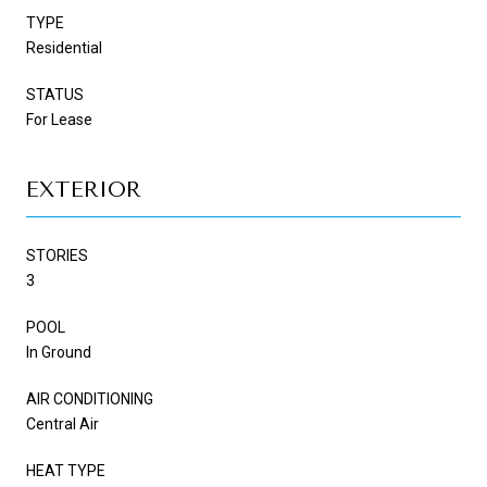
TYPE
Residential
STATUS
For Lease
EXTERIOR
STORIES
3
POOL
In Ground
AIR CONDITIONING
Central Air
HEAT TYPE