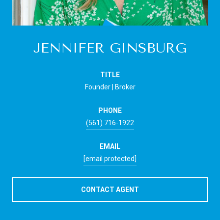
JENNIFER GINSBURG
TITLE
Founder | Broker
PHONE
(561) 716-1922
EMAIL
[email protected]
CONTACT AGENT