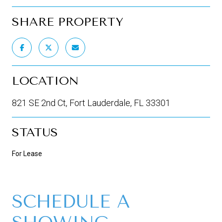
SHARE PROPERTY
LOCATION
821 SE 2nd Ct, Fort Lauderdale, FL 33301
STATUS
For Lease
SCHEDULE A