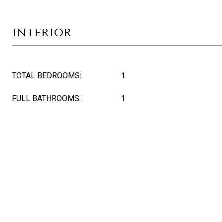
INTERIOR
TOTAL BEDROOMS:
1
FULL BATHROOMS:
1