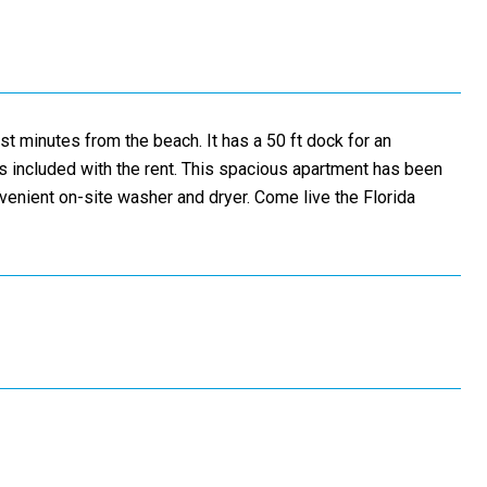
st minutes from the beach. It has a 50 ft dock for an
 is included with the rent. This spacious apartment has been
venient on-site washer and dryer. Come live the Florida