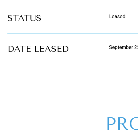
STATUS
Leased
DATE LEASED
September 2
PR