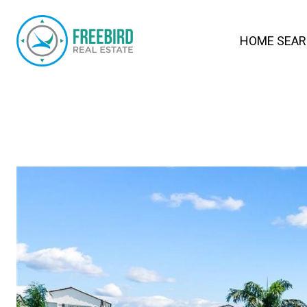
HOME SEA