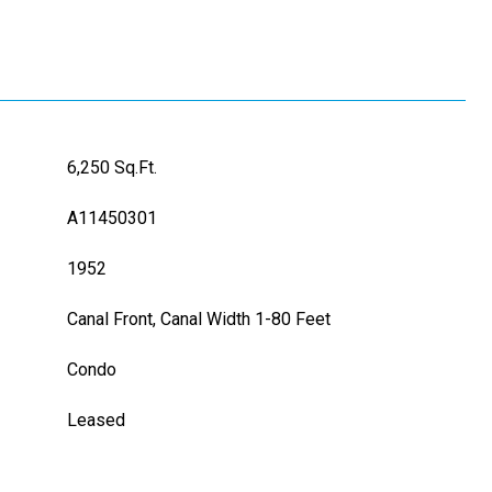
6,250 Sq.Ft.
A11450301
1952
Canal Front, Canal Width 1-80 Feet
Condo
Leased