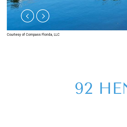
Courtesy of Compass Florida, LLC
92 HE