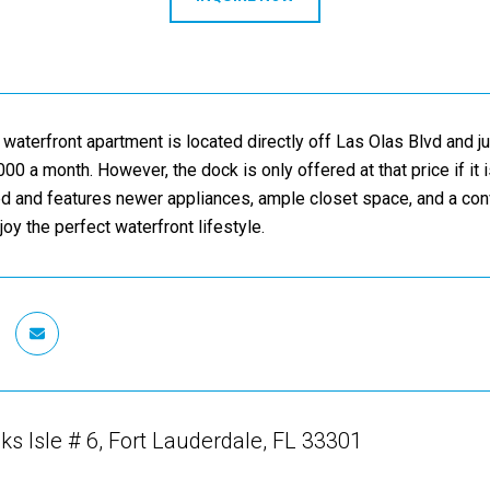
 waterfront apartment is located directly off Las Olas Blvd and ju
000 a month. However, the dock is only offered at that price if it
ed and features newer appliances, ample closet space, and a con
oy the perfect waterfront lifestyle.
ks Isle # 6, Fort Lauderdale, FL 33301