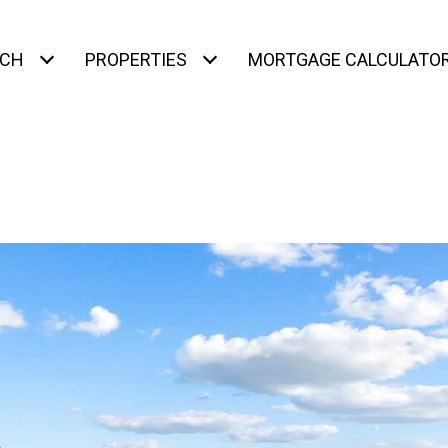
RCH
PROPERTIES
MORTGAGE CALCULATO