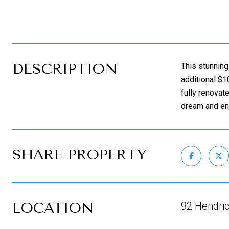
DESCRIPTION
This stunning
additional $1
fully renovat
dream and enj
SHARE PROPERTY
LOCATION
92 Hendric