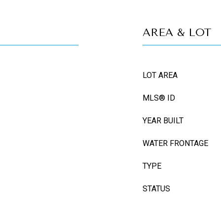
AREA & LOT
LOT AREA
MLS® ID
YEAR BUILT
WATER FRONTAGE
TYPE
STATUS