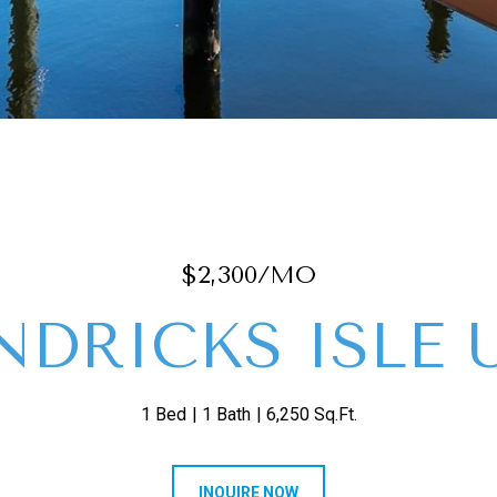
$2,300/MO
NDRICKS ISLE U
1 Bed
1 Bath
6,250 Sq.Ft.
INQUIRE NOW