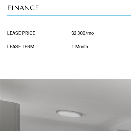
FINANCE
LEASE PRICE
$2,300/mo
LEASE TERM
1 Month