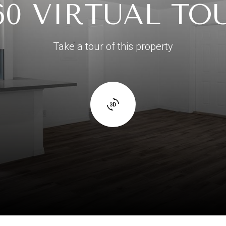
60 VIRTUAL TO
Take a tour of this property