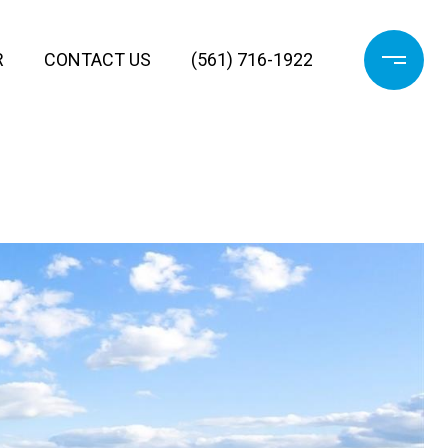
R
CONTACT US
(561) 716-1922