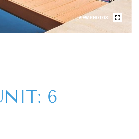
VIEW PHOTOS
NIT: 6