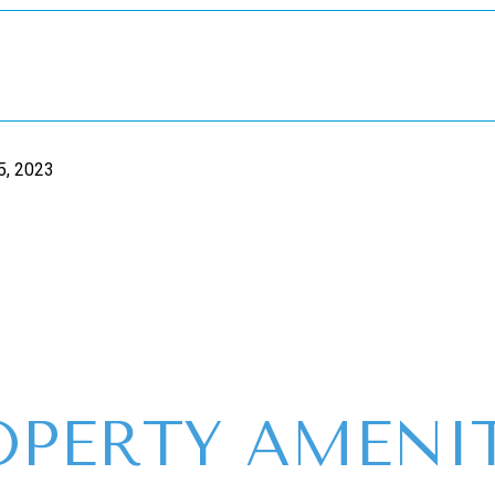
5, 2023
OPERTY AMENIT