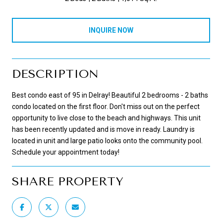
INQUIRE NOW
DESCRIPTION
Best condo east of 95 in Delray! Beautiful 2 bedrooms - 2 baths
condo located on the first floor. Don't miss out on the perfect
opportunity to live close to the beach and highways. This unit
has been recently updated and is move in ready. Laundry is
located in unit and large patio looks onto the community pool.
Schedule your appointment today!
SHARE PROPERTY