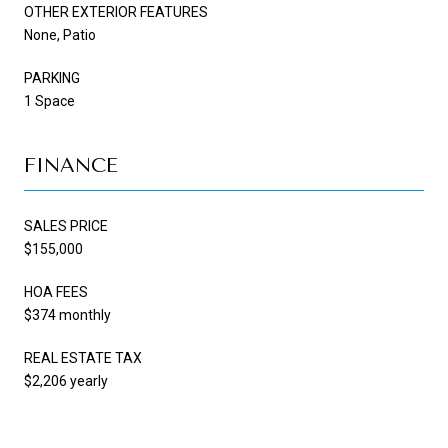
OTHER EXTERIOR FEATURES
None, Patio
PARKING
1 Space
FINANCE
SALES PRICE
$155,000
HOA FEES
$374 monthly
REAL ESTATE TAX
$2,206 yearly