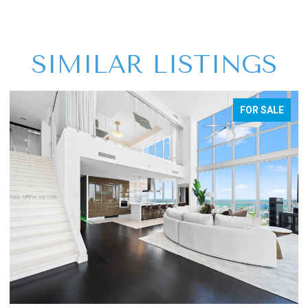
SIMILAR LISTINGS
FOR SALE