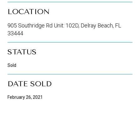
LOCATION
905 Southridge Rd Unit: 102D, Delray Beach, FL
33444
STATUS
Sold
DATE SOLD
February 26, 2021