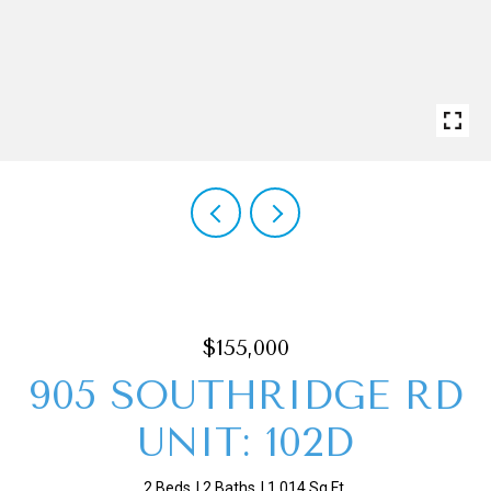
$155,000
905 SOUTHRIDGE RD
UNIT: 102D
2 Beds
2 Baths
1,014 Sq.Ft.