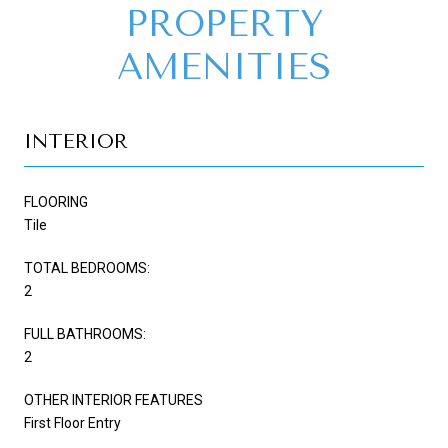
PROPERTY
AMENITIES
INTERIOR
FLOORING
Tile
TOTAL BEDROOMS:
2
FULL BATHROOMS:
2
OTHER INTERIOR FEATURES
First Floor Entry