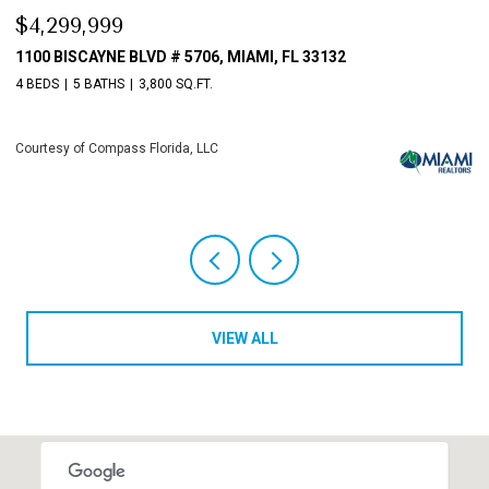
$4,299,999
$
1100 BISCAYNE BLVD # 5706, MIAMI, FL 33132
1
4 BEDS
5 BATHS
3,800 SQ.FT.
4 
Courtesy of Compass Florida, LLC
Co
VIEW ALL