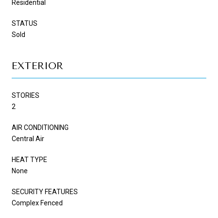
Residential
STATUS
Sold
EXTERIOR
STORIES
2
AIR CONDITIONING
Central Air
HEAT TYPE
None
SECURITY FEATURES
Complex Fenced