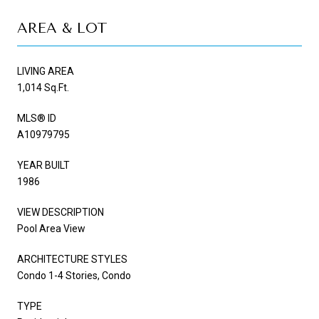
AREA & LOT
LIVING AREA
1,014 Sq.Ft.
MLS® ID
A10979795
YEAR BUILT
1986
VIEW DESCRIPTION
Pool Area View
ARCHITECTURE STYLES
Condo 1-4 Stories, Condo
TYPE