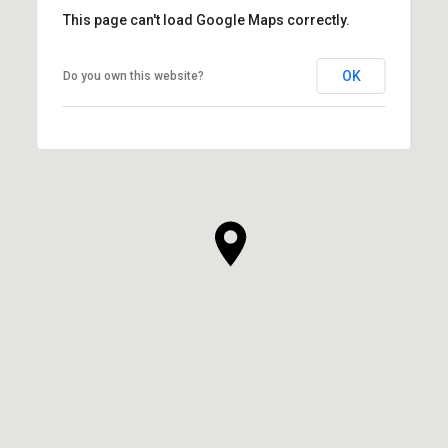
This page can't load Google Maps correctly.
OK
Do you own this website?