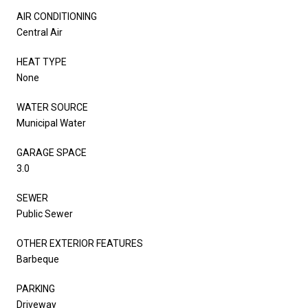
AIR CONDITIONING
Central Air
HEAT TYPE
None
WATER SOURCE
Municipal Water
GARAGE SPACE
3.0
SEWER
Public Sewer
OTHER EXTERIOR FEATURES
Barbeque
PARKING
Driveway