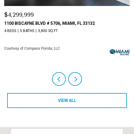
$4,299,999
$
1100 BISCAYNE BLVD # 5706, MIAMI, FL 33132
1
4 BEDS
5 BATHS
3,800 SQ.FT.
4 
Courtesy of Compass Florida, LLC
Co
VIEW ALL