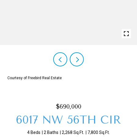
Courtesy of Freebird Real Estate
$690,000
6017 NW 56TH CIR
4 Beds
2 Baths
2,268 Sq.Ft.
7,800 Sq.Ft.