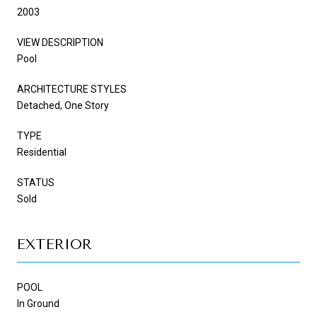
2003
VIEW DESCRIPTION
Pool
ARCHITECTURE STYLES
Detached, One Story
TYPE
Residential
STATUS
Sold
EXTERIOR
POOL
In Ground