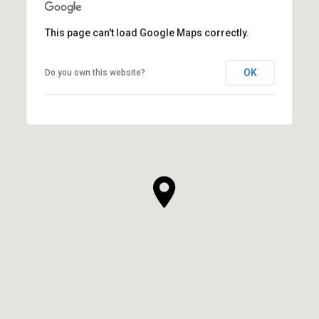
This page can't load Google Maps correctly.
OK
Do you own this website?