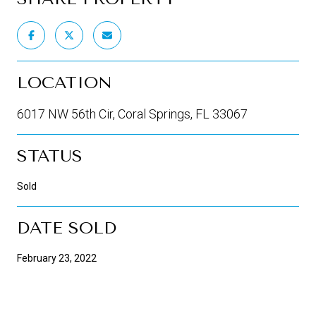
LOCATION
6017 NW 56th Cir, Coral Springs, FL 33067
STATUS
Sold
DATE SOLD
February 23, 2022