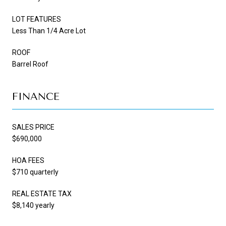
LOT FEATURES
Less Than 1/4 Acre Lot
ROOF
Barrel Roof
FINANCE
SALES PRICE
$690,000
HOA FEES
$710 quarterly
REAL ESTATE TAX
$8,140 yearly