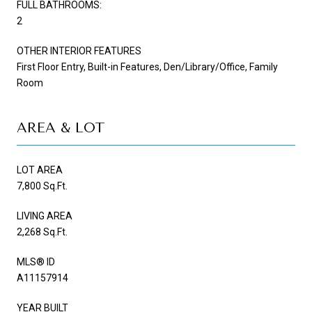
FULL BATHROOMS:
2
OTHER INTERIOR FEATURES
First Floor Entry, Built-in Features, Den/Library/Office, Family
Room
AREA & LOT
LOT AREA
7,800 Sq.Ft.
LIVING AREA
2,268 Sq.Ft.
MLS® ID
A11157914
YEAR BUILT