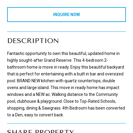
INQUIRE NOW
DESCRIPTION
Fantastic opportunity to own this beautiful, updated home in
highly sought-after Grand Reserve. This 4-bedroom 2-
bathroom home is move in ready. Enjoy this beautiful backyard
that is perfect for entertaining with a built in bar and oversized
pool. BRAND NEW kitchen with quartz countertops, double
ovens and large island. This move in ready home has impact
windows and a NEW ac. Walking distance to the Community
pool, clubhouse & playground. Close to Top-Rated Schools,
shopping, dining & Sawgrass. 4th Bedroom has been converted
to a Den, easy to convert back.
SHARE PROPERTY