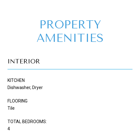
PROPERTY
AMENITIES
INTERIOR
KITCHEN
Dishwasher, Dryer
FLOORING
Tile
TOTAL BEDROOMS:
4