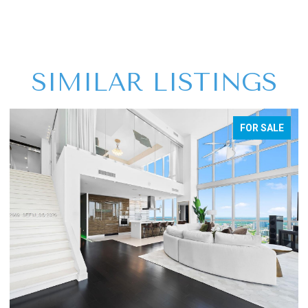
SIMILAR LISTINGS
FOR SALE