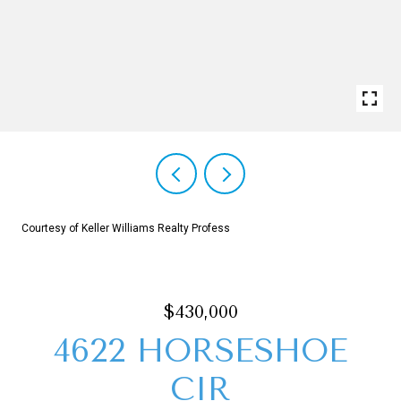
Courtesy of Keller Williams Realty Profess
$430,000
4622 HORSESHOE
CIR