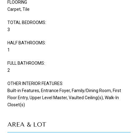
FLOORING
Carpet, Tile
TOTAL BEDROOMS:
3
HALF BATHROOMS:
1
FULL BATHROOMS:
2
OTHER INTERIOR FEATURES
Built-in Features, Entrance Foyer, Family/Dining Room, First
Floor Entry, Upper Level Master, Vaulted Ceiling(s), Walk-In
Closet(s)
AREA & LOT