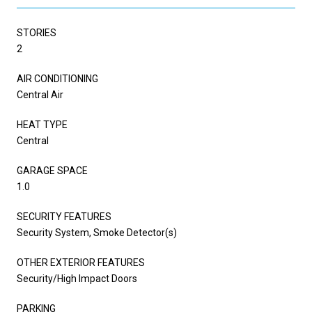
STORIES
2
AIR CONDITIONING
Central Air
HEAT TYPE
Central
GARAGE SPACE
1.0
SECURITY FEATURES
Security System, Smoke Detector(s)
OTHER EXTERIOR FEATURES
Security/High Impact Doors
PARKING