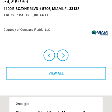
$4,299,999
$
1100 BISCAYNE BLVD # 5706, MIAMI, FL 33132
1
4 BEDS
5 BATHS
3,800 SQ.FT.
4 
Courtesy of Compass Florida, LLC
Co
VIEW ALL