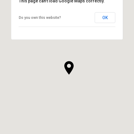
This page can't load Google Maps correctly.
OK
Do you own this website?