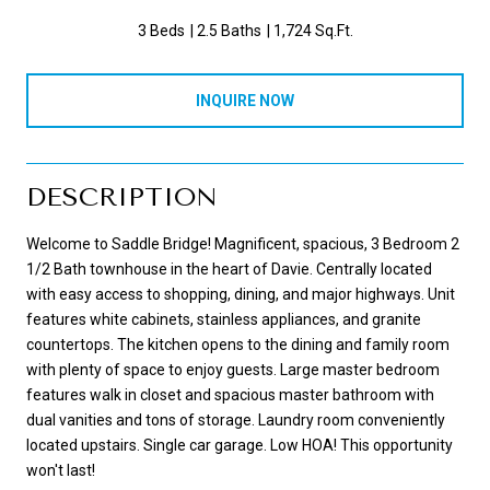
3 Beds
2.5 Baths
1,724 Sq.Ft.
INQUIRE NOW
DESCRIPTION
Welcome to Saddle Bridge! Magnificent, spacious, 3 Bedroom 2
1/2 Bath townhouse in the heart of Davie. Centrally located
with easy access to shopping, dining, and major highways. Unit
features white cabinets, stainless appliances, and granite
countertops. The kitchen opens to the dining and family room
with plenty of space to enjoy guests. Large master bedroom
features walk in closet and spacious master bathroom with
dual vanities and tons of storage. Laundry room conveniently
located upstairs. Single car garage. Low HOA! This opportunity
won't last!