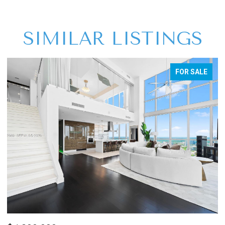
SIMILAR LISTINGS
FOR SALE