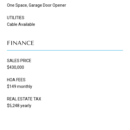
One Space, Garage Door Opener
UTILITIES
Cable Available
FINANCE
SALES PRICE
$430,000
HOA FEES
$149 monthly
REAL ESTATE TAX
$5,248 yearly