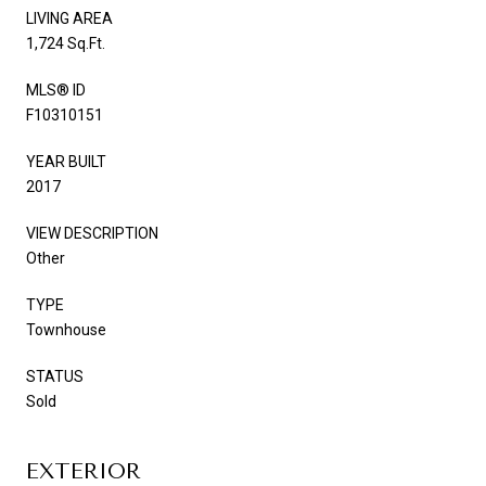
LIVING AREA
1,724 Sq.Ft.
MLS® ID
F10310151
YEAR BUILT
2017
VIEW DESCRIPTION
Other
TYPE
Townhouse
STATUS
Sold
EXTERIOR