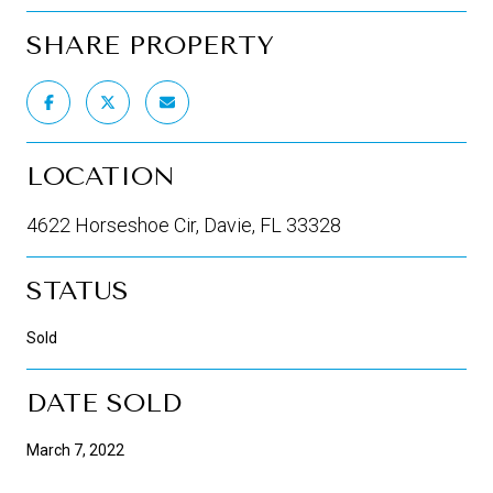
SHARE PROPERTY
LOCATION
4622 Horseshoe Cir, Davie, FL 33328
STATUS
Sold
DATE SOLD
March 7, 2022