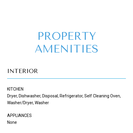
PROPERTY
AMENITIES
INTERIOR
KITCHEN
Dryer, Dishwasher, Disposal, Refrigerator, Self Cleaning Oven,
Washer/Dryer, Washer
APPLIANCES
None