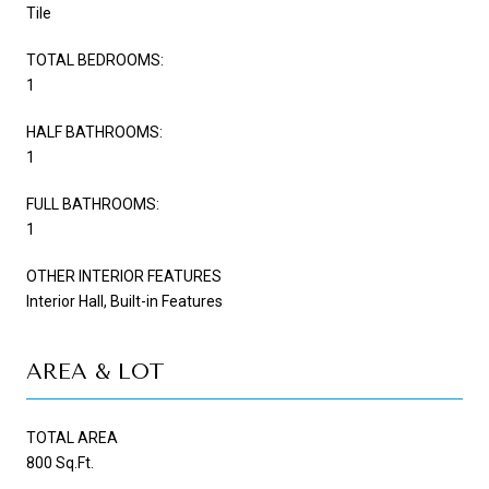
Tile
TOTAL BEDROOMS:
1
HALF BATHROOMS:
1
FULL BATHROOMS:
1
OTHER INTERIOR FEATURES
Interior Hall, Built-in Features
AREA & LOT
TOTAL AREA
800 Sq.Ft.