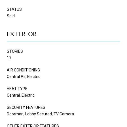
STATUS
Sold
EXTERIOR
STORIES
17
AIR CONDITIONING
Central Air, Electric
HEAT TYPE
Central, Electric
SECURITY FEATURES
Doorman, Lobby Secured, TV Camera
OTHER EXTERIOR FEATURES