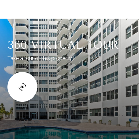
360 VIRTUAL TOUR
Take a tour of this property