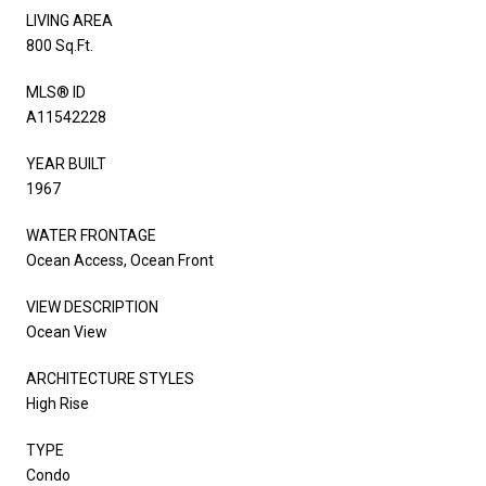
LIVING AREA
800 Sq.Ft.
MLS® ID
A11542228
YEAR BUILT
1967
WATER FRONTAGE
Ocean Access, Ocean Front
VIEW DESCRIPTION
Ocean View
ARCHITECTURE STYLES
High Rise
TYPE
Condo