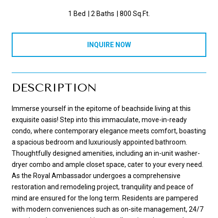
1 Bed
2 Baths
800 Sq.Ft.
INQUIRE NOW
DESCRIPTION
Immerse yourself in the epitome of beachside living at this
exquisite oasis! Step into this immaculate, move-in-ready
condo, where contemporary elegance meets comfort, boasting
a spacious bedroom and luxuriously appointed bathroom.
Thoughtfully designed amenities, including an in-unit washer-
dryer combo and ample closet space, cater to your every need.
As the Royal Ambassador undergoes a comprehensive
restoration and remodeling project, tranquility and peace of
mind are ensured for the long term. Residents are pampered
with modern conveniences such as on-site management, 24/7