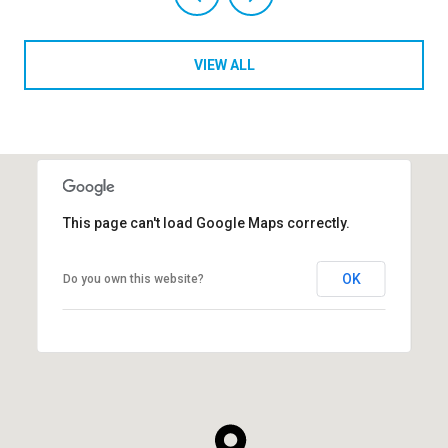
VIEW ALL
This page can't load Google Maps correctly.
OK
Do you own this website?