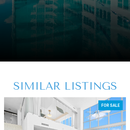
SIMILAR LISTINGS
FOR SALE