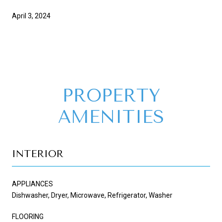
April 3, 2024
PROPERTY
AMENITIES
INTERIOR
APPLIANCES
Dishwasher, Dryer, Microwave, Refrigerator, Washer
FLOORING