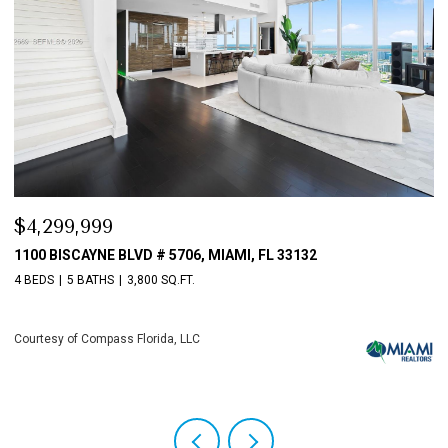
$3,198,000
33132
10621 GRAY HAWK STREET STREET, PLANTAT
4 BEDS
6 BATHS
5,513 SQ.FT.
Courtesy of Compass Florida, LLC