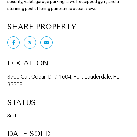
security, valet, garage parking, a well-equipped gym, and a
stunning pool offering panoramic ocean views
SHARE PROPERTY
LOCATION
3700 Galt Ocean Dr # 1604, Fort Lauderdale, FL
33308
STATUS
Sold
DATE SOLD