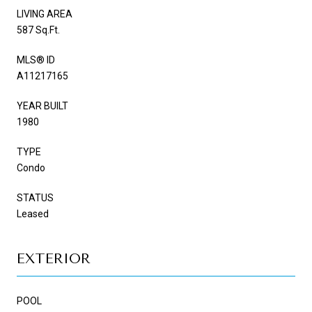
LIVING AREA
587 Sq.Ft.
MLS® ID
A11217165
YEAR BUILT
1980
TYPE
Condo
STATUS
Leased
EXTERIOR
POOL