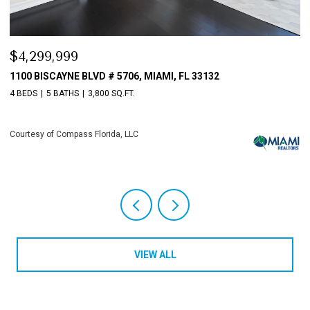
$4,299,999
$
1100 BISCAYNE BLVD # 5706, MIAMI, FL 33132
1
4 BEDS
5 BATHS
3,800 SQ.FT.
4 
Courtesy of Compass Florida, LLC
Co
VIEW ALL