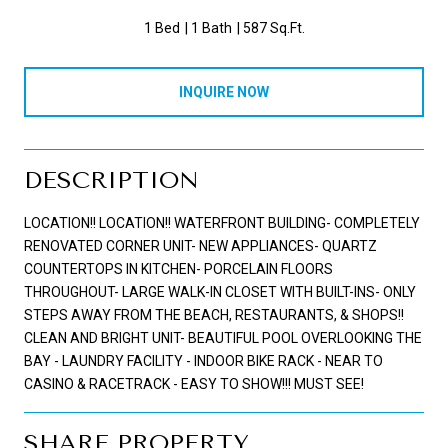
1 Bed
1 Bath
587 Sq.Ft.
INQUIRE NOW
DESCRIPTION
LOCATION!! LOCATION!! WATERFRONT BUILDING- COMPLETELY
RENOVATED CORNER UNIT- NEW APPLIANCES- QUARTZ
COUNTERTOPS IN KITCHEN- PORCELAIN FLOORS
THROUGHOUT- LARGE WALK-IN CLOSET WITH BUILT-INS- ONLY
STEPS AWAY FROM THE BEACH, RESTAURANTS, & SHOPS!!
CLEAN AND BRIGHT UNIT- BEAUTIFUL POOL OVERLOOKING THE
BAY - LAUNDRY FACILITY - INDOOR BIKE RACK - NEAR TO
CASINO & RACETRACK - EASY TO SHOW!!! MUST SEE!
SHARE PROPERTY