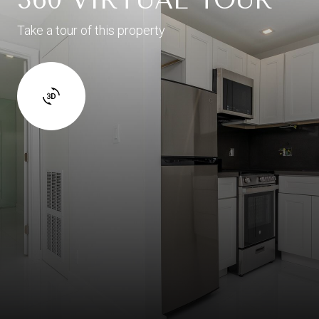
Take a tour of this property