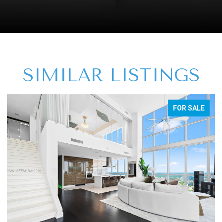
SIMILAR LISTINGS
FOR SALE