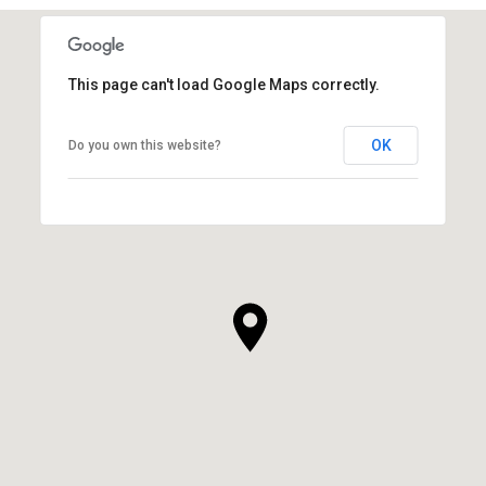
This page can't load Google Maps correctly.
OK
Do you own this website?