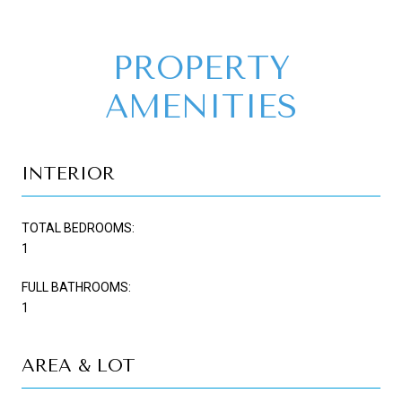
PROPERTY
AMENITIES
INTERIOR
TOTAL BEDROOMS:
1
FULL BATHROOMS:
1
AREA & LOT