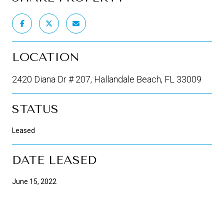
LOCATION
2420 Diana Dr # 207, Hallandale Beach, FL 33009
STATUS
Leased
DATE LEASED
June 15, 2022