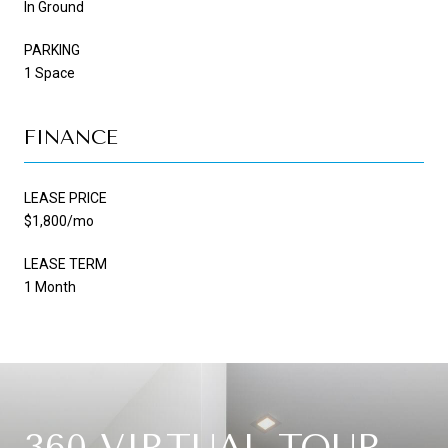
In Ground
PARKING
1 Space
FINANCE
LEASE PRICE
$1,800/mo
LEASE TERM
1 Month
360 VIRTUAL TOUR