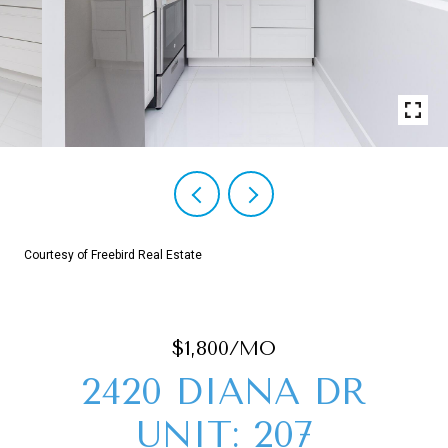
Courtesy of Freebird Real Estate
$1,800/MO
2420 DIANA DR
UNIT: 207