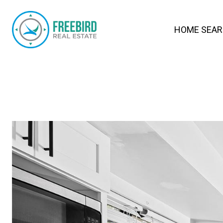
HOME SEA