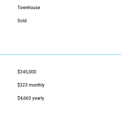
Townhouse
Sold
$345,000
$323 monthly
$4,663 yearly