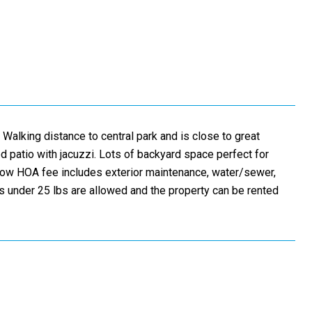
 Walking distance to central park and is close to great
 patio with jacuzzi. Lots of backyard space perfect for
. Low HOA fee includes exterior maintenance, water/sewer,
 under 25 lbs are allowed and the property can be rented