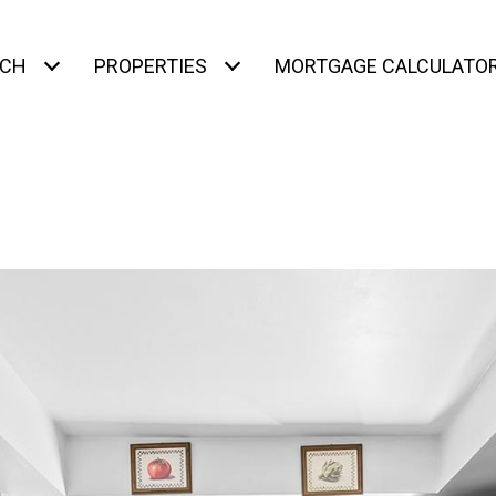
RCH
PROPERTIES
MORTGAGE CALCULATO