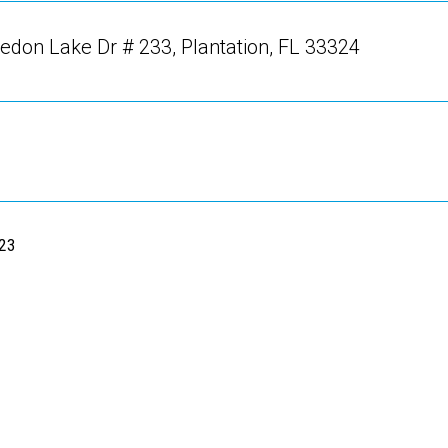
don Lake Dr # 233, Plantation, FL 33324
023