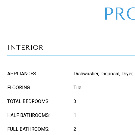
PR
INTERIOR
APPLIANCES
Dishwasher, Disposal, Dryer,
FLOORING
Tile
TOTAL BEDROOMS:
3
HALF BATHROOMS:
1
FULL BATHROOMS:
2