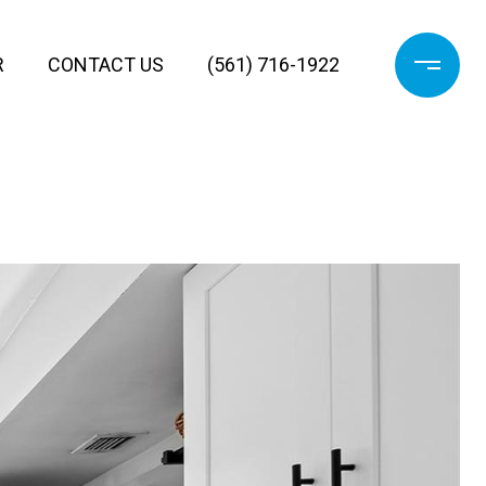
R
CONTACT US
(561) 716-1922