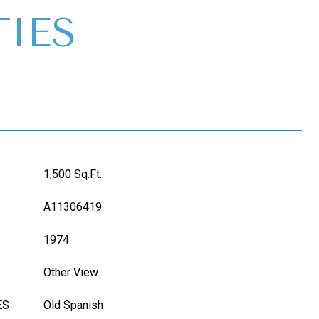
IES
1,500 Sq.Ft.
A11306419
1974
Other View
ES
Old Spanish