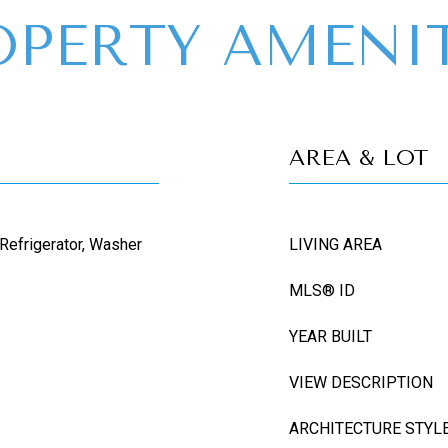
OPERTY AMENIT
AREA & LOT
 Refrigerator, Washer
LIVING AREA
MLS® ID
YEAR BUILT
VIEW DESCRIPTION
ARCHITECTURE STYL