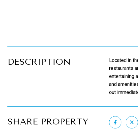
DESCRIPTION
Located in th
restaurants a
entertaining 
and amenities
out immediate
SHARE PROPERTY