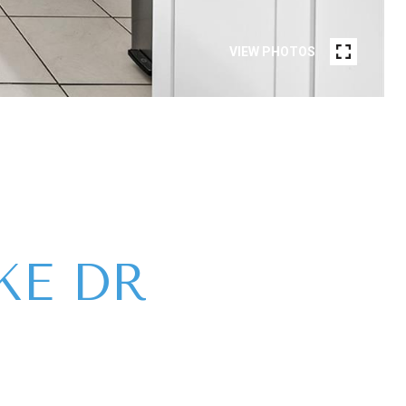
VIEW PHOTOS
KE DR