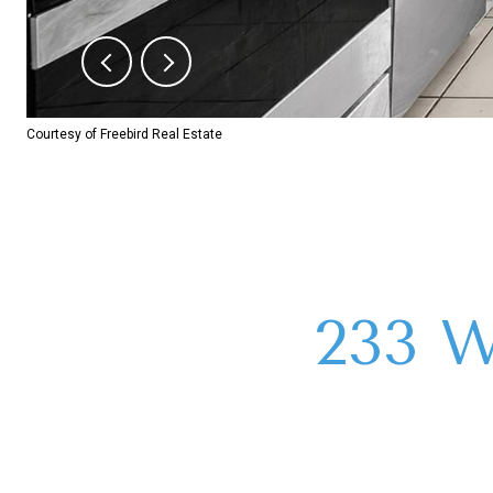
Courtesy of Freebird Real Estate
233 