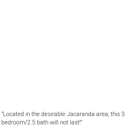
"Located in the desirable Jacaranda area, this 3
bedroom/2.5 bath will not last!"