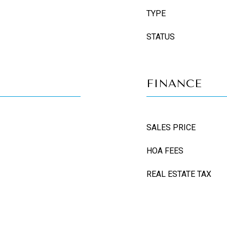
TYPE
STATUS
FINANCE
SALES PRICE
HOA FEES
REAL ESTATE TAX