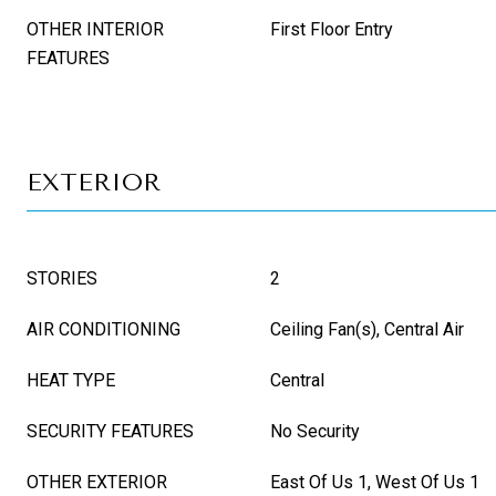
OTHER INTERIOR
First Floor Entry
FEATURES
EXTERIOR
STORIES
2
AIR CONDITIONING
Ceiling Fan(s), Central Air
HEAT TYPE
Central
SECURITY FEATURES
No Security
OTHER EXTERIOR
East Of Us 1, West Of Us 1