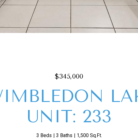
$345,000
WIMBLEDON LA
UNIT: 233
3 Beds
3 Baths
1,500 Sq.Ft.