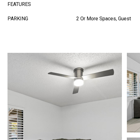
FEATURES
PARKING
2 Or More Spaces, Guest