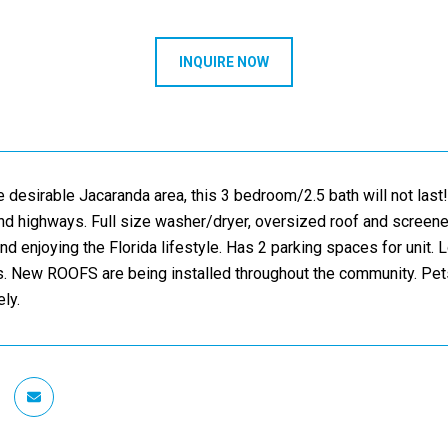
INQUIRE NOW
e desirable Jacaranda area, this 3 bedroom/2.5 bath will not last!
nd highways. Full size washer/dryer, oversized roof and screened
and enjoying the Florida lifestyle. Has 2 parking spaces for unit
. New ROOFS are being installed throughout the community. Pets
ly.