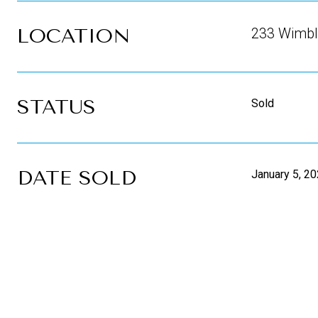
LOCATION
233 Wimble
STATUS
Sold
DATE SOLD
January 5, 2