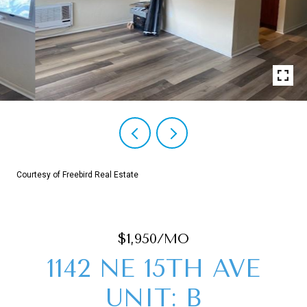
Courtesy of Freebird Real Estate
$1,950/MO
1142 NE 15TH AVE
UNIT: B