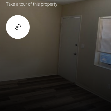
Take a tour of this property