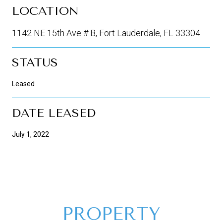
LOCATION
1142 NE 15th Ave # B, Fort Lauderdale, FL 33304
STATUS
Leased
DATE LEASED
July 1, 2022
PROPERTY