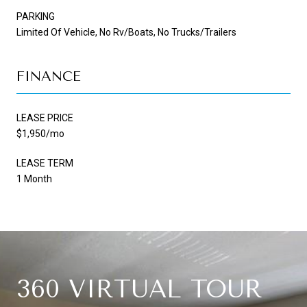
PARKING
Limited Of Vehicle, No Rv/Boats, No Trucks/Trailers
FINANCE
LEASE PRICE
$1,950/mo
LEASE TERM
1 Month
360 VIRTUAL TOUR