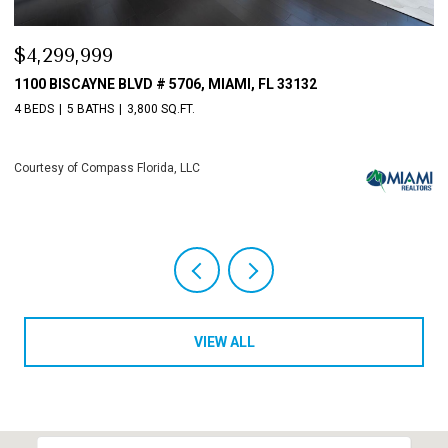
9,999
$3,198,0
ISCAYNE BLVD # 5706, MIAMI, FL 33132
10621 GRAY
5 BATHS
3,800 SQ.FT.
4 BEDS
6 B
 of Compass Florida, LLC
Courtesy of C
VIEW ALL