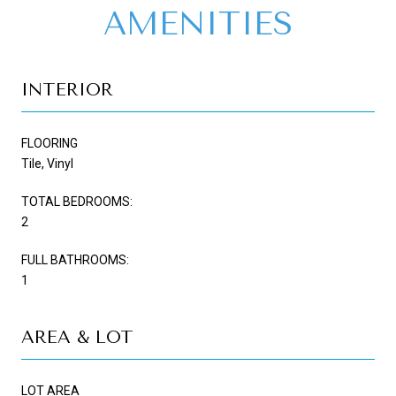
AMENITIES
INTERIOR
FLOORING
Tile, Vinyl
TOTAL BEDROOMS:
2
FULL BATHROOMS:
1
AREA & LOT
LOT AREA