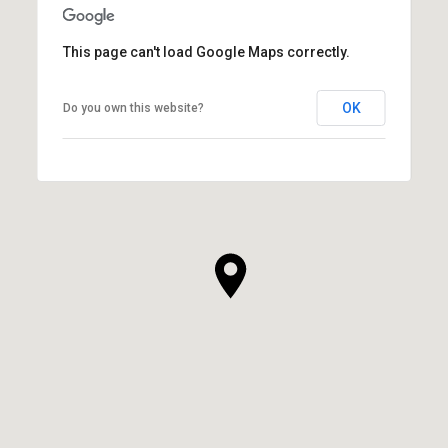
This page can't load Google Maps correctly.
OK
Do you own this website?