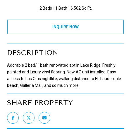
2 Beds
1 Bath
6,502 Sq.Ft.
INQUIRE NOW
DESCRIPTION
Adorable 2 bed/1 bath renovated apt in Lake Ridge. Freshly
painted and luxury vinyl flooring. New AC unit installed. Easy
access to Las Olas nightlife, walking distance to Ft. Lauderdale
beach, Galleria Mall, and so much more.
SHARE PROPERTY