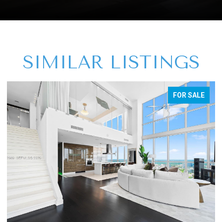
SIMILAR LISTINGS
FOR SALE