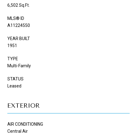
6,502 Sq.Ft.
MLS® ID
A11224550
YEAR BUILT
1951
TYPE
Multi-Family
STATUS
Leased
EXTERIOR
AIR CONDITIONING
Central Air