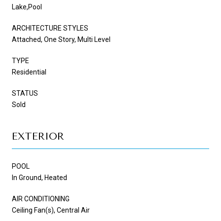
Lake,Pool
ARCHITECTURE STYLES
Attached, One Story, Multi Level
TYPE
Residential
STATUS
Sold
EXTERIOR
POOL
In Ground, Heated
AIR CONDITIONING
Ceiling Fan(s), Central Air