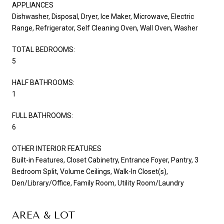
APPLIANCES
Dishwasher, Disposal, Dryer, Ice Maker, Microwave, Electric
Range, Refrigerator, Self Cleaning Oven, Wall Oven, Washer
TOTAL BEDROOMS:
5
HALF BATHROOMS:
1
FULL BATHROOMS:
6
OTHER INTERIOR FEATURES
Built-in Features, Closet Cabinetry, Entrance Foyer, Pantry, 3
Bedroom Split, Volume Ceilings, Walk-In Closet(s),
Den/Library/Office, Family Room, Utility Room/Laundry
AREA & LOT