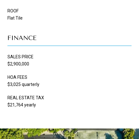
ROOF
Flat Tile
FINANCE
SALES PRICE
$2,900,000
HOA FEES
$3,025 quarterly
REAL ESTATE TAX
$21,764 yearly