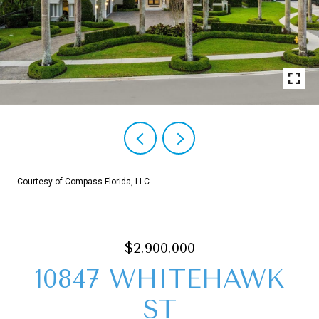
Courtesy of Compass Florida, LLC
$2,900,000
10847 WHITEHAWK
ST