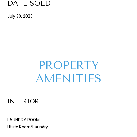
DATE SOLD
July 30, 2025
PROPERTY
AMENITIES
INTERIOR
LAUNDRY ROOM
Utility Room/Laundry