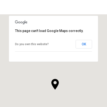
This page can't load Google Maps correctly.
OK
Do you own this website?