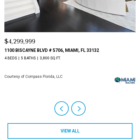
$3,198,000
FL 33132
10621 GRAY HAWK STREET STREET, PLANT
4 BEDS
6 BATHS
5,513 SQ.FT.
Courtesy of Compass Florida, LLC
VIEW ALL