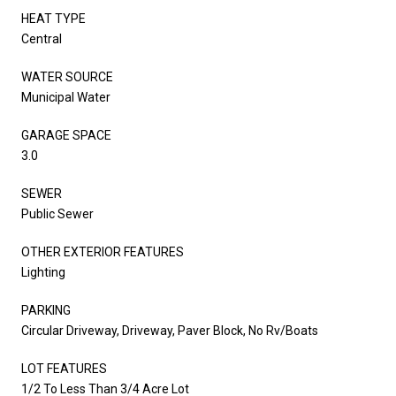
HEAT TYPE
Central
WATER SOURCE
Municipal Water
GARAGE SPACE
3.0
SEWER
Public Sewer
OTHER EXTERIOR FEATURES
Lighting
PARKING
Circular Driveway, Driveway, Paver Block, No Rv/Boats
LOT FEATURES
1/2 To Less Than 3/4 Acre Lot