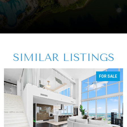
SIMILAR LISTINGS
FOR SALE