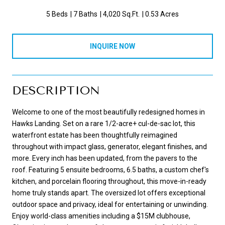
5 Beds
7 Baths
4,020 Sq.Ft.
0.53 Acres
INQUIRE NOW
DESCRIPTION
Welcome to one of the most beautifully redesigned homes in
Hawks Landing. Set on a rare 1/2-acre+ cul-de-sac lot, this
waterfront estate has been thoughtfully reimagined
throughout with impact glass, generator, elegant finishes, and
more. Every inch has been updated, from the pavers to the
roof. Featuring 5 ensuite bedrooms, 6.5 baths, a custom chef's
kitchen, and porcelain flooring throughout, this move-in-ready
home truly stands apart. The oversized lot offers exceptional
outdoor space and privacy, ideal for entertaining or unwinding.
Enjoy world-class amenities including a $15M clubhouse,