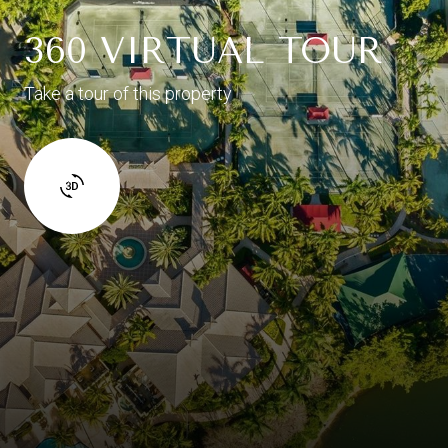
360 VIRTUAL TOUR
Take a tour of this property