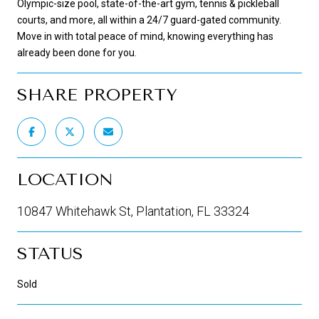
Olympic-size pool, state-of-the-art gym, tennis & pickleball
courts, and more, all within a 24/7 guard-gated community.
Move in with total peace of mind, knowing everything has
already been done for you.
SHARE PROPERTY
LOCATION
10847 Whitehawk St, Plantation, FL 33324
STATUS
Sold