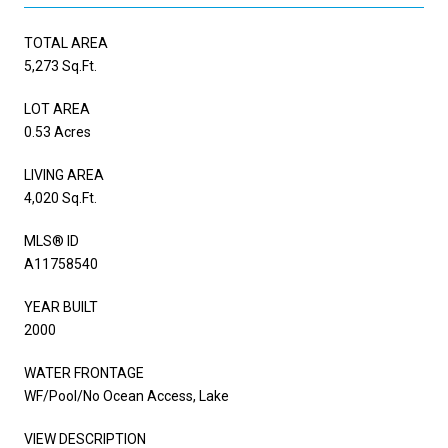
TOTAL AREA
5,273 Sq.Ft.
LOT AREA
0.53 Acres
LIVING AREA
4,020 Sq.Ft.
MLS® ID
A11758540
YEAR BUILT
2000
WATER FRONTAGE
WF/Pool/No Ocean Access, Lake
VIEW DESCRIPTION