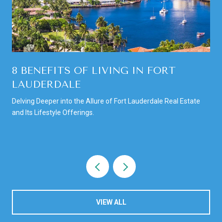
8 BENEFITS OF LIVING IN FORT
LAUDERDALE
Delving Deeper into the Allure of Fort Lauderdale Real Estate
and Its Lifestyle Offerings.
VIEW ALL