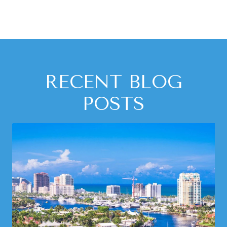
RECENT BLOG
POSTS