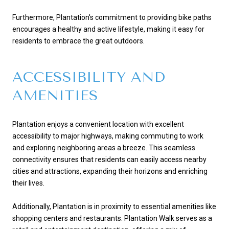
Furthermore, Plantation's commitment to providing bike paths
encourages a healthy and active lifestyle, making it easy for
residents to embrace the great outdoors.
ACCESSIBILITY AND
AMENITIES
Plantation enjoys a convenient location with excellent
accessibility to major highways, making commuting to work
and exploring neighboring areas a breeze. This seamless
connectivity ensures that residents can easily access nearby
cities and attractions, expanding their horizons and enriching
their lives.
Additionally, Plantation is in proximity to essential amenities like
shopping centers and restaurants. Plantation Walk serves as a