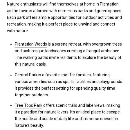
Nature enthusiasts will find themselves at home in Plantation,
as the town is adorned with numerous parks and green spaces.
Each park offers ample opportunities for outdoor activities and
recreation, making it a perfect place to unwind and connect
with nature.
Plantation Woods
is a serene retreat, with overgrown trees
and picturesque landscapes creating a tranquil ambiance.
The walking paths invite residents to explore the beauty of
this natural oasis.
Central Park
is a favorite spot for families, featuring
various amenities such as sports facilities and playgrounds.
It provides the perfect setting for spending quality time
together outdoors.
Tree Tops Park
offers scenic trails and lake views, making
it a paradise for nature lovers. It's an ideal place to escape
the hustle and bustle of daily life and immerse oneself in
nature's beauty.