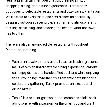
retail and entertainment destination, offering a mix of
shopping, dining, and leisure experiences. From trendy
boutiques to delectable restaurants and cozy cafes, Plantation
Walk caters to every taste and preference. Its beautifully
designed outdoor spaces provide a charming atmosphere for
strolling, socializing, and savoring the best of what the town
has to offer.
There are also many incredible restaurants throughout
Plantation, including:
With an innovative menu and a focus on fresh ingredients,
Kaluz
offers an unforgettable dining experience. Patrons
can enjoy dishes and handcrafted cocktails while enjoying
the surroundings. Whether it's a romantic date night or a
celebratory gathering, Kaluz promises an exceptional
dining affair.
Tap 42
is a popular gastropub that combines a laid-back
atmosphere with a passion for flavorful food and craft