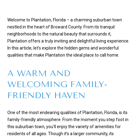
Welcome to Plantation, Florida – a charming suburban town
nestled in the heart of Broward County. From its tranquil
neighborhoods to the natural beauty that surrounds it,
Plantation offers a truly inviting and delightful living experience.
In this article, let's explore the hidden gems and wonderful
qualities that make Plantation the ideal place to call home.
A WARM AND
WELCOMING FAMILY-
FRIENDLY HAVEN
One of the most endearing qualities of Plantation, Florida, is its
family-friendly atmosphere. From the moment you step foot in
this suburban town, you'll enjoy the variety of amenities for
residents of all ages. Though it’s a larger community, its