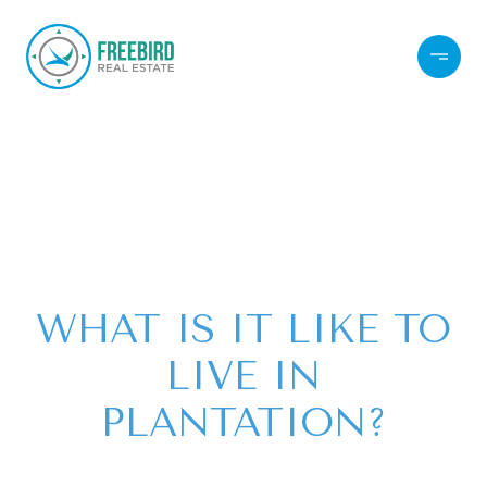
WHAT IS IT LIKE TO
LIVE IN
PLANTATION?