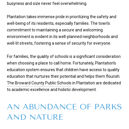
busyness and size never feel overwhelming.
Plantation takes immense pride in prioritizing the safety and
well-being of its residents, especially families. The town's
commitment to maintaining a secure and welcoming
environment is evident in its well-planned neighborhoods and
well-lit streets, fostering a sense of security for everyone.
For families, the quality of schools is a significant consideration
when choosing a place to call home. Fortunately, Plantation’s
education system ensures that children have access to quality
education that nurtures their potential and helps them flourish.
The Broward County Public Schools
in Plantation are dedicated
to academic excellence and holistic development.
AN ABUNDANCE OF PARKS
AND NATURE