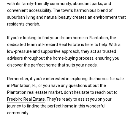
with its family-friendly community, abundant parks, and
convenient accessibility. The town's harmonious blend of
suburban living and natural beauty creates an environment that
residents cherish.
If you're looking to find your dream home in Plantation, the
dedicated team at Freebird Real Estate is here to help. With a
low-pressure and supportive approach, they act as trusted
advisors throughout the home-buying process, ensuring you
discover the perfect home that suits your needs.
Remember, if you're interested in exploring the homes for sale
in Plantation, FL, or you have any questions about the
Plantation real estate market, don't hesitate to reach out to
Freebird Real Estate
. They're ready to assist you on your
journey to finding the perfect home in this wonderful
community.