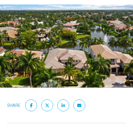
SHARE