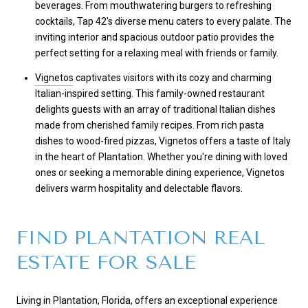
beverages. From mouthwatering burgers to refreshing
cocktails, Tap 42's diverse menu caters to every palate. The
inviting interior and spacious outdoor patio provides the
perfect setting for a relaxing meal with friends or family.
Vignetos
captivates visitors with its cozy and charming
Italian-inspired setting. This family-owned restaurant
delights guests with an array of traditional Italian dishes
made from cherished family recipes. From rich pasta
dishes to wood-fired pizzas, Vignetos offers a taste of Italy
in the heart of Plantation. Whether you're dining with loved
ones or seeking a memorable dining experience, Vignetos
delivers warm hospitality and delectable flavors.
FIND PLANTATION REAL
ESTATE FOR SALE
Living in Plantation, Florida, offers an exceptional experience