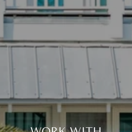
WORK WITH