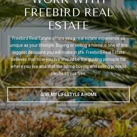
FREEBIRD REAL
ESTATE
Freebird Real Estate offers you a real estate experience as
unique as your lifestyle. Buying or selling a home is one of the
biggest decisions you will make in life. Freebird Real Estate
believes that how you live should be the guiding principle for
where you live and that the home buying and selling process
can be stress free.
GIVE MY LIFESTYLE A HOME