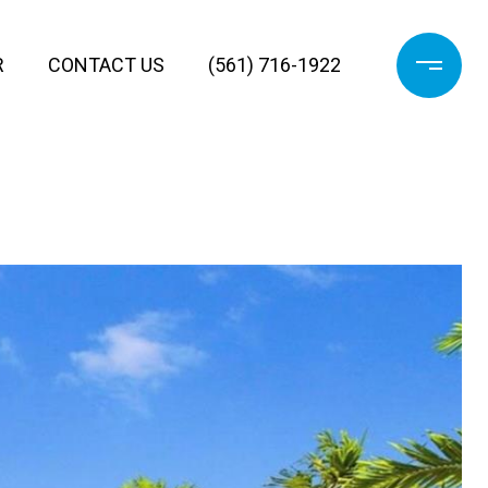
R
CONTACT US
(561) 716-1922