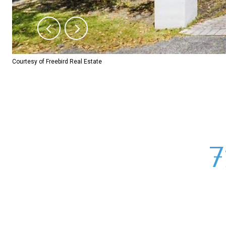
Courtesy of Freebird Real Estate
7