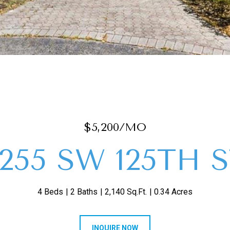
$5,200/MO
255 SW 125TH 
4 Beds
2 Baths
2,140 Sq.Ft.
0.34 Acres
INQUIRE NOW