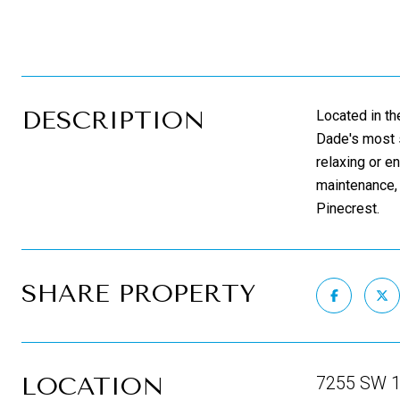
DESCRIPTION
Located in th
Dade's most s
relaxing or e
maintenance, 
Pinecrest.
SHARE PROPERTY
LOCATION
7255 SW 12