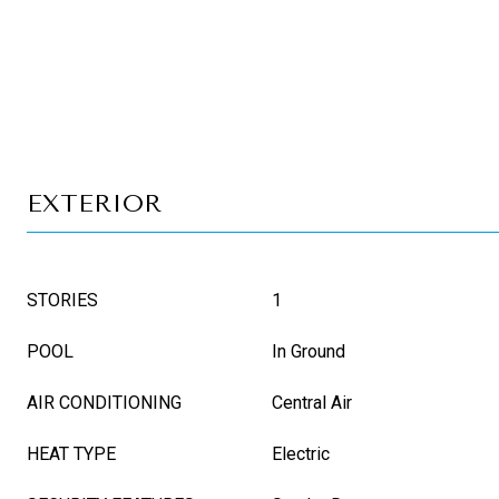
EXTERIOR
STORIES
1
POOL
In Ground
AIR CONDITIONING
Central Air
HEAT TYPE
Electric