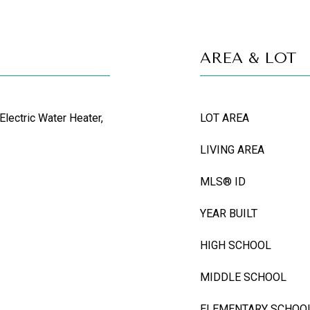
AREA & LOT
Electric Water Heater,
LOT AREA
LIVING AREA
MLS® ID
YEAR BUILT
HIGH SCHOOL
MIDDLE SCHOOL
ELEMENTARY SCHOO