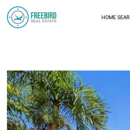
HOME SEA