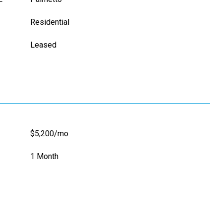
Residential
Leased
$5,200/mo
1 Month