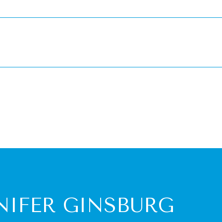
NIFER GINSBURG