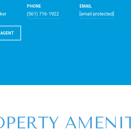
PHONE
EMAIL
oker
(561) 716-1922
[email protected]
 AGENT
OPERTY AMENIT