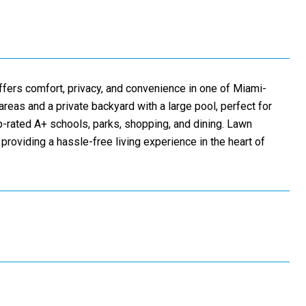
offers comfort, privacy, and convenience in one of Miami-
eas and a private backyard with a large pool, perfect for
op-rated A+ schools, parks, shopping, and dining. Lawn
 providing a hassle-free living experience in the heart of