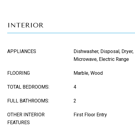
INTERIOR
APPLIANCES
Dishwasher, Disposal, Dryer, 
Microwave, Electric Range
FLOORING
Marble, Wood
TOTAL BEDROOMS:
4
FULL BATHROOMS:
2
OTHER INTERIOR
First Floor Entry
FEATURES