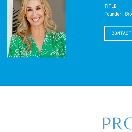
TITLE
Founder | Br
CONTACT
PR