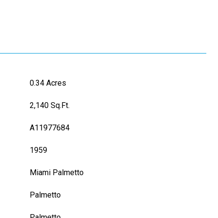
0.34 Acres
2,140 Sq.Ft.
A11977684
1959
Miami Palmetto
Palmetto
L
Palmetto