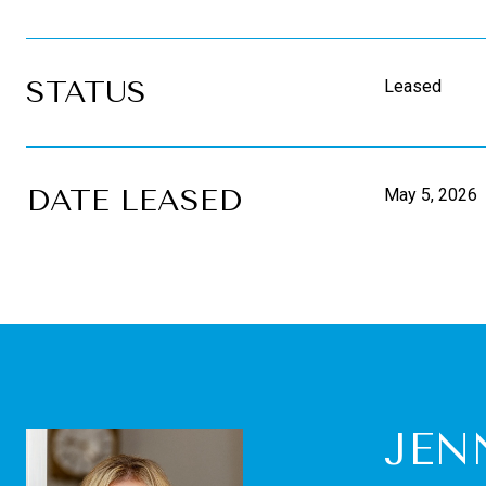
STATUS
Leased
DATE LEASED
May 5, 2026
JEN