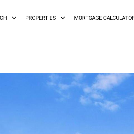
RCH
PROPERTIES
MORTGAGE CALCULATO