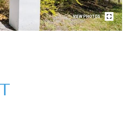
VIEW PHOTOS
ST