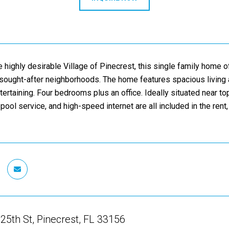
e highly desirable Village of Pinecrest, this single family home 
ought-after neighborhoods. The home features spacious living ar
ntertaining. Four bedrooms plus an office. Ideally situated near t
pool service, and high-speed internet are all included in the rent,
5th St, Pinecrest, FL 33156