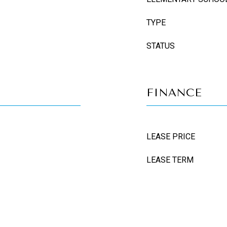
TYPE
STATUS
FINANCE
LEASE PRICE
LEASE TERM