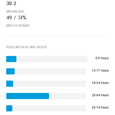
38.2
MEDIAN AGE
49 / 51%
MEN VS WOMEN
POPULATION BY AGE GROUP
0-9 Years
10-17 Years
18-24 Years
25-64 Years
65-74 Years