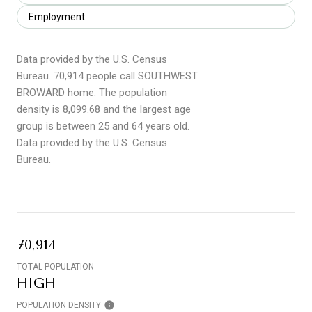
Employment
Data provided by the U.S. Census
Bureau.
70,914 people call SOUTHWEST
BROWARD home. The population
density is 8,099.68 and the largest age
group is
between 25 and 64 years old.
Data provided by the U.S. Census
Bureau.
70,914
TOTAL POPULATION
HIGH
POPULATION DENSITY