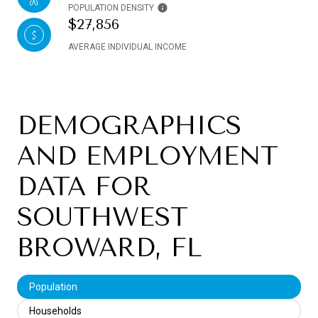
POPULATION DENSITY
$27,856
AVERAGE INDIVIDUAL INCOME
DEMOGRAPHICS
AND EMPLOYMENT
DATA FOR
SOUTHWEST
BROWARD, FL
Population
Households