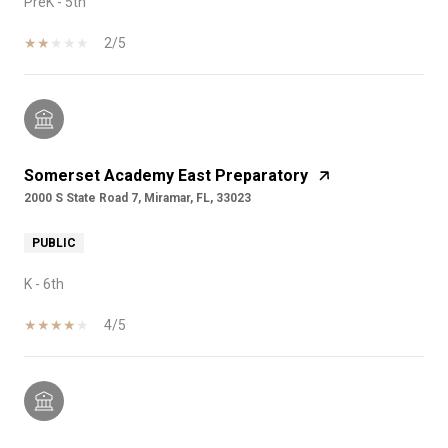
PreK - 5th
2/5
Somerset Academy East Preparatory
2000 S State Road 7, Miramar, FL, 33023
PUBLIC
K - 6th
4/5