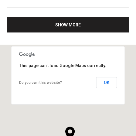
SHOW MORE
This page can't load Google Maps correctly.
OK
Do you own this website?