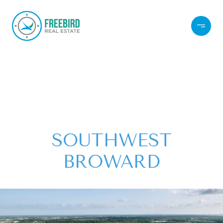
SOUTHWEST
BROWARD