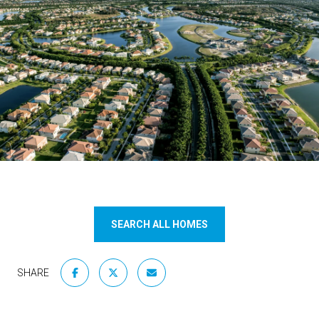
SEARCH ALL HOMES
SHARE