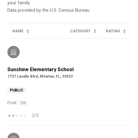
your family.
NAME
CATEGORY
RATING
Sunshine Elementary School
7737 Lasalle Blvd, Miramar, FL, 33023
PUBLIC
PreK - 5th
2/5