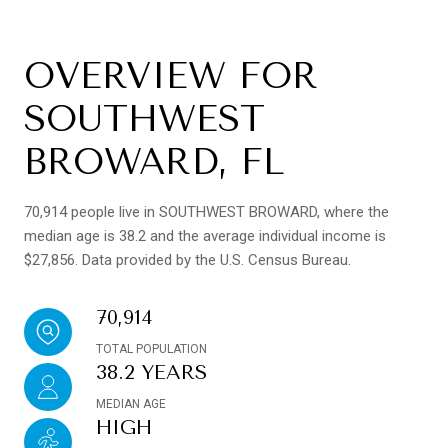
OVERVIEW FOR
SOUTHWEST
BROWARD, FL
70,914 people live in SOUTHWEST BROWARD, where the
median age is 38.2 and the average individual income is
$27,856. Data provided by the U.S. Census Bureau.
70,914
TOTAL POPULATION
38.2 YEARS
MEDIAN AGE
HIGH