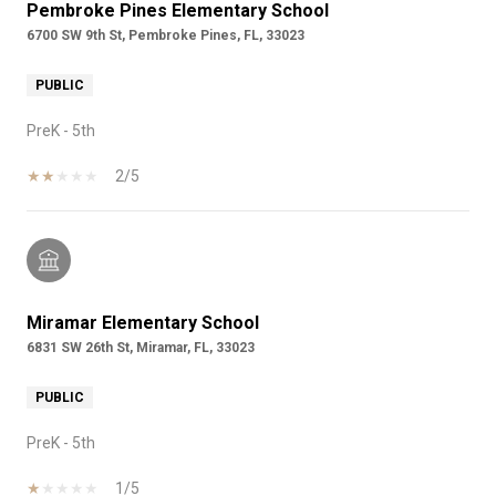
Pembroke Pines Elementary School
6700 SW 9th St, Pembroke Pines, FL, 33023
PUBLIC
PreK - 5th
2/5
Miramar Elementary School
6831 SW 26th St, Miramar, FL, 33023
PUBLIC
PreK - 5th
1/5