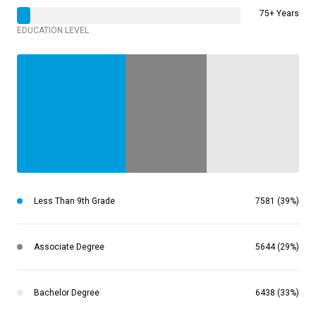
75+ Years
EDUCATION LEVEL
Less Than 9th Grade
7581 (39%)
Associate Degree
5644 (29%)
Bachelor Degree
6438 (33%)