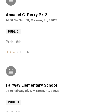
Annabel C. Perry Pk-8
6850 SW 34th St, Miramar, FL, 33023
PUBLIC
PreK - 8th
3/5
Fairway Elementary School
7850 Fairway Blvd, Miramar, FL, 33023
PUBLIC