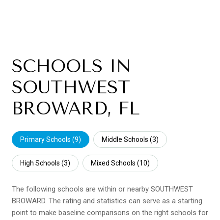
SCHOOLS IN
SOUTHWEST
BROWARD, FL
Primary Schools (
9
)
Middle Schools (
3
)
High Schools (
3
)
Mixed Schools (
10
)
The following schools are within or nearby SOUTHWEST
BROWARD. The rating and statistics can serve as a starting
point to make baseline comparisons on the right schools for