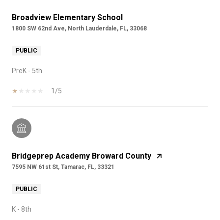
Broadview Elementary School
1800 SW 62nd Ave, North Lauderdale, FL, 33068
PUBLIC
PreK - 5th
1/5
Bridgeprep Academy Broward County
7595 NW 61st St, Tamarac, FL, 33321
PUBLIC
K - 8th