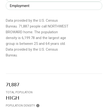
Employment
Data provided by the U.S. Census
Bureau.
71,887 people call NORTHWEST
BROWARD home. The population
density is 6,199.78 and the largest age
group is
between 25 and 64 years old.
Data provided by the U.S. Census
Bureau.
71,887
TOTAL POPULATION
HIGH
POPULATION DENSITY