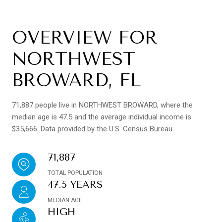
OVERVIEW FOR
NORTHWEST
BROWARD, FL
71,887 people live in NORTHWEST BROWARD, where the
median age is 47.5 and the average individual income is
$35,666. Data provided by the U.S. Census Bureau.
71,887
TOTAL POPULATION
47.5 YEARS
MEDIAN AGE
HIGH