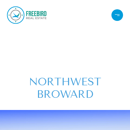
NORTHWEST
BROWARD