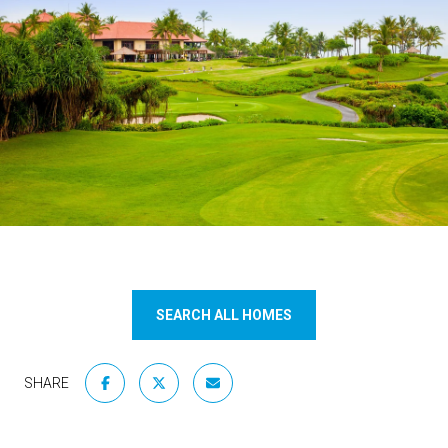
SEARCH ALL HOMES
SHARE