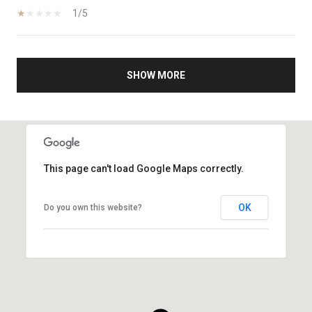
1/5
SHOW MORE
This page can't load Google Maps correctly.
OK
Do you own this website?