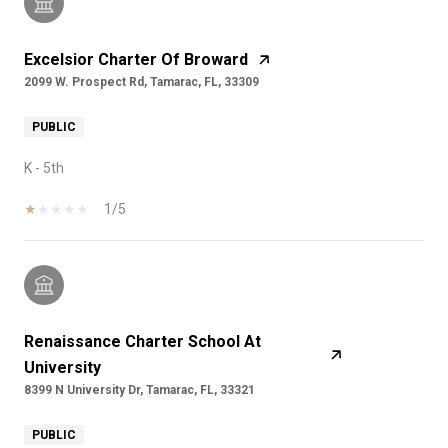
Excelsior Charter Of Broward
2099 W. Prospect Rd, Tamarac, FL, 33309
PUBLIC
K - 5th
1/5
Renaissance Charter School At
University
8399 N University Dr, Tamarac, FL, 33321
PUBLIC