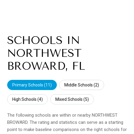
SCHOOLS IN
NORTHWEST
BROWARD, FL
Primary Schools (
11
)
Middle Schools (
2
)
High Schools (
4
)
Mixed Schools (
5
)
The following schools are within or nearby NORTHWEST
BROWARD. The rating and statistics can serve as a starting
point to make baseline comparisons on the right schools for