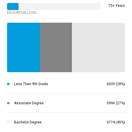
75+ Years
EDUCATION LEVEL
Less Than 9th Grade
6039 (28%)
Associate Degree
5996 (27%)
Bachelor Degree
9774 (45%)