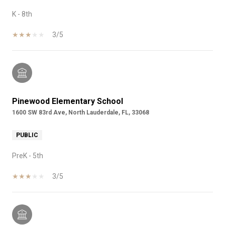
K - 8th
3/5
Pinewood Elementary School
1600 SW 83rd Ave, North Lauderdale, FL, 33068
PUBLIC
PreK - 5th
3/5