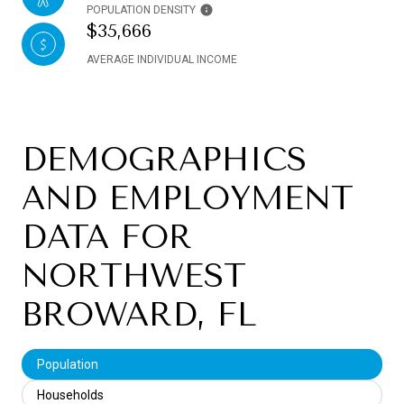
POPULATION DENSITY
$35,666
AVERAGE INDIVIDUAL INCOME
DEMOGRAPHICS
AND EMPLOYMENT
DATA FOR
NORTHWEST
BROWARD, FL
Population
Households