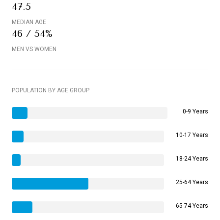
47.5
MEDIAN AGE
46 / 54%
MEN VS WOMEN
POPULATION BY AGE GROUP
0-9 Years
10-17 Years
18-24 Years
25-64 Years
65-74 Years