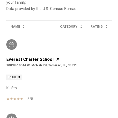
your family.
NAME
CATEGORY
RATING
Everest Charter School
10038-10044 W. McNab Rd, Tamarac, FL, 33321
PUBLIC
K - 8th
5/5