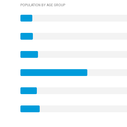
POPULATION BY AGE GROUP