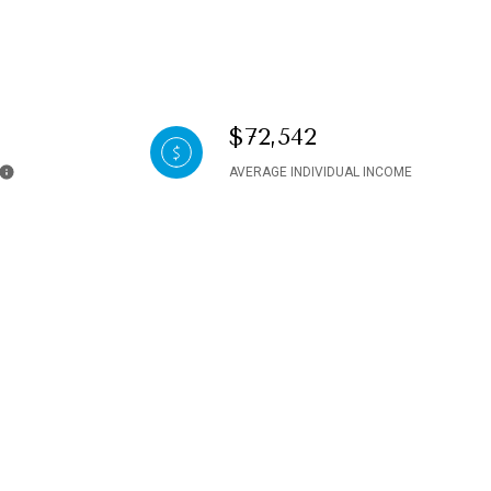
$72,542
AVERAGE INDIVIDUAL INCOME