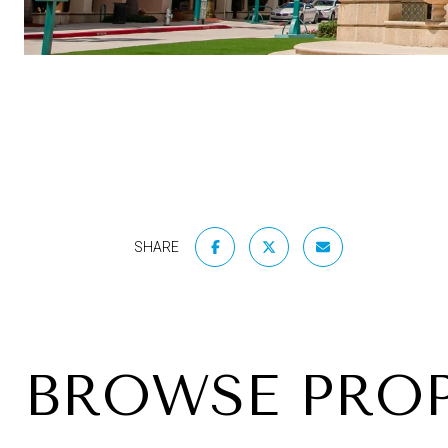
SHARE
BROWSE PROP