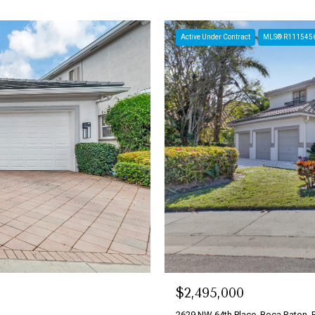
Active Under Contract
MLS® R111545
$2,495,000
2629 NW 64th Place, Boca Raton, 