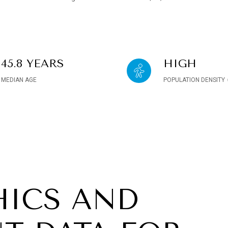
45.8 YEARS
HIGH
MEDIAN AGE
POPULATION DENSITY
ICS AND