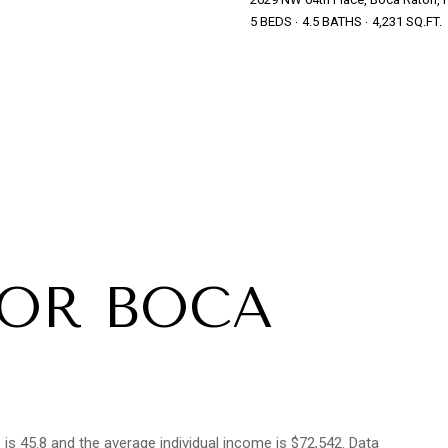
5 BEDS
4.5 BATHS
4,231 SQ.FT.
FOR BOCA
s 45.8 and the average individual income is $72,542. Data