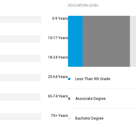
EDUCATION LEVEL
0-9 Years
10-17 Years
18-24 Years
25-64 Years
Less Than 9th Grade
65-74 Years
Associate Degree
75+ Years
Bachelor Degree