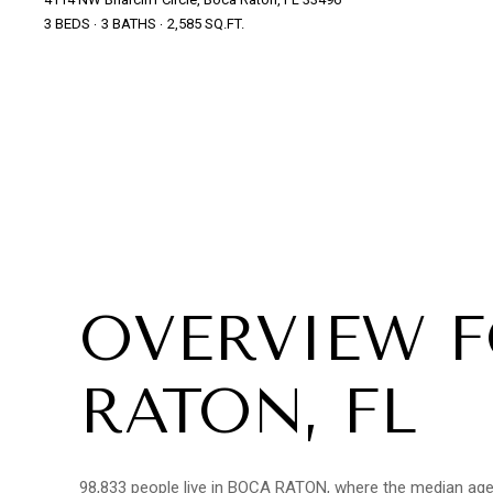
3 BEDS
3 BATHS
2,585 SQ.FT.
OVERVIEW 
RATON, FL
98,833 people live in BOCA RATON, where the median age i