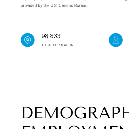
provided by the U.S. Census Bureau.
98,833
TOTAL POPULATION
DEMOGRAPH