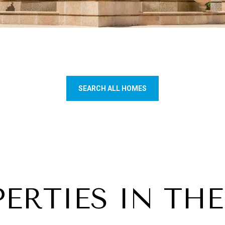
SEARCH ALL HOMES
ERTIES IN THE