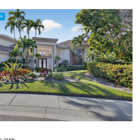
66
FL 33496