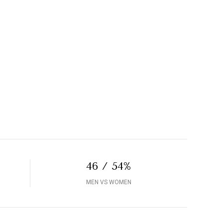
46 / 54%
MEN VS WOMEN