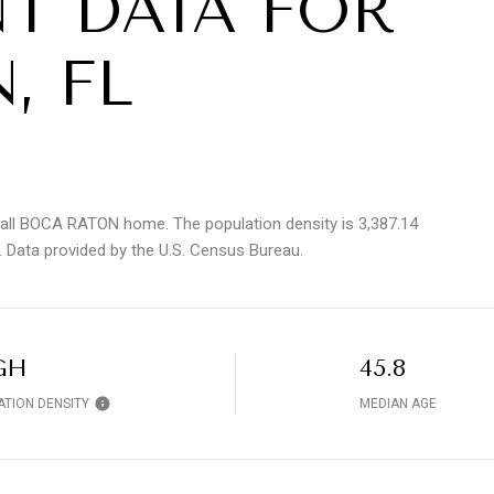
T DATA FOR
, FL
call BOCA RATON home. The population density is 3,387.14
.
Data provided by the U.S. Census Bureau.
GH
45.8
ATION DENSITY
MEDIAN AGE