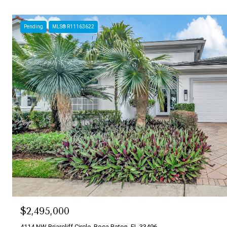
Pending
MLS® R11163622
$2,495,000
4114 NW Briarcliff Circle, Boca Raton, FL 33496