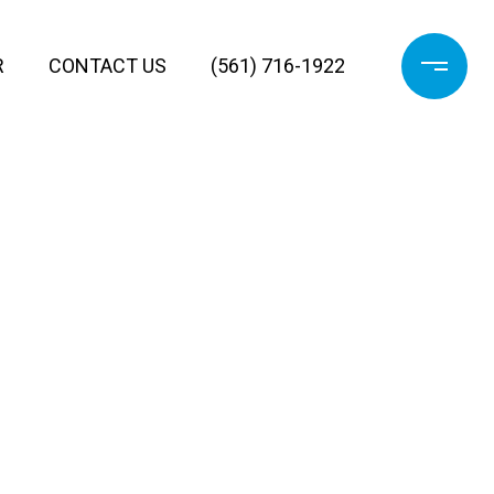
R
CONTACT US
(561) 716-1922