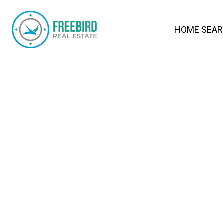
HOME SEA