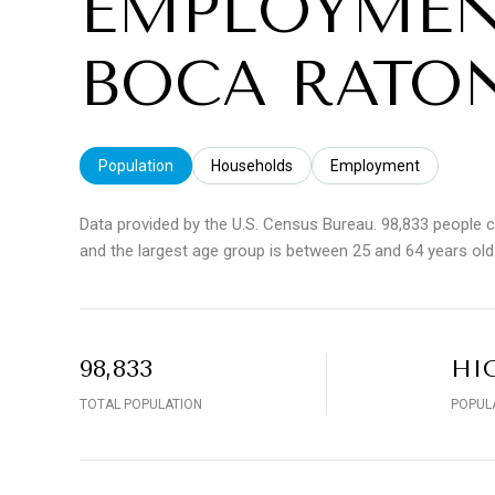
EMPLOYMEN
BOCA RATON
Population
Households
Employment
Data provided by the U.S. Census Bureau.
98,833 people 
and the largest age group is
between 25 and 64 years old
98,833
HI
TOTAL POPULATION
POPUL