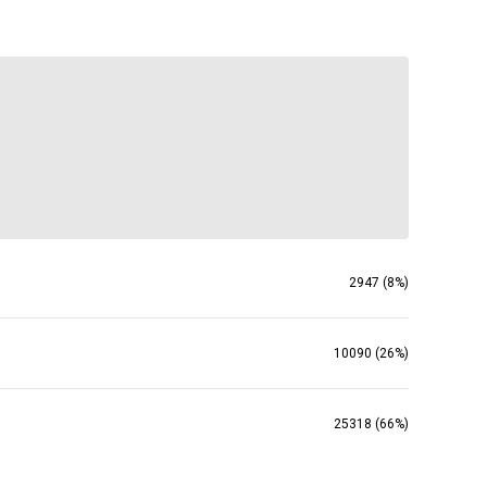
2947 (8%)
10090 (26%)
25318 (66%)