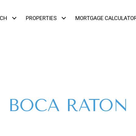
RCH
PROPERTIES
MORTGAGE CALCULATO
BOCA RATON