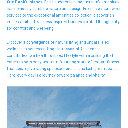
firm BAMO, this new Fort Lauderdale condominium's amenities
harmoniously combine nature and design. From five-star owner
services to the exceptional amenities collection, discover an
endless suite of wellness inspired luxuries curated thoughtfully
for comfort and wellbeing.
Discover a convergence of natural living and unparalleled
wellness experiences. Sage Intracoastal Residences
contributes to a health focused lifestyle with a building that
caters to both body and soul, featuring state-of-the-art fitness
facilities, rejuvenating spa experiences, and lush green spaces.
Here, every day is a journey toward balance and vitality.