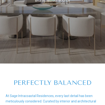
Beauty Without Bounds
PERFECTLY BALANCED
At Sage Intracoastal Residences, every last detail has been
meticulously considered. Curated by interior and architectural