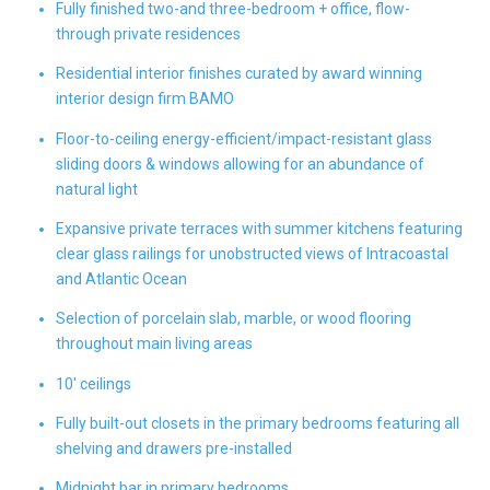
Fully finished two-and three-bedroom + office, flow-
through private residences
Residential interior finishes curated by award winning
interior design firm BAMO
Floor-to-ceiling energy-efficient/impact-resistant glass
sliding doors & windows allowing for an abundance of
natural light
Expansive private terraces with summer kitchens featuring
clear glass railings for unobstructed views of Intracoastal
and Atlantic Ocean
Selection of porcelain slab, marble, or wood flooring
throughout main living areas
10' ceilings
Fully built-out closets in the primary bedrooms featuring all
shelving and drawers pre-installed
Midnight bar in primary bedrooms