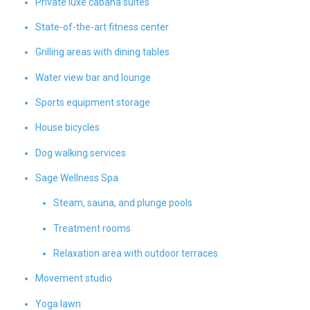
Private luxe cabana suites
State-of-the-art fitness center
Grilling areas with dining tables
Water view bar and lounge
Sports equipment storage
House bicycles
Dog walking services
Sage Wellness Spa
Steam, sauna, and plunge pools
Treatment rooms
Relaxation area with outdoor terraces
Movement studio
Yoga lawn