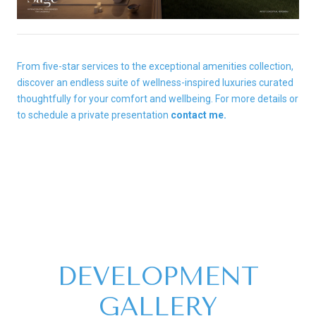
From five-star services to the exceptional amenities collection,
discover an endless suite of wellness-inspired luxuries curated
thoughtfully for your comfort and wellbeing. For more details or
to schedule a private presentation
contact me.
DEVELOPMENT
GALLERY