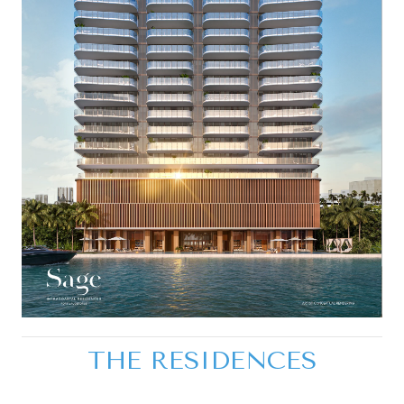
THE RESIDENCES