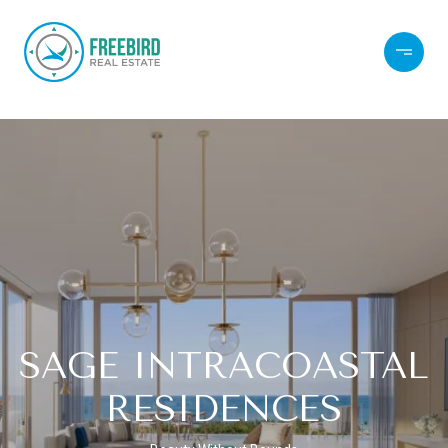
SAGE INTRACOASTAL
RESIDENCES