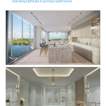
standing bathtubs in primary bathrooms