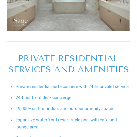
PRIVATE RESIDENTIAL
SERVICES AND AMENITIES
Private residential porte cochère with 24-hour valet service
24-hour front desk concierge
19,000+ sq ft of indoor and outdoor amenity space
Expansive waterfront resort-style pool with cafe and
lounge area