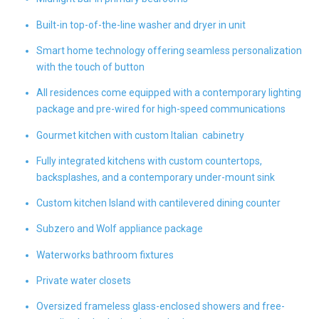
Built-in top-of-the-line washer and dryer in unit
Smart home technology offering seamless personalization
with the touch of button
All residences come equipped with a contemporary lighting
package and pre-wired for high-speed communications
Gourmet kitchen with custom Italian cabinetry
Fully integrated kitchens with custom countertops,
backsplashes, and a contemporary under-mount sink
Custom kitchen Island with cantilevered dining counter
Subzero and Wolf appliance package
Waterworks bathroom fixtures
Private water closets
Oversized frameless glass-enclosed showers and free-