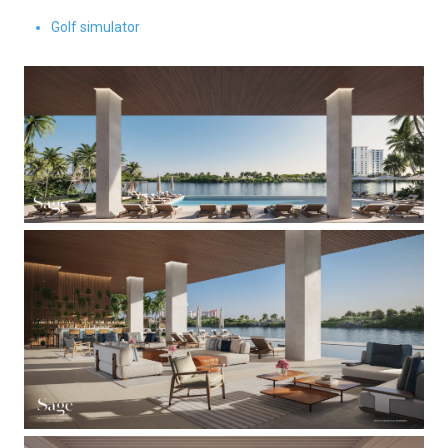
Golf simulator