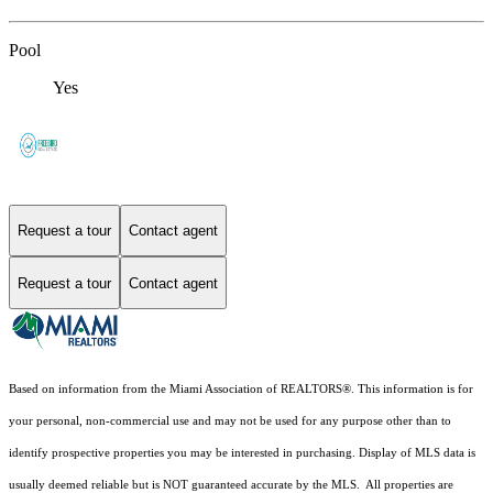
Pool
Yes
Request a tour
Contact agent
Request a tour
Contact agent
Based on information from the Miami Association of REALTORS
®
. This information is for
your personal, non-commercial use and may not be used for any purpose other than to
identify prospective properties you may be interested in purchasing. Display of MLS data is
usually deemed reliable but is NOT guaranteed accurate by the MLS. All properties are