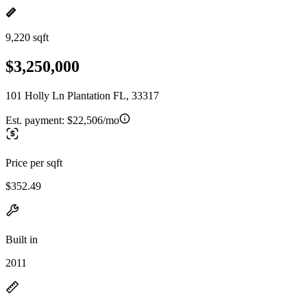
9,220 sqft
$3,250,000
101 Holly Ln Plantation FL, 33317
Est. payment:
$22,506/mo
Price per sqft
$352.49
Built in
2011