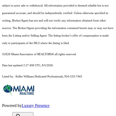
subject to prior sale or withdrawal. All information provided is deemed reliable but is not
guaranteed accurate, and should be independently verified. Unless otherwise specified in
writing, Broker/Agent has not and will not verify any information obtained from other
sources. The Broker/Agent providing the information contained herein may or may not have
been the Listing and/or Selling Agent. The listing broker’s offer of compensation is made
only to participants of the MLS where the listing is filed.
©2026 Miami Association of REALTORS® all rights reserved.
Data last updated 2:27 AM UTC, 8/5/2026.
Listed by: Keller Williams Dedicated Professionals, 954-533-7443
Powered by
Luxury Presence