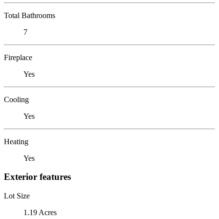
Total Bathrooms
7
Fireplace
Yes
Cooling
Yes
Heating
Yes
Exterior features
Lot Size
1.19 Acres