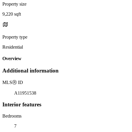
Property size
9,220 sqft
Property type
Residential
Overview
Additional information
MLS
Ⓡ
ID
A11951538
Interior features
Bedrooms
7