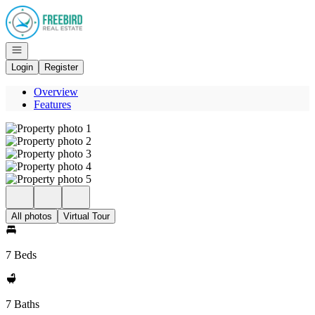
Go to: Homepage
Open navigation
Login
Register
Overview
Features
All photos
Virtual Tour
7 Beds
7 Baths