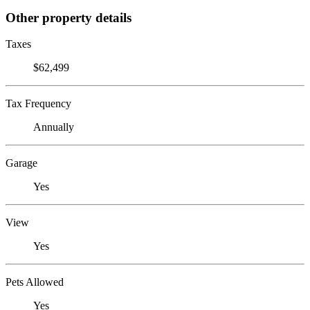
Other property details
Taxes
$62,499
Tax Frequency
Annually
Garage
Yes
View
Yes
Pets Allowed
Yes