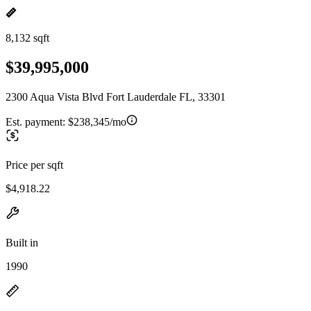
8,132 sqft
$39,995,000
2300 Aqua Vista Blvd Fort Lauderdale FL, 33301
Est. payment:
$238,345/mo
Price per sqft
$4,918.22
Built in
1990