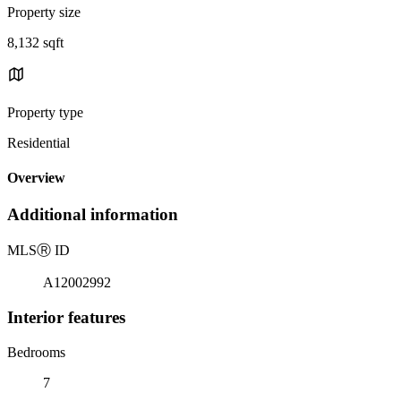
Property size
8,132 sqft
Property type
Residential
Overview
Additional information
MLS
Ⓡ
ID
A12002992
Interior features
Bedrooms
7