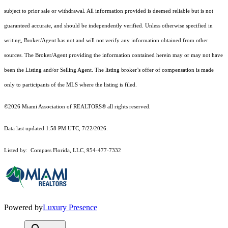
subject to prior sale or withdrawal. All information provided is deemed reliable but is not
guaranteed accurate, and should be independently verified. Unless otherwise specified in
writing, Broker/Agent has not and will not verify any information obtained from other
sources. The Broker/Agent providing the information contained herein may or may not have
been the Listing and/or Selling Agent. The listing broker’s offer of compensation is made
only to participants of the MLS where the listing is filed.
©2026 Miami Association of REALTORS® all rights reserved.
Data last updated 1:58 PM UTC, 7/22/2026.
Listed by: Compass Florida, LLC, 954-477-7332
Powered by
Luxury Presence