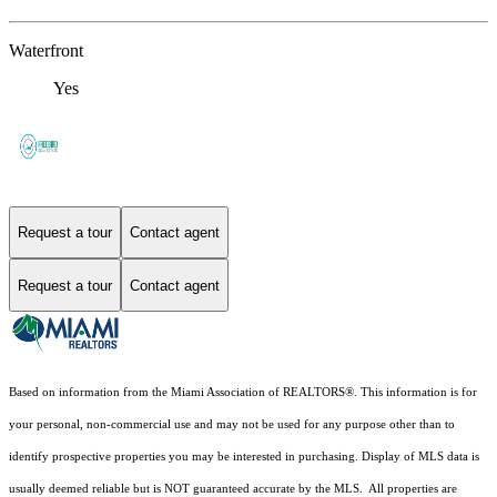
Waterfront
Yes
Request a tour
Contact agent
Request a tour
Contact agent
Based on information from the Miami Association of REALTORS
®
. This information is for
your personal, non-commercial use and may not be used for any purpose other than to
identify prospective properties you may be interested in purchasing. Display of MLS data is
usually deemed reliable but is NOT guaranteed accurate by the MLS. All properties are