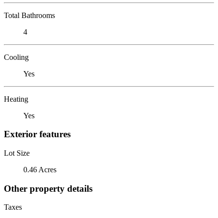
Total Bathrooms
4
Cooling
Yes
Heating
Yes
Exterior features
Lot Size
0.46 Acres
Other property details
Taxes