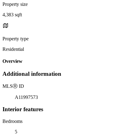
Property size
4,383 sqft
Property type
Residential
Overview
Additional information
MLS
Ⓡ
ID
A11997573
Interior features
Bedrooms
5