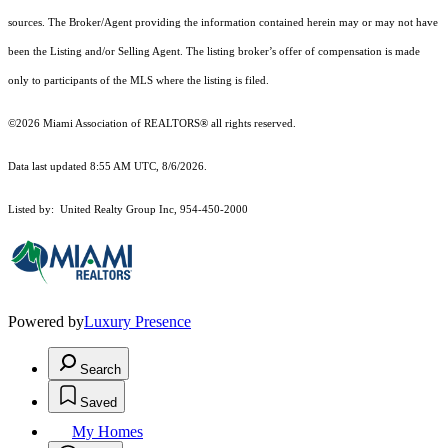
sources. The Broker/Agent providing the information contained herein may or may not have
been the Listing and/or Selling Agent. The listing broker’s offer of compensation is made
only to participants of the MLS where the listing is filed.
©2026 Miami Association of REALTORS® all rights reserved.
Data last updated 8:55 AM UTC, 8/6/2026.
Listed by: United Realty Group Inc, 954-450-2000
Powered by
Luxury Presence
Search
Saved
My Homes