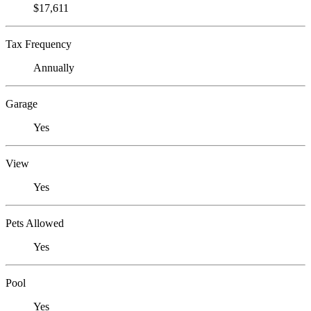
$17,611
Tax Frequency
Annually
Garage
Yes
View
Yes
Pets Allowed
Yes
Pool
Yes