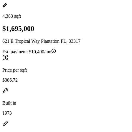
4,383 sqft
$1,695,000
621 E Tropical Way Plantation FL, 33317
Est. payment:
$10,490/mo
Price per sqft
$386.72
Built in
1973