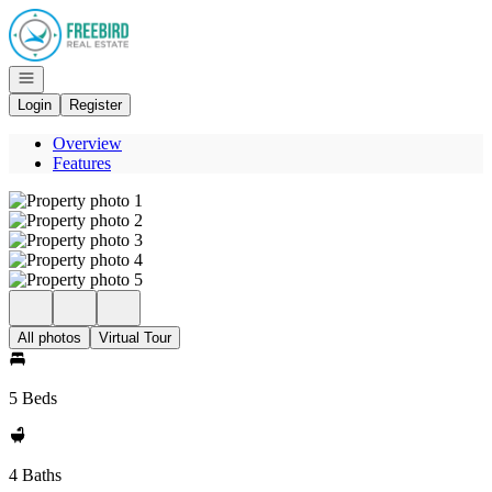
Go to: Homepage
Open navigation
Login
Register
Overview
Features
All photos
Virtual Tour
5 Beds
4 Baths