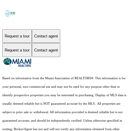
Request a tour
Contact agent
Request a tour
Contact agent
Based on information from the Miami Association of REALTORS
®
. This information is for
your personal, non-commercial use and may not be used for any purpose other than to
identify prospective properties you may be interested in purchasing. Display of MLS data is
usually deemed reliable but is NOT guaranteed accurate by the MLS. All properties are
subject to prior sale or withdrawal. All information provided is deemed reliable but is not
guaranteed accurate, and should be independently verified. Unless otherwise specified in
writing, Broker/Agent has not and will not verify any information obtained from other