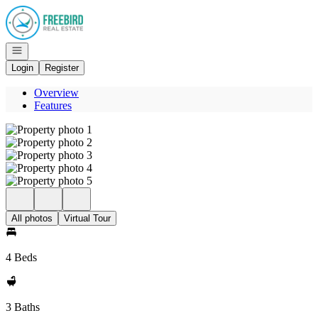
Go to: Homepage
Open navigation
Login
Register
Overview
Features
All photos
Virtual Tour
4 Beds
3 Baths