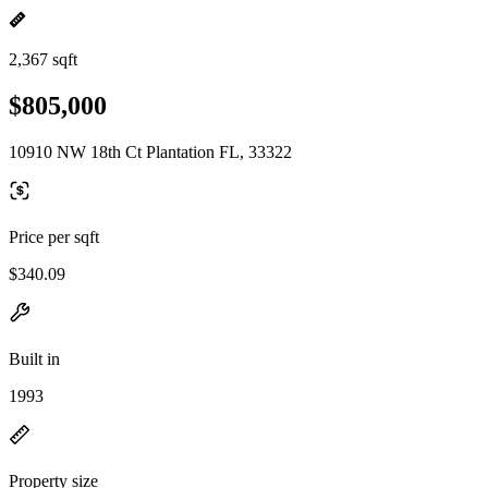
2,367 sqft
$805,000
10910 NW 18th Ct Plantation FL, 33322
Price per sqft
$340.09
Built in
1993
Property size