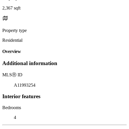
2,367 sqft
Property type
Residential
Overview
Additional information
MLS
Ⓡ
ID
A11993254
Interior features
Bedrooms
4