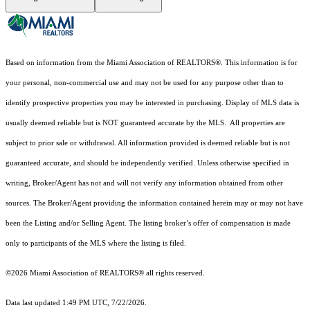
Based on information from the Miami Association of REALTORS
®
. This information is for
your personal, non-commercial use and may not be used for any purpose other than to
identify prospective properties you may be interested in purchasing. Display of MLS data is
usually deemed reliable but is NOT guaranteed accurate by the MLS. All properties are
subject to prior sale or withdrawal. All information provided is deemed reliable but is not
guaranteed accurate, and should be independently verified. Unless otherwise specified in
writing, Broker/Agent has not and will not verify any information obtained from other
sources. The Broker/Agent providing the information contained herein may or may not have
been the Listing and/or Selling Agent. The listing broker’s offer of compensation is made
only to participants of the MLS where the listing is filed.
©2026 Miami Association of REALTORS® all rights reserved.
Data last updated 1:49 PM UTC, 7/22/2026.