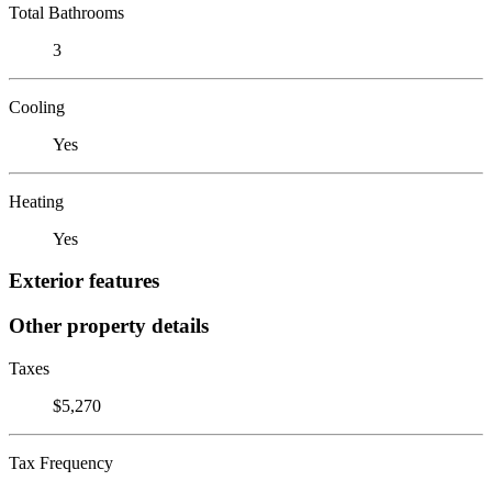
Total Bathrooms
3
Cooling
Yes
Heating
Yes
Exterior features
Other property details
Taxes
$5,270
Tax Frequency