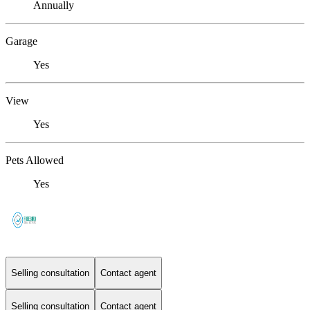
Annually
Garage
Yes
View
Yes
Pets Allowed
Yes
Selling consultation
Contact agent
Selling consultation
Contact agent