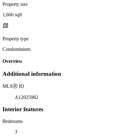
Property size
1,600 sqft
Property type
Condominium
Overview
Additional information
MLS
Ⓡ
ID
A12025982
Interior features
Bedrooms
3