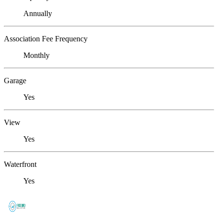
Annually
Association Fee Frequency
Monthly
Garage
Yes
View
Yes
Waterfront
Yes