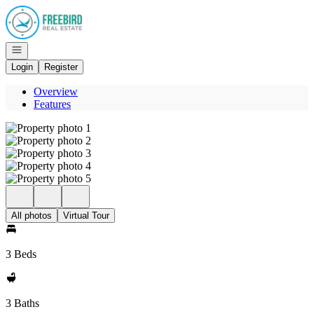
Go to: Homepage
Open navigation
Login
Register
Overview
Features
All photos
Virtual Tour
3 Beds
3 Baths