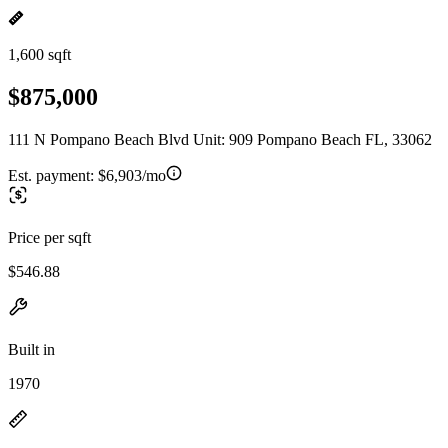
1,600 sqft
$875,000
111 N Pompano Beach Blvd Unit: 909 Pompano Beach FL, 33062
Est. payment:
$6,903/mo
Price per sqft
$546.88
Built in
1970