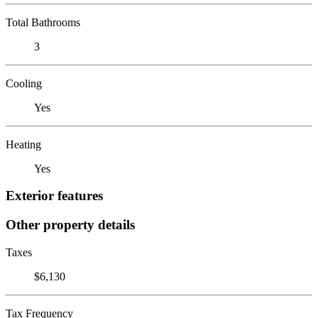
Total Bathrooms
3
Cooling
Yes
Heating
Yes
Exterior features
Other property details
Taxes
$6,130
Tax Frequency