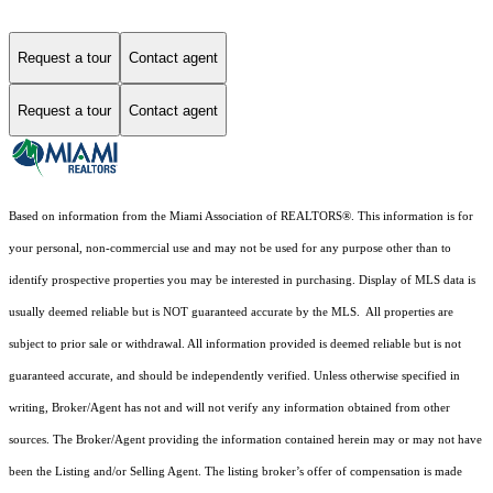
Request a tour
Contact agent
Request a tour
Contact agent
Based on information from the Miami Association of REALTORS
®
. This information is for
your personal, non-commercial use and may not be used for any purpose other than to
identify prospective properties you may be interested in purchasing. Display of MLS data is
usually deemed reliable but is NOT guaranteed accurate by the MLS. All properties are
subject to prior sale or withdrawal. All information provided is deemed reliable but is not
guaranteed accurate, and should be independently verified. Unless otherwise specified in
writing, Broker/Agent has not and will not verify any information obtained from other
sources. The Broker/Agent providing the information contained herein may or may not have
been the Listing and/or Selling Agent. The listing broker’s offer of compensation is made