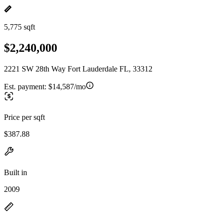
5,775 sqft
$2,240,000
2221 SW 28th Way Fort Lauderdale FL, 33312
Est. payment:
$14,587/mo
Price per sqft
$387.88
Built in
2009