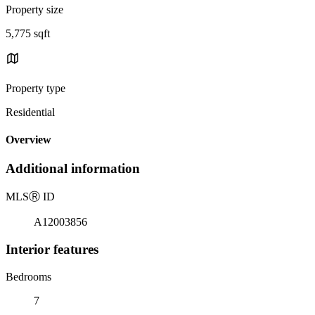
Property size
5,775 sqft
Property type
Residential
Overview
Additional information
MLS
Ⓡ
ID
A12003856
Interior features
Bedrooms
7