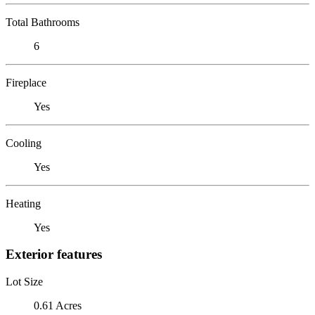
Total Bathrooms
6
Fireplace
Yes
Cooling
Yes
Heating
Yes
Exterior features
Lot Size
0.61 Acres