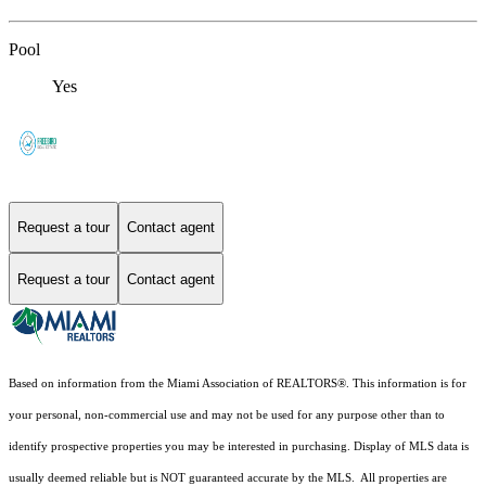
Pool
Yes
Request a tour
Contact agent
Request a tour
Contact agent
Based on information from the Miami Association of REALTORS
®
. This information is for
your personal, non-commercial use and may not be used for any purpose other than to
identify prospective properties you may be interested in purchasing. Display of MLS data is
usually deemed reliable but is NOT guaranteed accurate by the MLS. All properties are