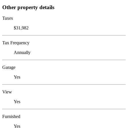
Other property details
Taxes
$31,982
Tax Frequency
Annually
Garage
Yes
View
Yes
Furnished
Yes