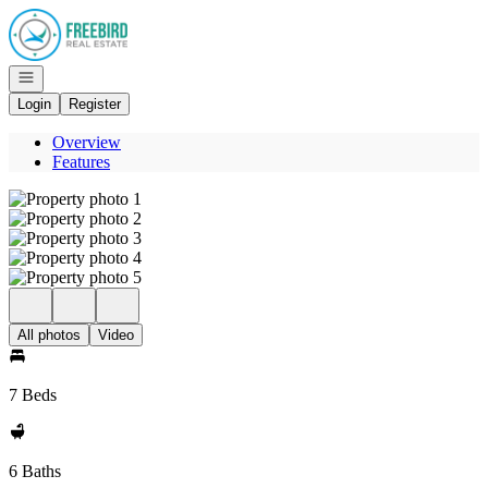
Go to: Homepage
Open navigation
Login
Register
Overview
Features
All photos
Video
7 Beds
6 Baths