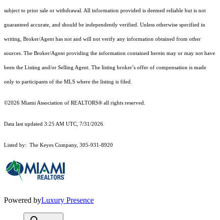
subject to prior sale or withdrawal. All information provided is deemed reliable but is not
guaranteed accurate, and should be independently verified. Unless otherwise specified in
writing, Broker/Agent has not and will not verify any information obtained from other
sources. The Broker/Agent providing the information contained herein may or may not have
been the Listing and/or Selling Agent. The listing broker’s offer of compensation is made
only to participants of the MLS where the listing is filed.
©2026 Miami Association of REALTORS® all rights reserved.
Data last updated 3:25 AM UTC, 7/31/2026.
Listed by: The Keyes Company, 305-931-8920
Powered by
Luxury Presence