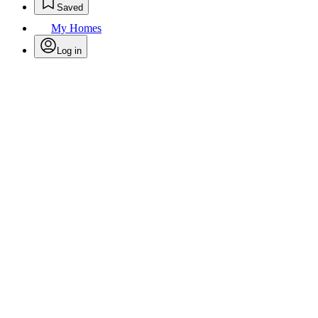
Saved
My Homes
Log in