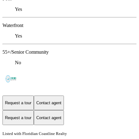
Yes
Waterfront
Yes
55+/Senior Community
No
Request a tour
Contact agent
Request a tour
Contact agent
Listed with Floridian Coastline Realty