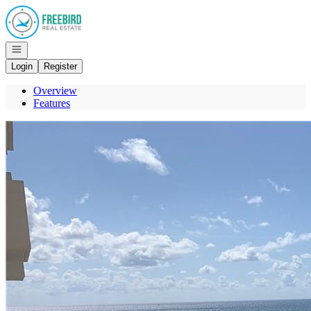
Go to: Homepage
Open navigation
Login
Register
Overview
Features