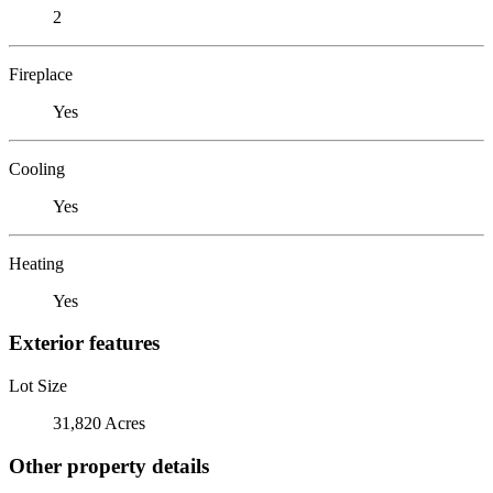
2
Fireplace
Yes
Cooling
Yes
Heating
Yes
Exterior features
Lot Size
31,820 Acres
Other property details