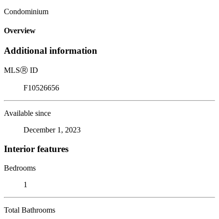
Condominium
Overview
Additional information
MLS
Ⓡ
ID
F10526656
Available since
December 1, 2023
Interior features
Bedrooms
1
Total Bathrooms