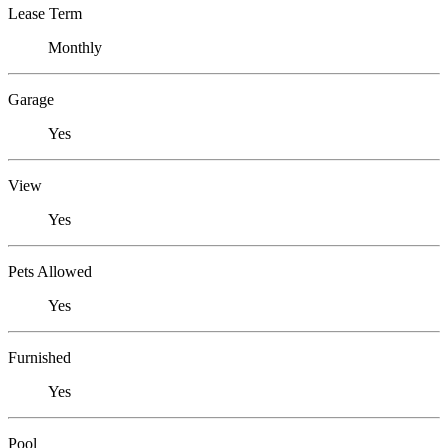
Lease Term
Monthly
Garage
Yes
View
Yes
Pets Allowed
Yes
Furnished
Yes
Pool