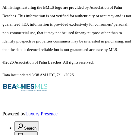
All listings featuring the BMLS logo are provided by Association of Palm
Beaches. This information is not verified for authenticity or accuracy and is not
guaranteed.
IDX information is provided exclusively for consumers’ personal,
non-commercial use, that it may not be used for any purpose other than to
identify prospective properties consumers may be interested in purchasing, and
that the data is deemed reliable but is not guaranteed accurate by MLS.
©2026 Association of Palm Beaches. All rights reserved.
Data last updated 3:38 AM UTC, 7/11/2026
Powered by
Luxury Presence
Search