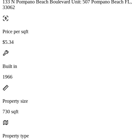
133 N Pompano Beach Boulevard Unit: 507 Pompano Beach FL,
33062
Price per sqft
$5.34
Built in
1966
Property size
730 sqft
Property type