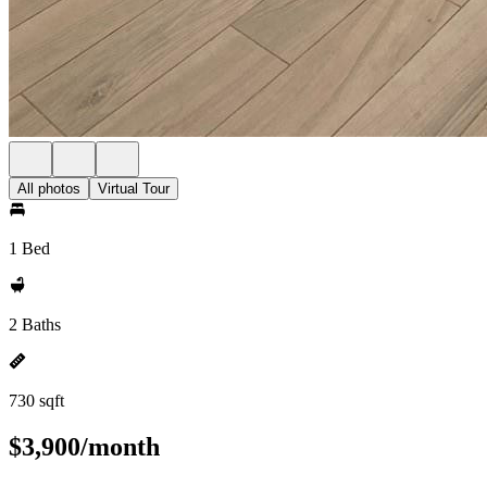
All photos
Virtual Tour
1 Bed
2 Baths
730 sqft
$3,900/month