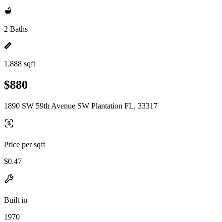
2 Baths
1,888 sqft
$880
1890 SW 59th Avenue SW Plantation FL, 33317
Price per sqft
$0.47
Built in
1970