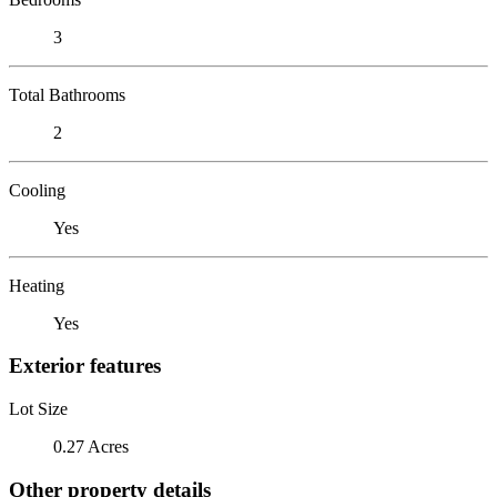
3
Total Bathrooms
2
Cooling
Yes
Heating
Yes
Exterior features
Lot Size
0.27 Acres
Other property details