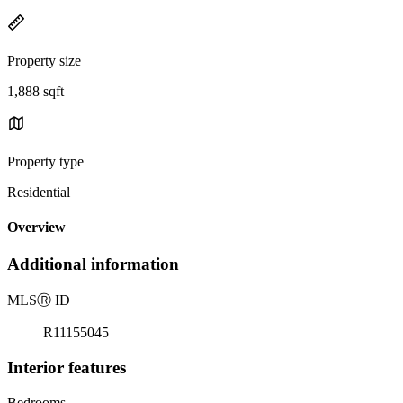
Property size
1,888 sqft
Property type
Residential
Overview
Additional information
MLS
Ⓡ
ID
R11155045
Interior features
Bedrooms