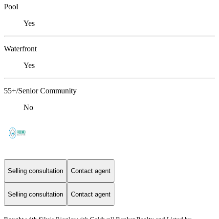
Pool
Yes
Waterfront
Yes
55+/Senior Community
No
Selling consultation
Contact agent
Selling consultation
Contact agent