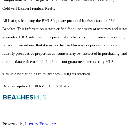
Bought with Silvia Riegler with Coldwell Banker Realty and Listed by
Coldwell Banker Premium Realty
All listings featuring the BMLS logo are provided by Association of Palm
Beaches. This information is not verified for authenticity or accuracy and is not
guaranteed.
IDX information is provided exclusively for consumers’ personal,
non-commercial use, that it may not be used for any purpose other than to
identify prospective properties consumers may be interested in purchasing, and
that the data is deemed reliable but is not guaranteed accurate by MLS.
©2026 Association of Palm Beaches. All rights reserved.
Data last updated 3:39 AM UTC, 7/18/2026
Powered by
Luxury Presence