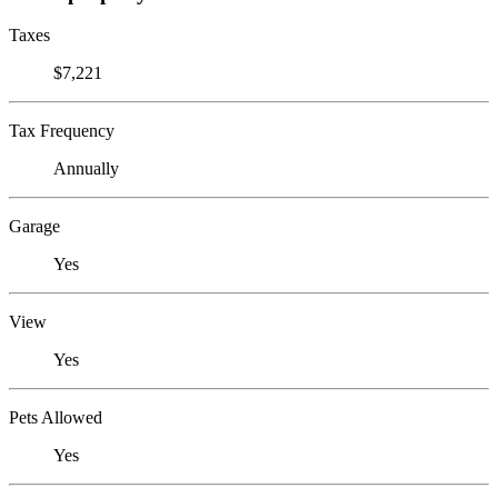
Taxes
$7,221
Tax Frequency
Annually
Garage
Yes
View
Yes
Pets Allowed
Yes