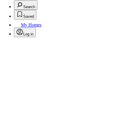
Search
Saved
My Homes
Log in