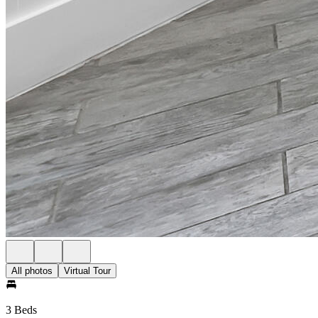
All photos
Virtual Tour
3 Beds