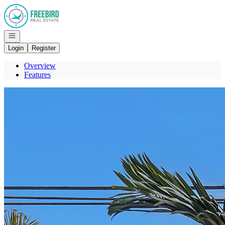
Go to: Homepage
Open navigation
Login
Register
Overview
Features