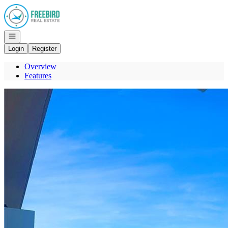
Go to: Homepage
Open navigation
Login
Register
Overview
Features