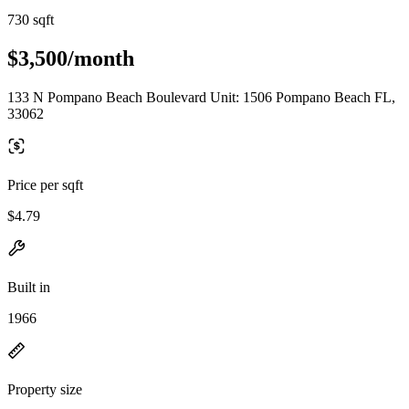
730 sqft
$3,500/month
133 N Pompano Beach Boulevard Unit: 1506 Pompano Beach FL,
33062
Price per sqft
$4.79
Built in
1966
Property size