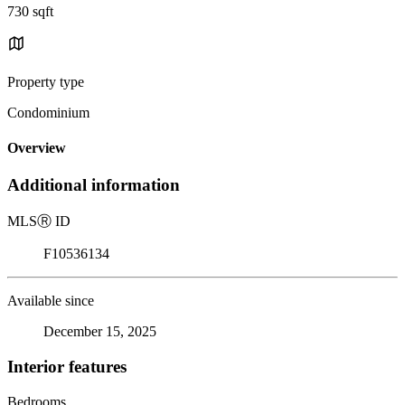
730 sqft
Property type
Condominium
Overview
Additional information
MLS
Ⓡ
ID
F10536134
Available since
December 15, 2025
Interior features
Bedrooms