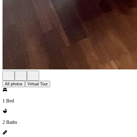
All photos
Virtual Tour
1 Bed
2 Baths