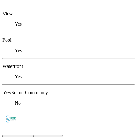
View
Yes
Pool
Yes
Waterfront
Yes
55+/Senior Community
No