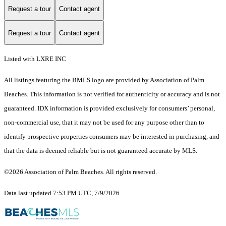
Request a tour
Contact agent
Request a tour
Contact agent
Listed with LXRE INC
All listings featuring the BMLS logo are provided by Association of Palm
Beaches. This information is not verified for authenticity or accuracy and is not
guaranteed.
IDX information is provided exclusively for consumers’ personal,
non-commercial use, that it may not be used for any purpose other than to
identify prospective properties consumers may be interested in purchasing, and
that the data is deemed reliable but is not guaranteed accurate by MLS.
©2026 Association of Palm Beaches. All rights reserved.
Data last updated 7:53 PM UTC, 7/9/2026