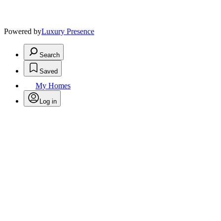
Powered by
Luxury Presence
Search
Saved
My Homes
Log in