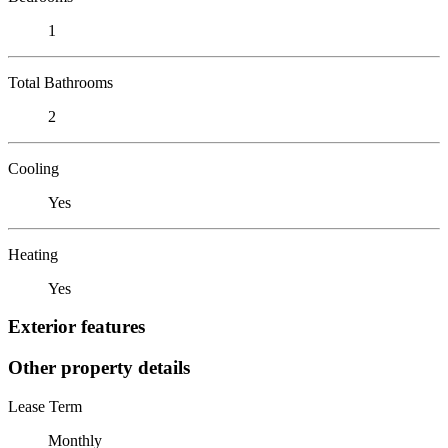
1
Total Bathrooms
2
Cooling
Yes
Heating
Yes
Exterior features
Other property details
Lease Term
Monthly