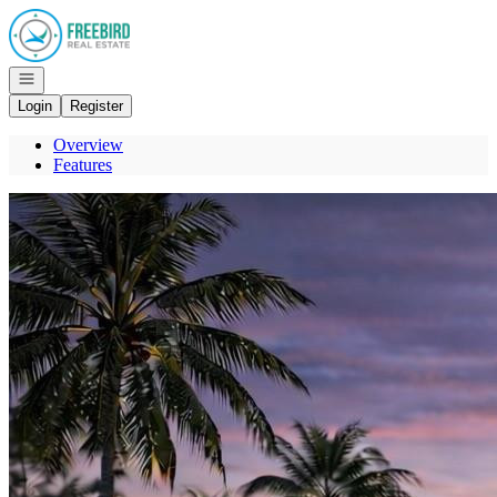
Go to: Homepage
Open navigation
Login
Register
Overview
Features