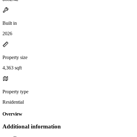
Built in
2026
Property size
4,363 sqft
Property type
Residential
Overview
Additional information