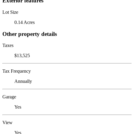
Exterior features
Lot Size
0.14 Acres
Other property details
Taxes
$13,525
Tax Frequency
Annually
Garage
Yes
View
Yes