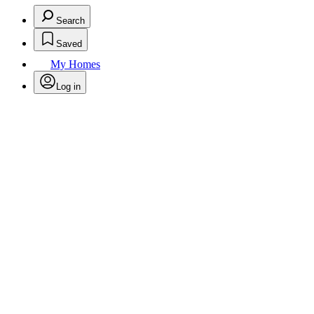
Search
Saved
My Homes
Log in