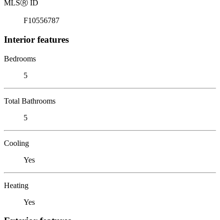
MLS
Ⓡ
ID
F10556787
Interior features
Bedrooms
5
Total Bathrooms
5
Cooling
Yes
Heating
Yes