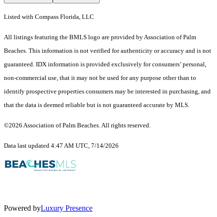
Listed with Compass Florida, LLC
All listings featuring the BMLS logo are provided by Association of Palm
Beaches. This information is not verified for authenticity or accuracy and is not
guaranteed.
IDX information is provided exclusively for consumers’ personal,
non-commercial use, that it may not be used for any purpose other than to
identify prospective properties consumers may be interested in purchasing, and
that the data is deemed reliable but is not guaranteed accurate by MLS.
©2026 Association of Palm Beaches. All rights reserved.
Data last updated 4:47 AM UTC, 7/14/2026
Powered by
Luxury Presence