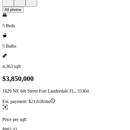
All photos
5 Beds
5 Baths
4,363 sqft
$3,850,000
1629 NE 6th Street Fort Lauderdale FL, 33304
Est. payment:
$21,618/mo
Price per sqft
$882.42