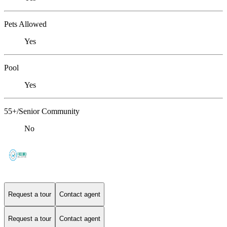
Pets Allowed
Yes
Pool
Yes
55+/Senior Community
No
Request a tour
Contact agent
Request a tour
Contact agent