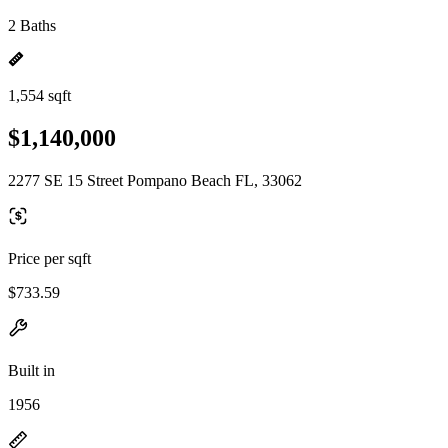
2 Baths
1,554 sqft
$1,140,000
2277 SE 15 Street Pompano Beach FL, 33062
Price per sqft
$733.59
Built in
1956