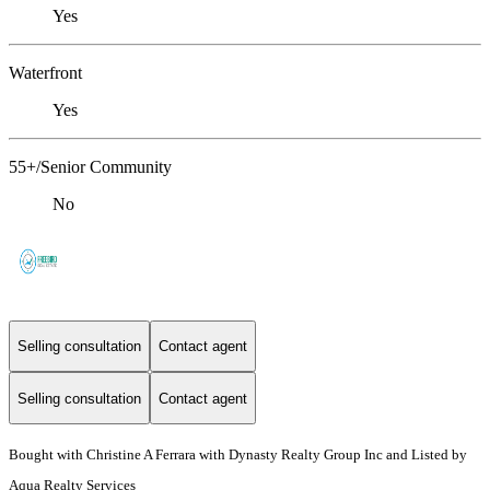
Yes
Waterfront
Yes
55+/Senior Community
No
Selling consultation
Contact agent
Selling consultation
Contact agent
Bought with Christine A Ferrara with Dynasty Realty Group Inc and Listed by
Aqua Realty Services