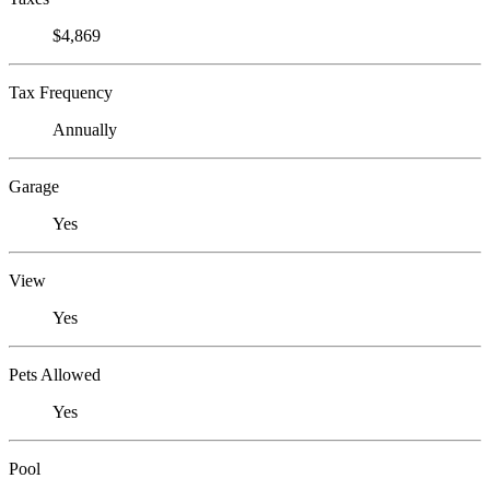
$4,869
Tax Frequency
Annually
Garage
Yes
View
Yes
Pets Allowed
Yes
Pool