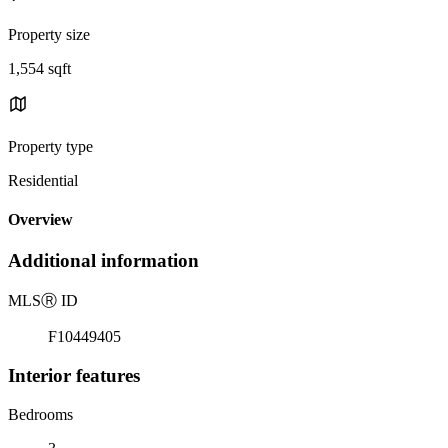
Property size
1,554 sqft
Property type
Residential
Overview
Additional information
MLS
Ⓡ
ID
F10449405
Interior features
Bedrooms