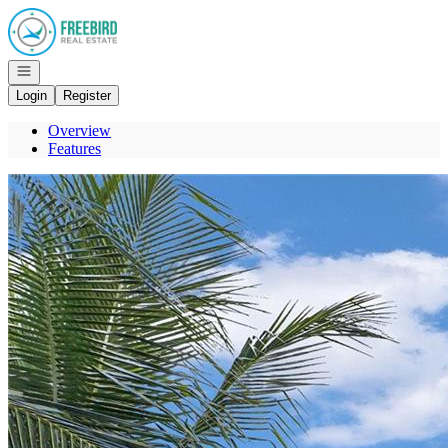
Go to: Homepage
Open navigation
Login
Register
Overview
Features