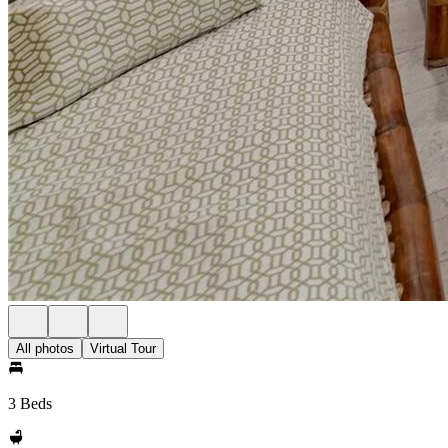
All photos
Virtual Tour
3 Beds