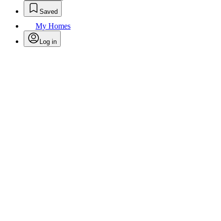
Saved
My Homes
Log in