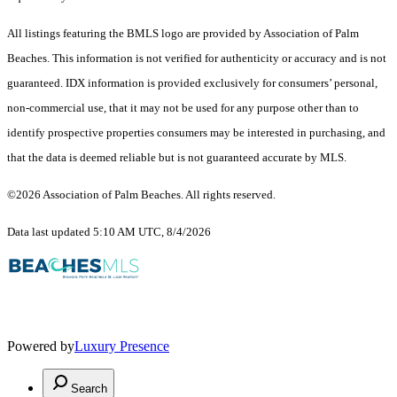
All listings featuring the BMLS logo are provided by Association of Palm
Beaches. This information is not verified for authenticity or accuracy and is not
guaranteed.
IDX information is provided exclusively for consumers’ personal,
non-commercial use, that it may not be used for any purpose other than to
identify prospective properties consumers may be interested in purchasing, and
that the data is deemed reliable but is not guaranteed accurate by MLS.
©2026 Association of Palm Beaches. All rights reserved.
Data last updated 5:10 AM UTC, 8/4/2026
Powered by
Luxury Presence
Search