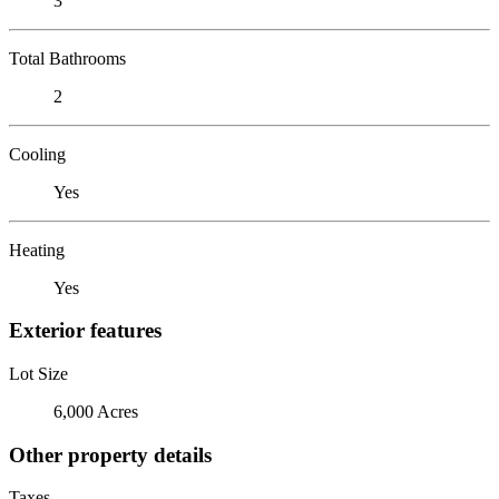
3
Total Bathrooms
2
Cooling
Yes
Heating
Yes
Exterior features
Lot Size
6,000 Acres
Other property details
Taxes