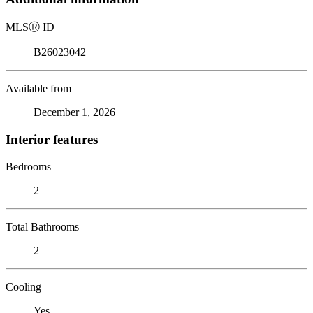
MLS
Ⓡ
ID
B26023042
Available from
December 1, 2026
Interior features
Bedrooms
2
Total Bathrooms
2
Cooling
Yes