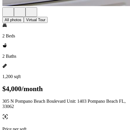
All photos
Virtual Tour
2 Beds
2 Baths
1,200 sqft
$4,000/month
305 N Pompano Beach Boulevard Unit: 1403 Pompano Beach FL,
33062
Price per sqft