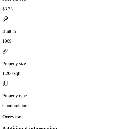
$3.33
Built in
1969
Property size
1,200 sqft
Property type
Condominium
Overview
Additional information