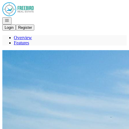
Go to: Homepage
Open navigation
Login
Register
Overview
Features