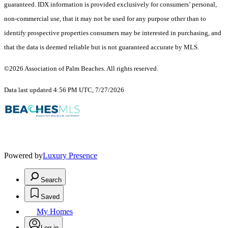
guaranteed.
IDX information is provided exclusively for consumers’ personal,
non-commercial use, that it may not be used for any purpose other than to
identify prospective properties consumers may be interested in purchasing, and
that the data is deemed reliable but is not guaranteed accurate by MLS.
©2026 Association of Palm Beaches. All rights reserved.
Data last updated 4:56 PM UTC, 7/27/2026
Powered by
Luxury Presence
Search
Saved
My Homes
Log in