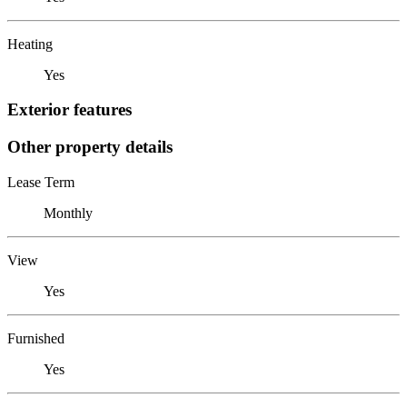
Heating
Yes
Exterior features
Other property details
Lease Term
Monthly
View
Yes
Furnished
Yes