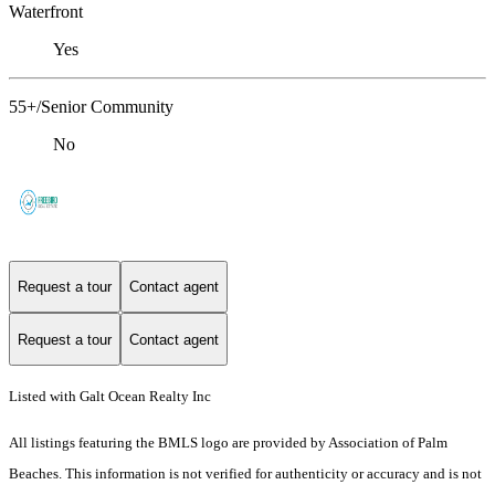
Waterfront
Yes
55+/Senior Community
No
Request a tour
Contact agent
Request a tour
Contact agent
Listed with Galt Ocean Realty Inc
All listings featuring the BMLS logo are provided by Association of Palm
Beaches. This information is not verified for authenticity or accuracy and is not