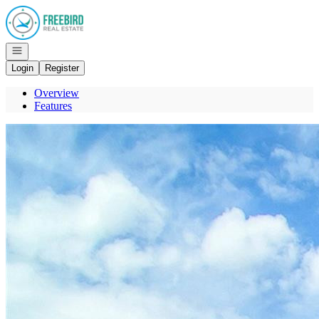
Go to: Homepage
Open navigation
Login
Register
Overview
Features