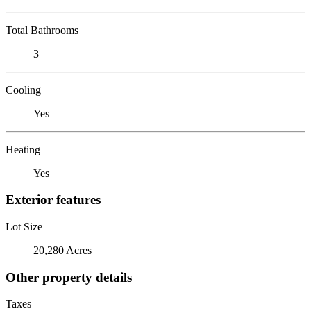
Total Bathrooms
3
Cooling
Yes
Heating
Yes
Exterior features
Lot Size
20,280 Acres
Other property details
Taxes