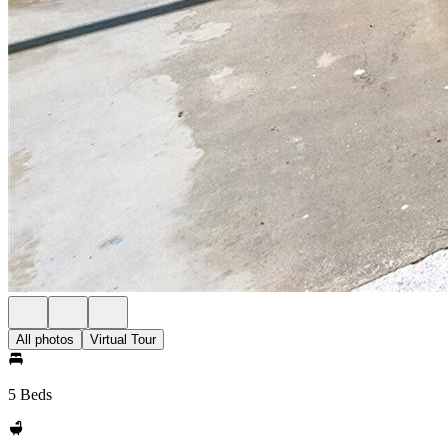
All photos
Virtual Tour
5 Beds