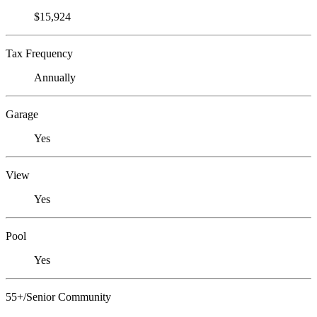
$15,924
Tax Frequency
Annually
Garage
Yes
View
Yes
Pool
Yes
55+/Senior Community