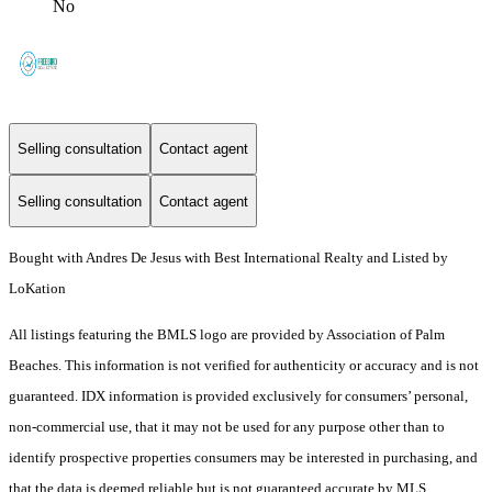
No
Selling consultation
Contact agent
Selling consultation
Contact agent
Bought with Andres De Jesus with Best International Realty and Listed by
LoKation
All listings featuring the BMLS logo are provided by Association of Palm
Beaches. This information is not verified for authenticity or accuracy and is not
guaranteed.
IDX information is provided exclusively for consumers’ personal,
non-commercial use, that it may not be used for any purpose other than to
identify prospective properties consumers may be interested in purchasing, and
that the data is deemed reliable but is not guaranteed accurate by MLS.