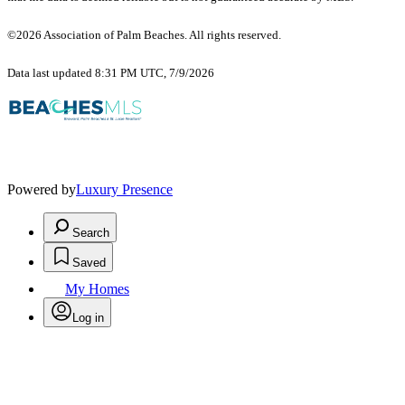
©2026 Association of Palm Beaches. All rights reserved.
Data last updated 8:31 PM UTC, 7/9/2026
Powered by
Luxury Presence
Search
Saved
My Homes
Log in