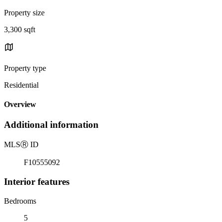
Property size
3,300 sqft
Property type
Residential
Overview
Additional information
MLS
Ⓡ
ID
F10555092
Interior features
Bedrooms
5