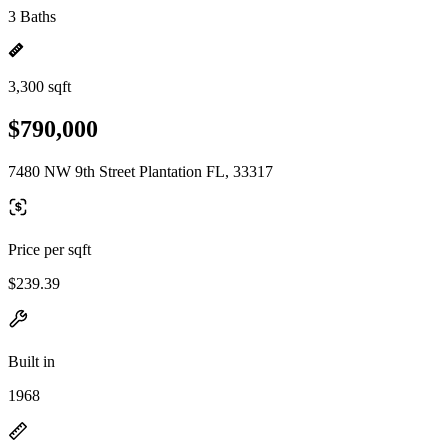
3 Baths
3,300 sqft
$790,000
7480 NW 9th Street Plantation FL, 33317
Price per sqft
$239.39
Built in
1968