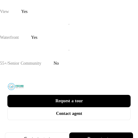
View
Yes
Waterfront
Yes
55+/Senior Community
No
Request a tour
Contact agent