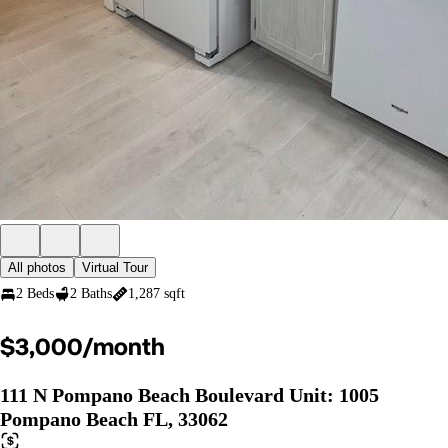
All photos
Virtual Tour
2 Beds
2 Baths
1,287 sqft
$3,000/month
111 N Pompano Beach Boulevard Unit: 1005
Pompano Beach FL, 33062