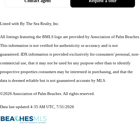
Contact agent
Request a tour
Listed with By The Sea Realty, Inc.
All listings featuring the BMLS logo are provided by Association of Palm Beaches.
This information is not verified for authenticity or accuracy and is not
guaranteed.
IDX information is provided exclusively for consumers’ personal, non-
commercial use, that it may not be used for any purpose other than to identify
prospective properties consumers may be interested in purchasing, and that the
data is deemed reliable but is not guaranteed accurate by MLS.
©2026 Association of Palm Beaches. All rights reserved.
Data last updated 4:35 AM UTC, 7/31/2026