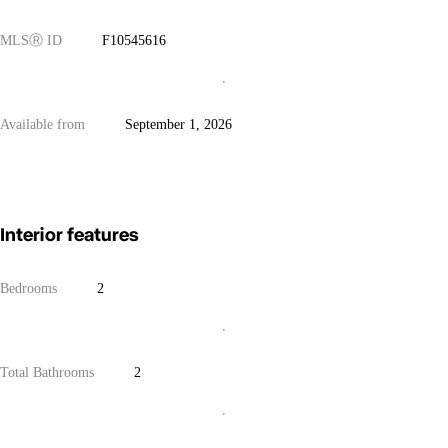
MLS
Ⓡ
ID
F10545616
Available from
September 1, 2026
Interior features
Bedrooms
2
Total Bathrooms
2