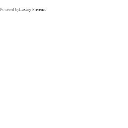
Powered by
Luxury Presence