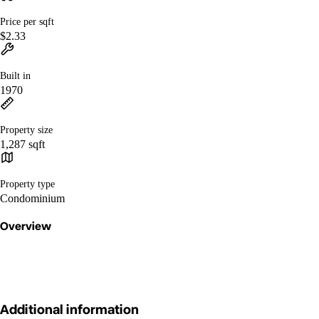
Price per sqft
$2.33
Built in
1970
Property size
1,287 sqft
Property type
Condominium
Overview
Additional information