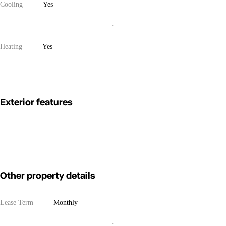
Cooling
Yes
Heating
Yes
Exterior features
Other property details
Lease Term
Monthly