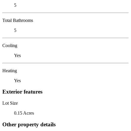
5
Total Bathrooms
5
Cooling
Yes
Heating
Yes
Exterior features
Lot Size
0.15 Acres
Other property details