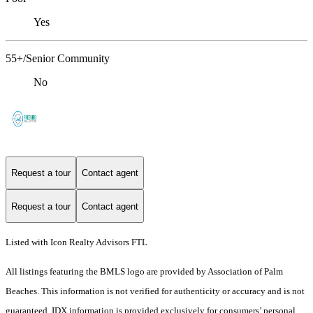
Yes
55+/Senior Community
No
Request a tour
Contact agent
Request a tour
Contact agent
Listed with Icon Realty Advisors FTL
All listings featuring the BMLS logo are provided by Association of Palm
Beaches. This information is not verified for authenticity or accuracy and is not
guaranteed.
IDX information is provided exclusively for consumers’ personal,