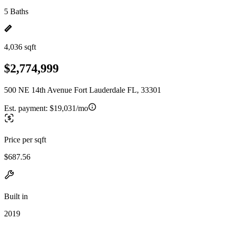
5 Baths
4,036 sqft
$2,774,999
500 NE 14th Avenue Fort Lauderdale FL, 33301
Est. payment:
$19,031/mo
Price per sqft
$687.56
Built in
2019