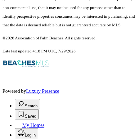
non-commercial use, that it may not be used for any purpose other than to
identify prospective properties consumers may be interested in purchasing, and
that the data is deemed reliable but is not guaranteed accurate by MLS.
©2026 Association of Palm Beaches. All rights reserved.
Data last updated 4:18 PM UTC, 7/29/2026
Powered by
Luxury Presence
Search
Saved
My Homes
Log in