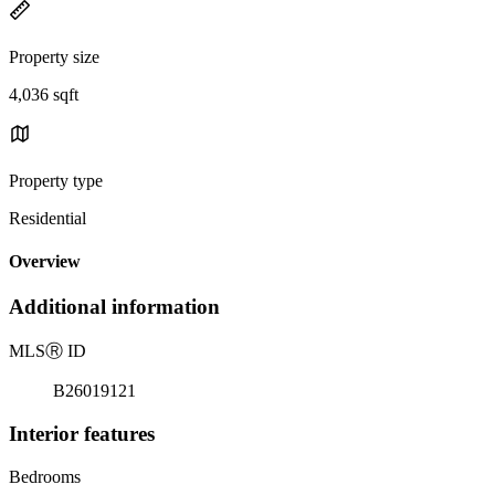
Property size
4,036 sqft
Property type
Residential
Overview
Additional information
MLS
Ⓡ
ID
B26019121
Interior features
Bedrooms