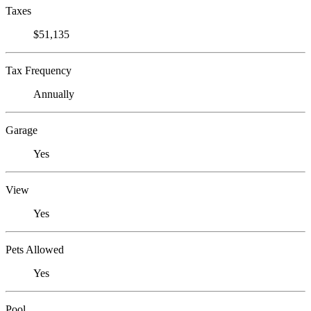
Taxes
$51,135
Tax Frequency
Annually
Garage
Yes
View
Yes
Pets Allowed
Yes
Pool