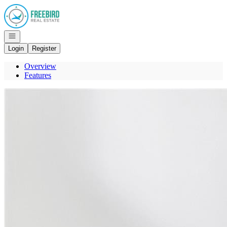
Go to: Homepage
Open navigation
Login
Register
Overview
Features