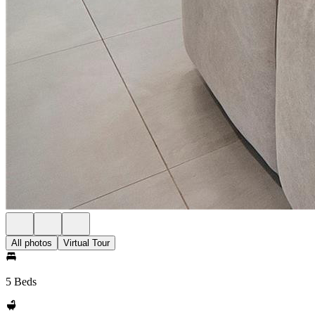
All photos
Virtual Tour
5 Beds