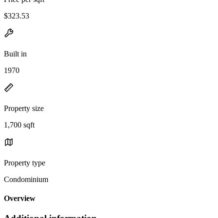
$323.53
Built in
1970
Property size
1,700 sqft
Property type
Condominium
Overview