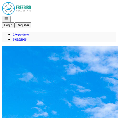
Go to: Homepage
Open navigation
Login
Register
Overview
Features