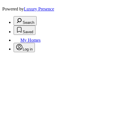
Powered by
Luxury Presence
Search
Saved
My Homes
Log in