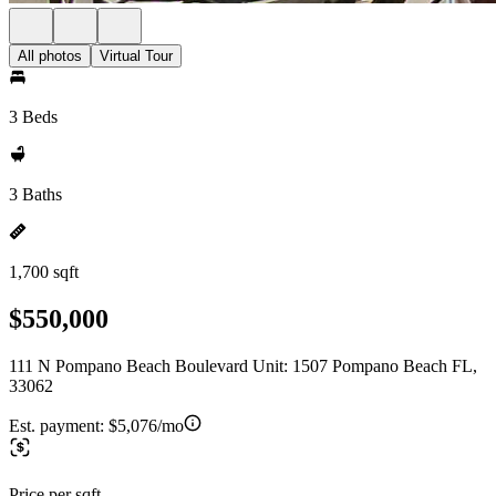
All photos
Virtual Tour
3 Beds
3 Baths
1,700 sqft
$550,000
111 N Pompano Beach Boulevard Unit: 1507 Pompano Beach FL,
33062
Est. payment:
$5,076/mo
Price per sqft