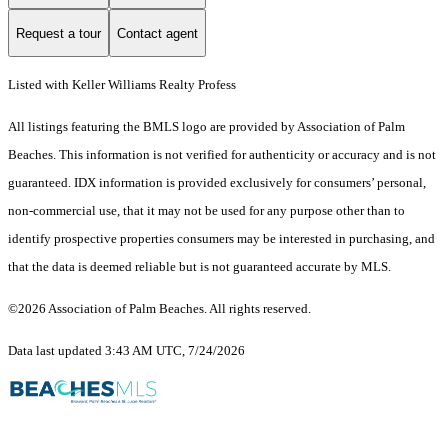
Request a tour
Contact agent
Listed with Keller Williams Realty Profess
All listings featuring the BMLS logo are provided by Association of Palm
Beaches. This information is not verified for authenticity or accuracy and is not
guaranteed.
IDX information is provided exclusively for consumers’ personal,
non-commercial use, that it may not be used for any purpose other than to
identify prospective properties consumers may be interested in purchasing, and
that the data is deemed reliable but is not guaranteed accurate by MLS.
©2026 Association of Palm Beaches. All rights reserved.
Data last updated 3:43 AM UTC, 7/24/2026