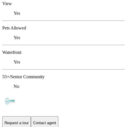
View
Yes
Pets Allowed
Yes
Waterfront
Yes
55+/Senior Community
No
Request a tour
Contact agent