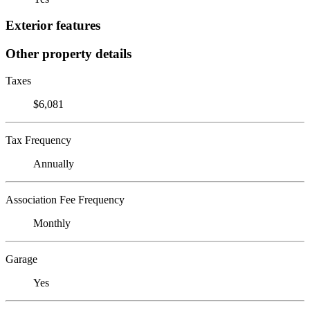
Exterior features
Other property details
Taxes
$6,081
Tax Frequency
Annually
Association Fee Frequency
Monthly
Garage
Yes