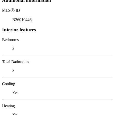
Additional information
MLS
Ⓡ
ID
B26010446
Interior features
Bedrooms
3
Total Bathrooms
3
Cooling
Yes
Heating
Yes