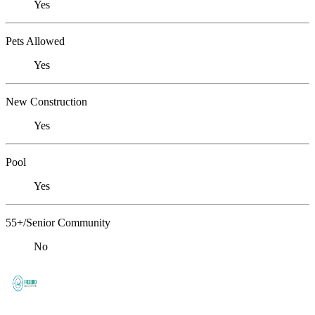
Yes
Pets Allowed
Yes
New Construction
Yes
Pool
Yes
55+/Senior Community
No