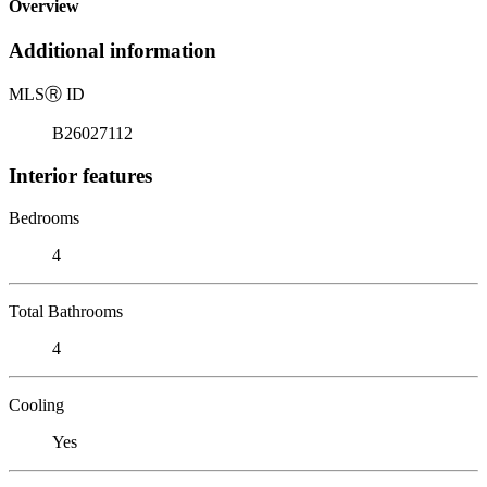
Overview
Additional information
MLS
Ⓡ
ID
B26027112
Interior features
Bedrooms
4
Total Bathrooms
4
Cooling
Yes