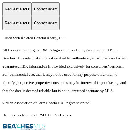
Request a tour
Contact agent
Request a tour
Contact agent
Listed with Related General Realty, LLC.
All listings featuring the BMLS logo are provided by Association of Palm
Beaches. This information is not verified for authenticity or accuracy and is not
guaranteed.
IDX information is provided exclusively for consumers’ personal,
non-commercial use, that it may not be used for any purpose other than to
identify prospective properties consumers may be interested in purchasing, and
that the data is deemed reliable but is not guaranteed accurate by MLS.
©2026 Association of Palm Beaches. All rights reserved.
Data last updated 2:21 PM UTC, 7/21/2026