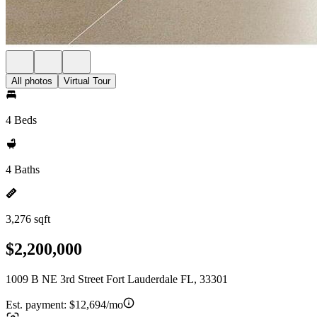
All photos
Virtual Tour
4 Beds
4 Baths
3,276 sqft
$2,200,000
1009 B NE 3rd Street Fort Lauderdale FL, 33301
Est. payment:
$12,694/mo