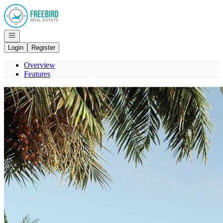
Go to: Homepage
Open navigation
Login
Register
Overview
Features