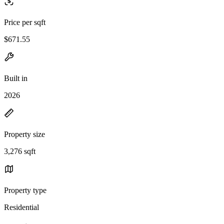
Price per sqft
$671.55
Built in
2026
Property size
3,276 sqft
Property type
Residential