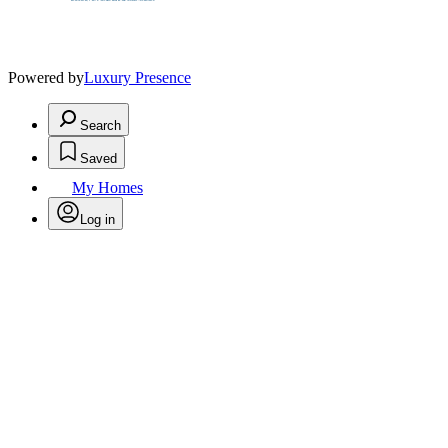
Powered by
Luxury Presence
Search
Saved
My Homes
Log in