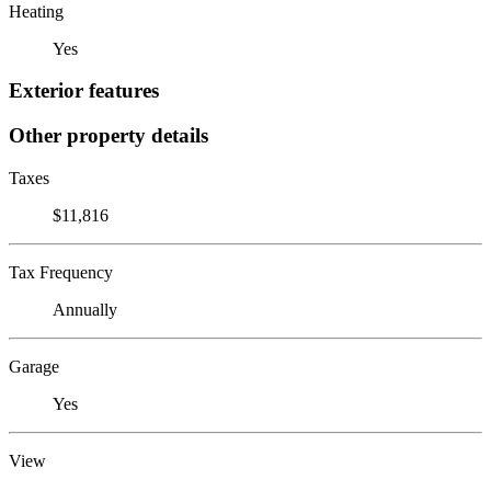
Heating
Yes
Exterior features
Other property details
Taxes
$11,816
Tax Frequency
Annually
Garage
Yes
View