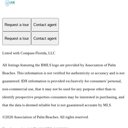
Request a tour
Contact agent
Request a tour
Contact agent
Listed with Compass Florida, LLC
All listings featuring the BMLS logo are provided by Association of Palm
Beaches. This information is not verified for authenticity or accuracy and is not
guaranteed.
IDX information is provided exclusively for consumers’ personal,
non-commercial use, that it may not be used for any purpose other than to
identify prospective properties consumers may be interested in purchasing, and
that the data is deemed reliable but is not guaranteed accurate by MLS.
©2026 Association of Palm Beaches. All rights reserved.