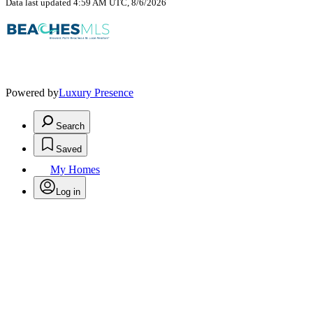
Data last updated 4:59 AM UTC, 8/6/2026
Powered by
Luxury Presence
Search
Saved
My Homes
Log in