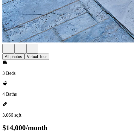
All photos
Virtual Tour
3 Beds
4 Baths
3,066 sqft
$14,000/month