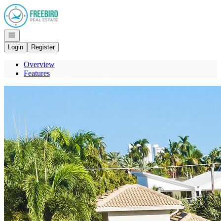
Go to: Homepage
Open navigation
Login
Register
Overview
Features