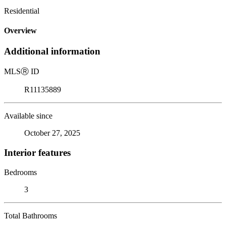
Residential
Overview
Additional information
MLS
Ⓡ
ID
R11135889
Available since
October 27, 2025
Interior features
Bedrooms
3
Total Bathrooms