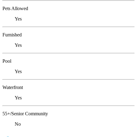
Pets Allowed
Yes
Furnished
Yes
Pool
Yes
Waterfront
Yes
55+/Senior Community
No