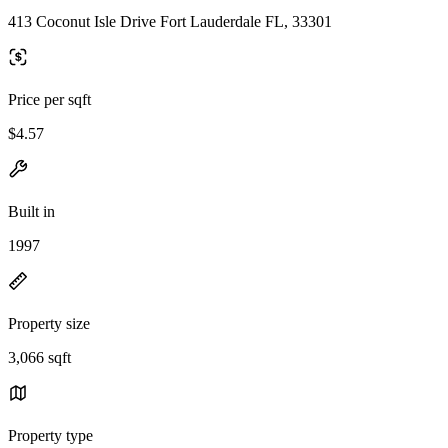
413 Coconut Isle Drive Fort Lauderdale FL, 33301
Price per sqft
$4.57
Built in
1997
Property size
3,066 sqft
Property type