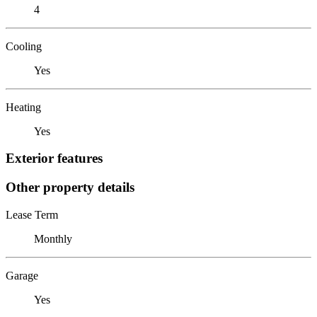
4
Cooling
Yes
Heating
Yes
Exterior features
Other property details
Lease Term
Monthly
Garage
Yes