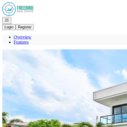
Go to: Homepage
Open navigation
Login
Register
Overview
Features