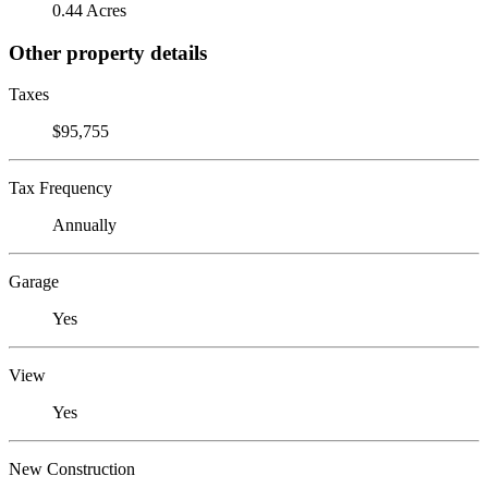
0.44 Acres
Other property details
Taxes
$95,755
Tax Frequency
Annually
Garage
Yes
View
Yes
New Construction