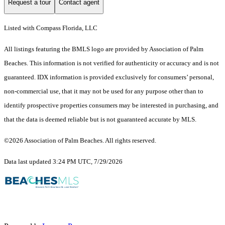
Request a tour
Contact agent
Listed with Compass Florida, LLC
All listings featuring the BMLS logo are provided by Association of Palm
Beaches. This information is not verified for authenticity or accuracy and is not
guaranteed.
IDX information is provided exclusively for consumers’ personal,
non-commercial use, that it may not be used for any purpose other than to
identify prospective properties consumers may be interested in purchasing, and
that the data is deemed reliable but is not guaranteed accurate by MLS.
©2026 Association of Palm Beaches. All rights reserved.
Data last updated 3:24 PM UTC, 7/29/2026