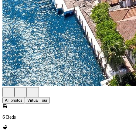
All photos
Virtual Tour
6 Beds