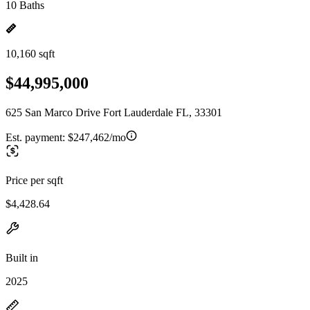
10 Baths
10,160 sqft
$44,995,000
625 San Marco Drive Fort Lauderdale FL, 33301
Est. payment:
$247,462/mo
Price per sqft
$4,428.64
Built in
2025