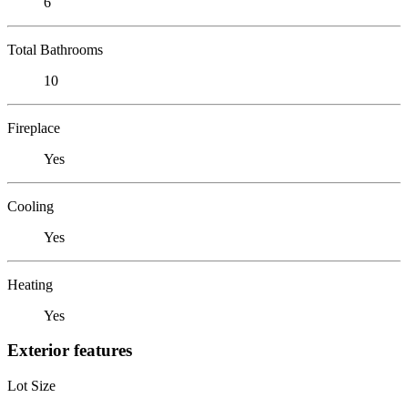
6
Total Bathrooms
10
Fireplace
Yes
Cooling
Yes
Heating
Yes
Exterior features
Lot Size