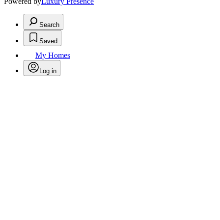
Powered by
Luxury Presence
Search
Saved
My Homes
Log in