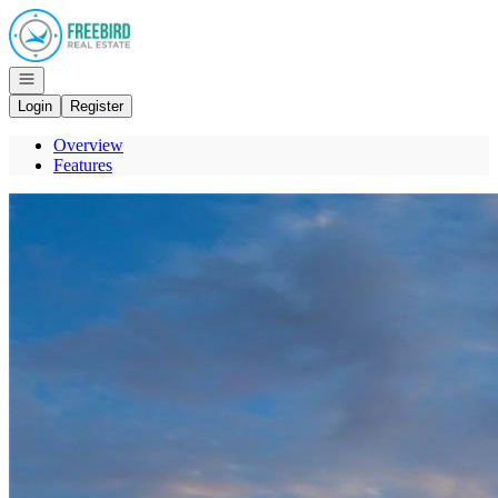
Go to: Homepage
Open navigation
Login
Register
Overview
Features