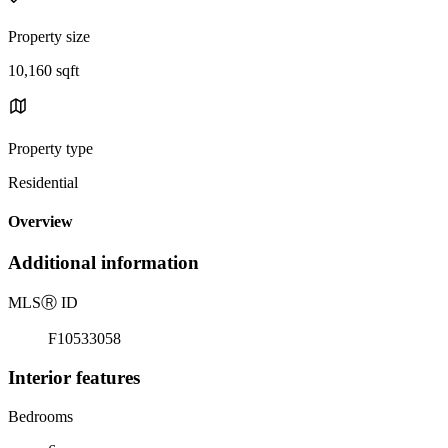
Property size
10,160 sqft
Property type
Residential
Overview
Additional information
MLS
Ⓡ
ID
F10533058
Interior features
Bedrooms