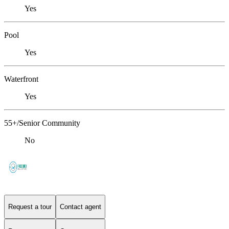
Yes
Pool
Yes
Waterfront
Yes
55+/Senior Community
No
Request a tour
Contact agent