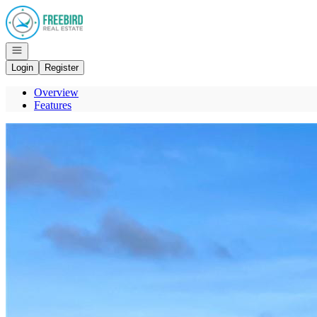
Go to: Homepage
Open navigation
Login
Register
Overview
Features