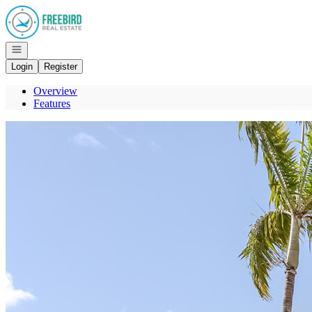
Go to: Homepage
Open navigation
Login
Register
Overview
Features