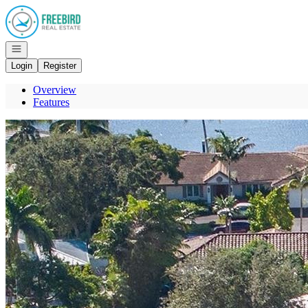
Go to: Homepage
Open navigation
Login
Register
Overview
Features