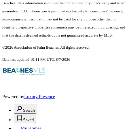
Beaches. This information is not verified for authenticity or accuracy and is not
guaranteed.
IDX information is provided exclusively for consumers’ personal,
non-commercial use, that it may not be used for any purpose other than to
identify prospective properties consumers may be interested in purchasing, and
that the data is deemed reliable but is not guaranteed accurate by MLS.
©2026 Association of Palm Beaches. All rights reserved.
Data last updated 10:11 PM UTC, 8/7/2026
Powered by
Luxury Presence
Search
Saved
My Homes