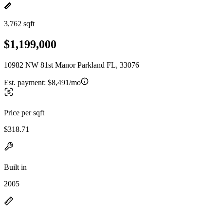
3,762 sqft
$1,199,000
10982 NW 81st Manor Parkland FL, 33076
Est. payment:
$8,491/mo
Price per sqft
$318.71
Built in
2005