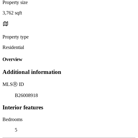
Property size
3,762 sqft
Property type
Residential
Overview
Additional information
MLS
Ⓡ
ID
B26008918
Interior features
Bedrooms
5