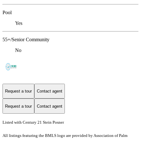
Pool
Yes
55+/Senior Community
No
Request a tour
Contact agent
Request a tour
Contact agent
Listed with Century 21 Stein Posner
All listings featuring the BMLS logo are provided by Association of Palm