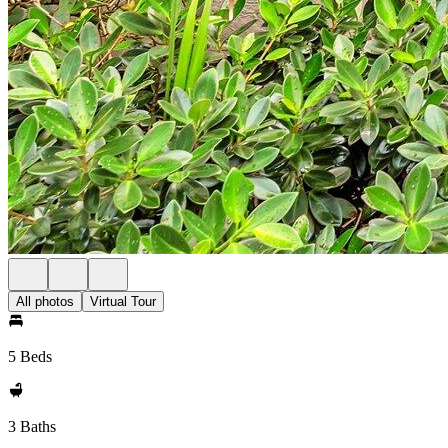
All photos
Virtual Tour
5 Beds
3 Baths