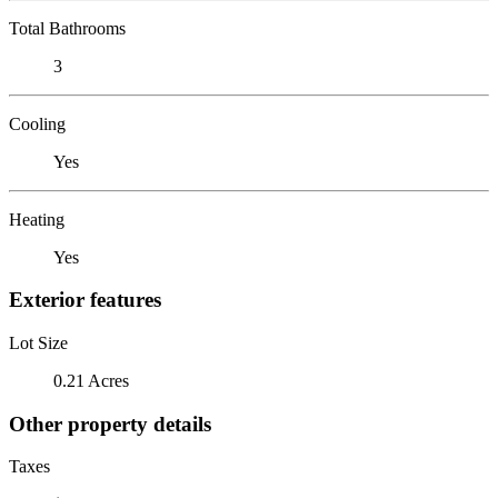
Total Bathrooms
3
Cooling
Yes
Heating
Yes
Exterior features
Lot Size
0.21 Acres
Other property details
Taxes