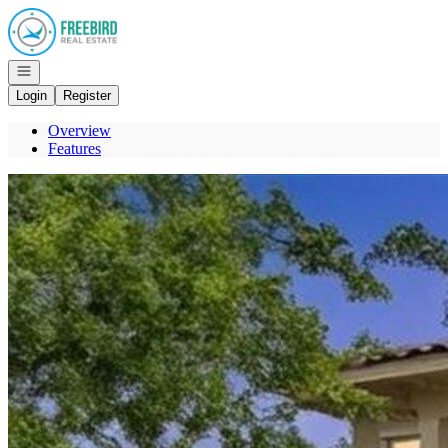
Go to: Homepage
Open navigation
Login
Register
Overview
Features