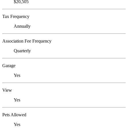
$20,505
Tax Frequency
Annually
Association Fee Frequency
Quarterly
Garage
Yes
View
Yes
Pets Allowed
Yes