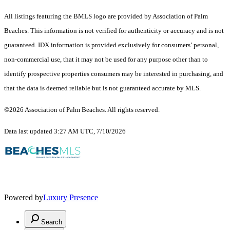
All listings featuring the BMLS logo are provided by Association of Palm
Beaches. This information is not verified for authenticity or accuracy and is not
guaranteed.
IDX information is provided exclusively for consumers’ personal,
non-commercial use, that it may not be used for any purpose other than to
identify prospective properties consumers may be interested in purchasing, and
that the data is deemed reliable but is not guaranteed accurate by MLS.
©2026 Association of Palm Beaches. All rights reserved.
Data last updated 3:27 AM UTC, 7/10/2026
Powered by
Luxury Presence
Search