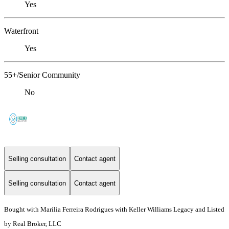
Yes
Waterfront
Yes
55+/Senior Community
No
Selling consultation
Contact agent
Selling consultation
Contact agent
Bought with Marilia Ferreira Rodrigues with Keller Williams Legacy and Listed
by Real Broker, LLC