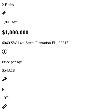
2 Baths
1,841 sqft
$1,000,000
6040 SW 14th Street Plantation FL, 33317
Price per sqft
$543.18
Built in
1971