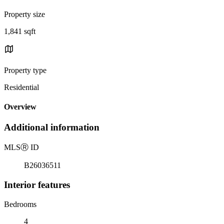
Property size
1,841 sqft
Property type
Residential
Overview
Additional information
MLS
Ⓡ
ID
B26036511
Interior features
Bedrooms
4