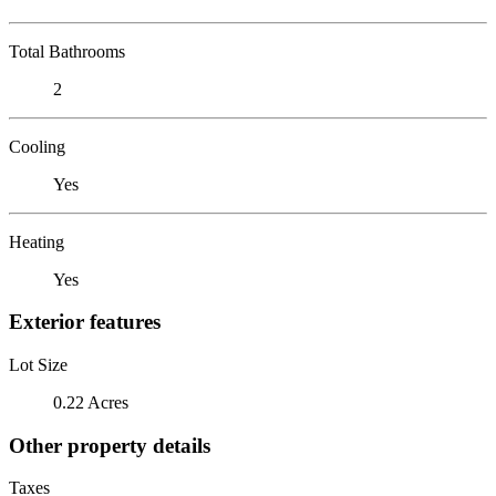
Total Bathrooms
2
Cooling
Yes
Heating
Yes
Exterior features
Lot Size
0.22 Acres
Other property details
Taxes