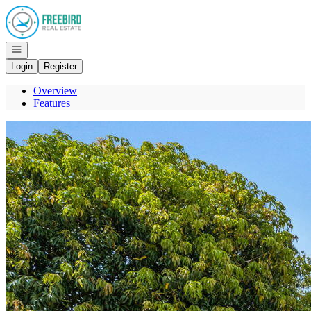
Go to: Homepage
Open navigation
Login
Register
Overview
Features