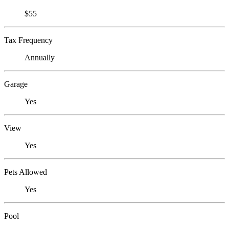
$55
Tax Frequency
Annually
Garage
Yes
View
Yes
Pets Allowed
Yes
Pool