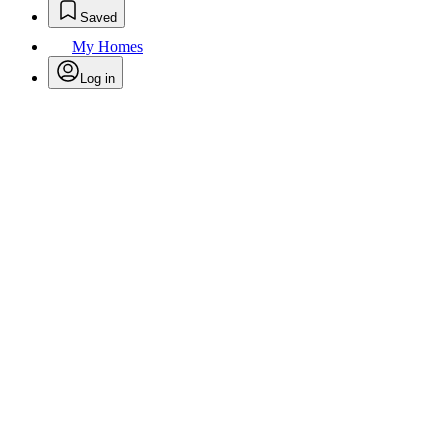
Saved
My Homes
Log in