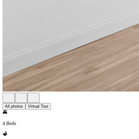
All photos
Virtual Tour
4 Beds