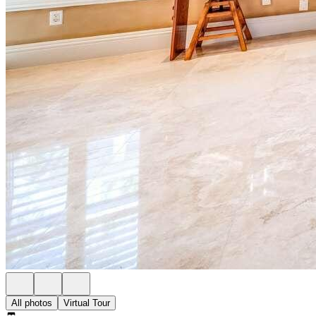
All photos
Virtual Tour