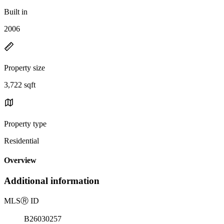
Built in
2006
Property size
3,722 sqft
Property type
Residential
Overview
Additional information
MLS
Ⓡ
ID
B26030257