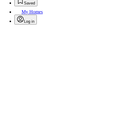
Saved
My Homes
Log in