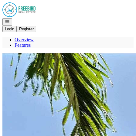
Go to: Homepage
Open navigation
Login
Register
Overview
Features