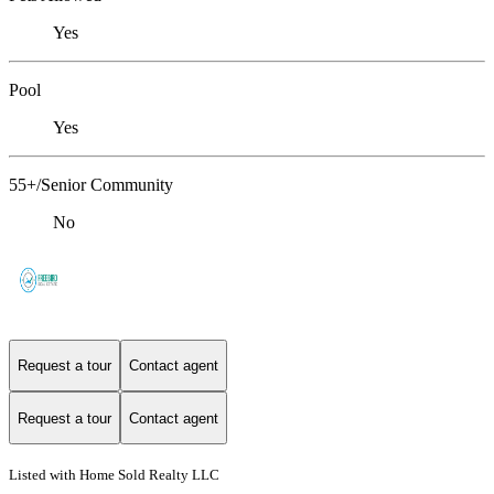
Yes
Pool
Yes
55+/Senior Community
No
Request a tour
Contact agent
Request a tour
Contact agent
Listed with Home Sold Realty LLC