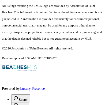
All listings featuring the BMLS logo are provided by Association of Palm
Beaches. This information is not verified for authenticity or accuracy and is not
guaranteed.
IDX information is provided exclusively for consumers’ personal,
non-commercial use, that it may not be used for any purpose other than to
identify prospective properties consumers may be interested in purchasing, and
that the data is deemed reliable but is not guaranteed accurate by MLS.
©2026 Association of Palm Beaches. All rights reserved.
Data last updated 3:32 AM UTC, 7/18/2026
Powered by
Luxury Presence
Search