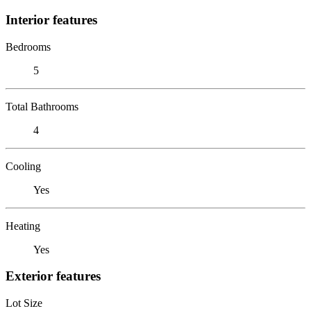
Interior features
Bedrooms
5
Total Bathrooms
4
Cooling
Yes
Heating
Yes
Exterior features
Lot Size