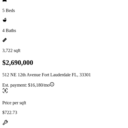
5 Beds
4 Baths
3,722 sqft
$2,690,000
512 NE 12th Avenue Fort Lauderdale FL, 33301
Est. payment:
$16,180/mo
Price per sqft
$722.73