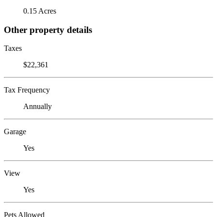
0.15 Acres
Other property details
Taxes
$22,361
Tax Frequency
Annually
Garage
Yes
View
Yes
Pets Allowed