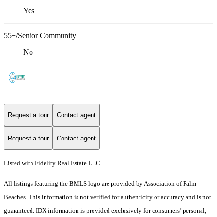
Yes
55+/Senior Community
No
Request a tour
Contact agent
Request a tour
Contact agent
Listed with Fidelity Real Estate LLC
All listings featuring the BMLS logo are provided by Association of Palm
Beaches. This information is not verified for authenticity or accuracy and is not
guaranteed.
IDX information is provided exclusively for consumers’ personal,