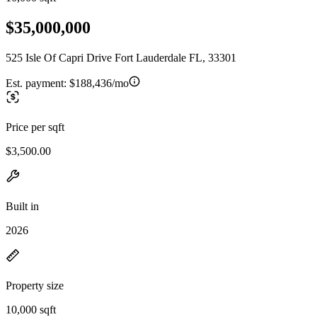
$35,000,000
525 Isle Of Capri Drive Fort Lauderdale FL, 33301
Est. payment:
$188,436/mo
Price per sqft
$3,500.00
Built in
2026
Property size
10,000 sqft