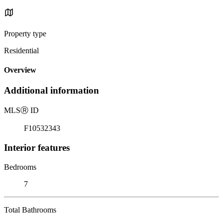
Property type
Residential
Overview
Additional information
MLS
Ⓡ
ID
F10532343
Interior features
Bedrooms
7
Total Bathrooms