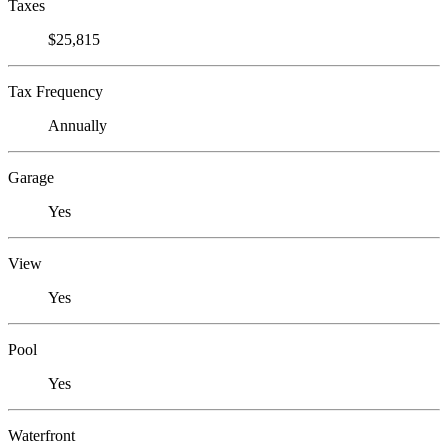
Taxes
$25,815
Tax Frequency
Annually
Garage
Yes
View
Yes
Pool
Yes
Waterfront