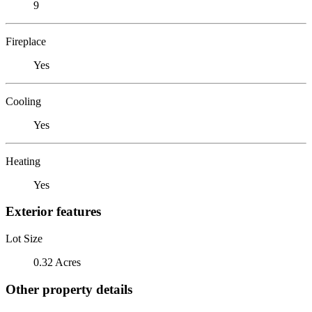
9
Fireplace
Yes
Cooling
Yes
Heating
Yes
Exterior features
Lot Size
0.32 Acres
Other property details