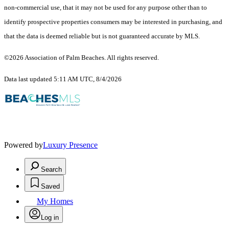
non-commercial use, that it may not be used for any purpose other than to
identify prospective properties consumers may be interested in purchasing, and
that the data is deemed reliable but is not guaranteed accurate by MLS.
©2026 Association of Palm Beaches. All rights reserved.
Data last updated 5:11 AM UTC, 8/4/2026
Powered by
Luxury Presence
Search
Saved
My Homes
Log in