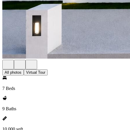
All photos
Virtual Tour
7 Beds
9 Baths
10,000 sqft