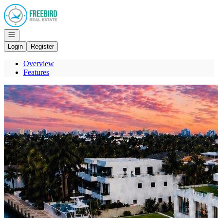
Go to: Homepage
Open navigation
Login
Register
Overview
Features