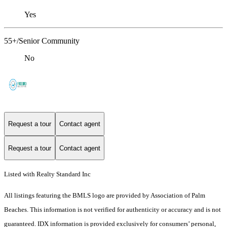
Yes
55+/Senior Community
No
Request a tour
Contact agent
Request a tour
Contact agent
Listed with Realty Standard Inc
All listings featuring the BMLS logo are provided by Association of Palm
Beaches. This information is not verified for authenticity or accuracy and is not
guaranteed.
IDX information is provided exclusively for consumers’ personal,