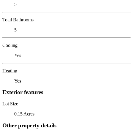
5
Total Bathrooms
5
Cooling
Yes
Heating
Yes
Exterior features
Lot Size
0.15 Acres
Other property details