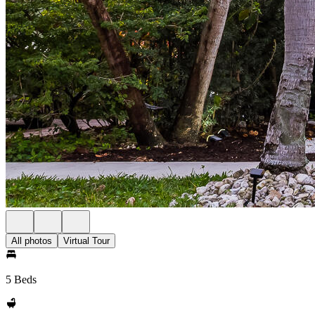
All photos
Virtual Tour
5 Beds