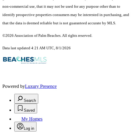
non-commercial use, that it may not be used for any purpose other than to
identify prospective properties consumers may be interested in purchasing, and
that the data is deemed reliable but is not guaranteed accurate by MLS.
©2026 Association of Palm Beaches. All rights reserved.
Data last updated 4:21 AM UTC, 8/1/2026
Powered by
Luxury Presence
Search
Saved
My Homes
Log in