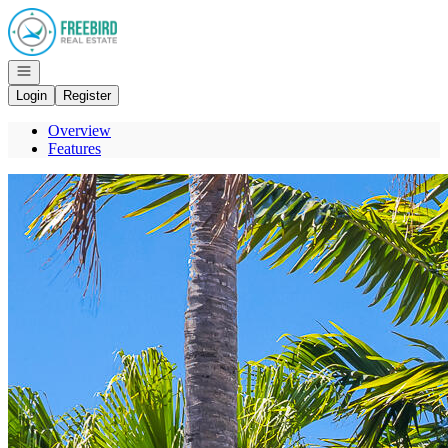
Go to: Homepage
Open navigation
Login
Register
Overview
Features