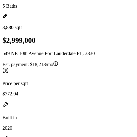
5 Baths
3,880 sqft
$2,999,000
549 NE 10th Avenue Fort Lauderdale FL, 33301
Est. payment:
$18,213/mo
Price per sqft
$772.94
Built in
2020