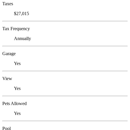
Taxes
$27,015
Tax Frequency
Annually
Garage
Yes
View
Yes
Pets Allowed
Yes
Pool