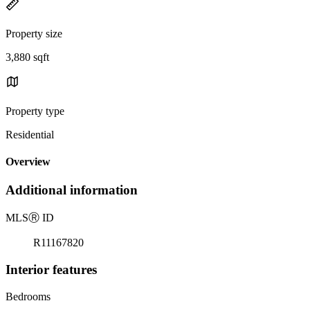
Property size
3,880 sqft
Property type
Residential
Overview
Additional information
MLS
Ⓡ
ID
R11167820
Interior features
Bedrooms