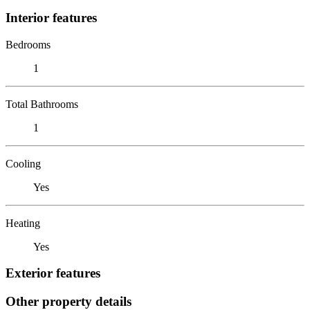
Interior features
Bedrooms
1
Total Bathrooms
1
Cooling
Yes
Heating
Yes
Exterior features
Other property details