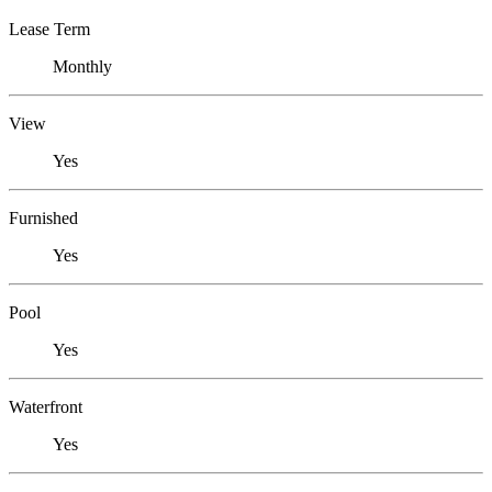
Lease Term
Monthly
View
Yes
Furnished
Yes
Pool
Yes
Waterfront
Yes