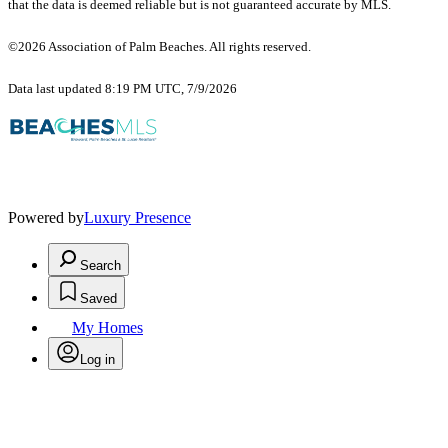
that the data is deemed reliable but is not guaranteed accurate by MLS.
©2026 Association of Palm Beaches. All rights reserved.
Data last updated 8:19 PM UTC, 7/9/2026
Powered by
Luxury Presence
Search
Saved
My Homes
Log in