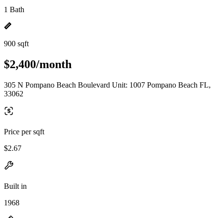
1 Bath
900 sqft
$2,400/month
305 N Pompano Beach Boulevard Unit: 1007 Pompano Beach FL,
33062
Price per sqft
$2.67
Built in
1968