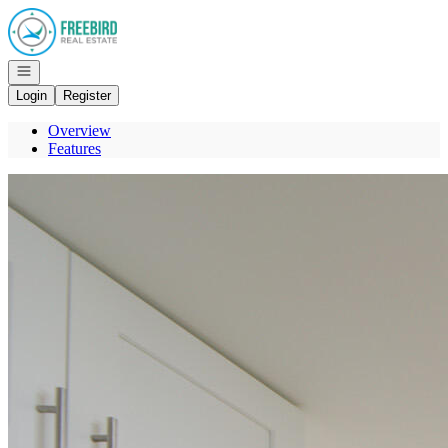
Go to: Homepage
Open navigation
Login
Register
Overview
Features