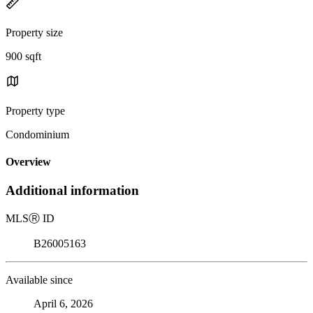
Property size
900 sqft
Property type
Condominium
Overview
Additional information
MLS
Ⓡ
ID
B26005163
Available since
April 6, 2026