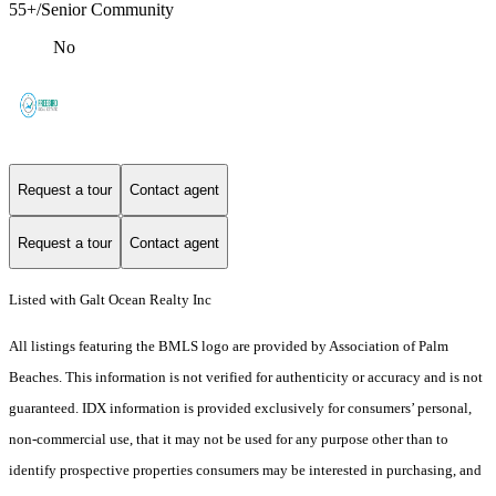
55+/Senior Community
No
Request a tour
Contact agent
Request a tour
Contact agent
Listed with Galt Ocean Realty Inc
All listings featuring the BMLS logo are provided by Association of Palm
Beaches. This information is not verified for authenticity or accuracy and is not
guaranteed.
IDX information is provided exclusively for consumers’ personal,
non-commercial use, that it may not be used for any purpose other than to
identify prospective properties consumers may be interested in purchasing, and