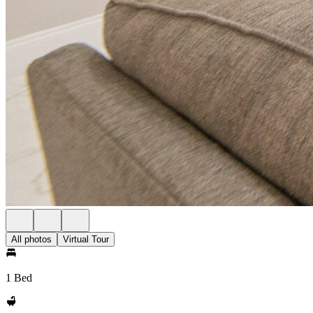
All photos
Virtual Tour
1 Bed